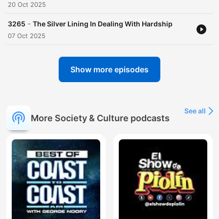
20 Oct 2025
-
3265
The Silver Lining In Dealing With Hardship
07 Oct 2025
Show more episodes
See all
More Society & Culture podcasts