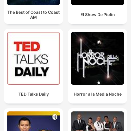
The Best of Coast to Coast
El Show De Piolín
AM
TED Talks Daily
Horror a la Media Noche