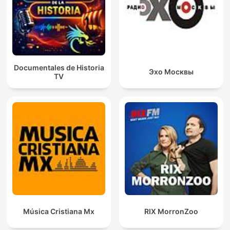
Documentales de Historia
Эхо Москвы
TV
Música Cristiana Mx
RIX MorronZoo