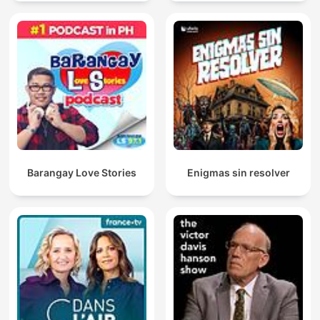
Barangay Love Stories
Enigmas sin resolver