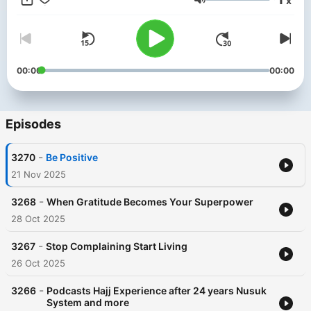
x
Menk’s personable style and down to earth approach has
Volume
made him one of the most sought after scholars in our time. He
has endeared himself to people with his much loved lecture
series, a Mufti Menk hallmark. He travels the world spreading a
simple but profound message: “Do good, help others while
preparing for the Hereafter”. He is active in the international
00:00
00:00
arena and is a strong proponent of peace and justice,
speaking up against all forms of terrorism.
Episodes
-
3270
Be Positive
21 Nov 2025
-
3268
When Gratitude Becomes Your Superpower
28 Oct 2025
-
3267
Stop Complaining Start Living
26 Oct 2025
-
3266
Podcasts Hajj Experience after 24 years Nusuk
System and more