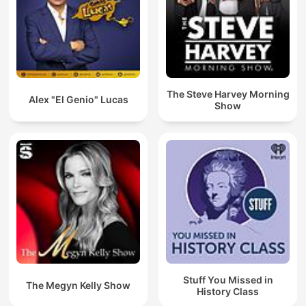
The Steve Harvey Morning
Alex "El Genio" Lucas
Show
Stuff You Missed in
The Megyn Kelly Show
History Class