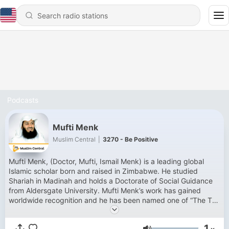
Podcasts
Mufti Menk
Muslim Central
|
3270 - Be Positive
Mufti Menk, (Doctor, Mufti, Ismail Menk) is a leading global
Islamic scholar born and raised in Zimbabwe. He studied
Shariah in Madinah and holds a Doctorate of Social Guidance
from Aldersgate University. Mufti Menk’s work has gained
worldwide recognition and he has been named one of “The Top
500 Most Influential Muslims in the World” since 2010. He has
millions of followers across his social media platforms. Mufti
1