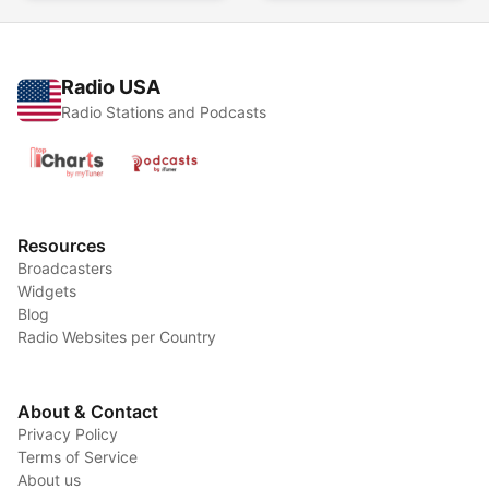
Radio USA
Radio Stations and Podcasts
Resources
Broadcasters
Widgets
Blog
Radio Websites per Country
About & Contact
Privacy Policy
Terms of Service
About us