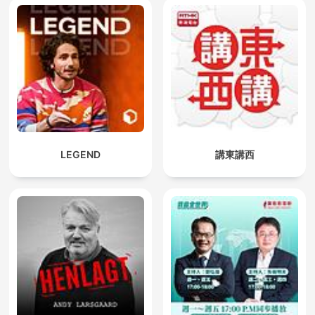
LEGEND
講東講西