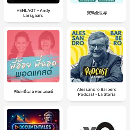
HENLAGT – Andy
寶島全世界
Larsgaard
Alessandro Barbero
พี่อ้อยพี่ฉอด พอดแคสต์
Podcast - La Storia