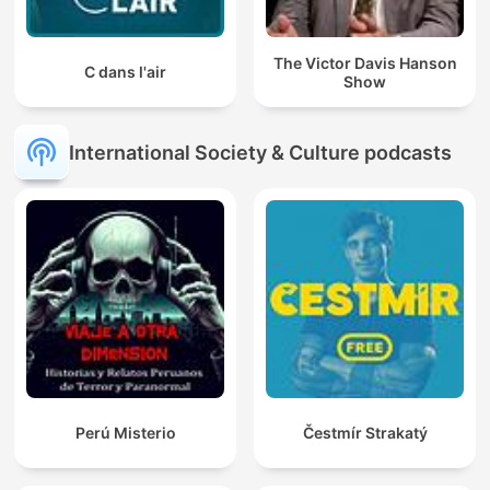
The Victor Davis Hanson
C dans l'air
Show
International Society & Culture podcasts
Perú Misterio
Čestmír Strakatý