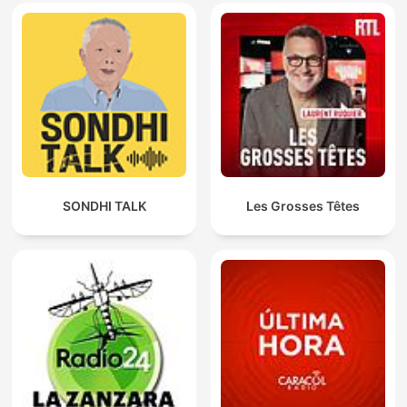
SONDHI TALK
Les Grosses Têtes