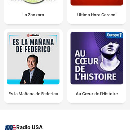
La Zanzara
Última Hora Caracol
Es la Mañana de Federico
Au Cœur de l'Histoire
Radio USA