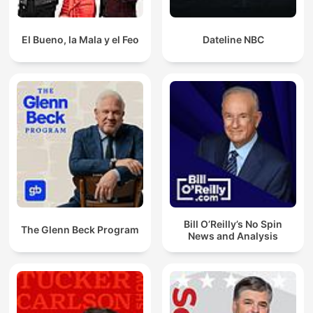
El Bueno, la Mala y el Feo
Dateline NBC
Bill O’Reilly’s No Spin
The Glenn Beck Program
News and Analysis