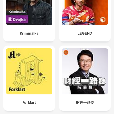
Kriminálka
LEGEND
Forklart
財經一路發