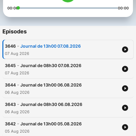
00:00
00:00
Episodes
-
3646
Journal de 13h00 07.08.2026
07 Aug 2026
-
3645
Journal de 08h30 07.08.2026
07 Aug 2026
-
3644
Journal de 13h00 06.08.2026
06 Aug 2026
-
3643
Journal de 08h30 06.08.2026
06 Aug 2026
-
3642
Journal de 13h00 05.08.2026
05 Aug 2026