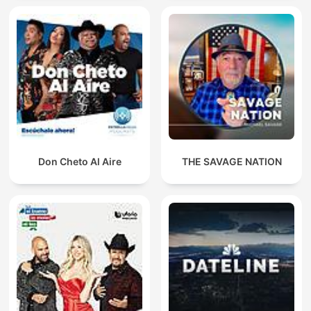
Don Cheto Al Aire
THE SAVAGE NATION