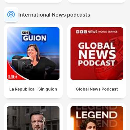
International News podcasts
La Republica - Sin guion
Global News Podcast