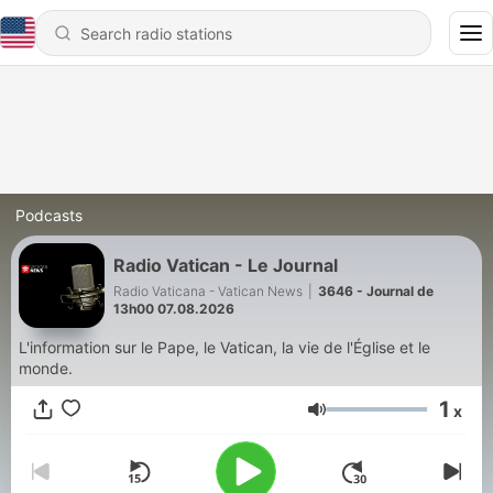
Podcasts
Radio Vatican - Le Journal
Radio Vaticana - Vatican News
|
3646 - Journal de
13h00 07.08.2026
L'information sur le Pape, le Vatican, la vie de l'Église et le
monde.
1
x
Volume