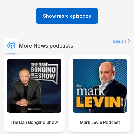
Show more episodes
See all
More News podcasts
The Dan Bongino Show
Mark Levin Podcast