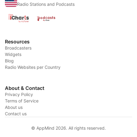
Radio Stations and Podcasts
Resources
Broadcasters
Widgets
Blog
Radio Websites per Country
About & Contact
Privacy Policy
Terms of Service
About us
Contact us
© AppMind 2026. All rights reserved.