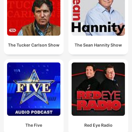
The Tucker Carlson Show
The Sean Hannity Show
The Five
Red Eye Radio