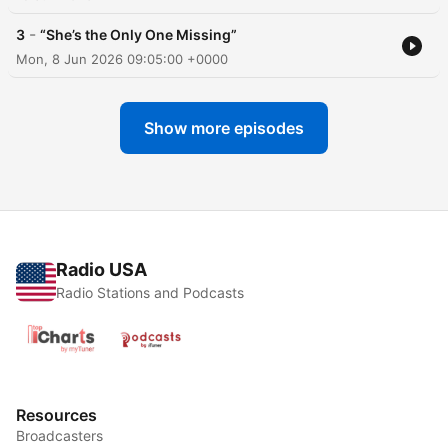
-
3
“She’s the Only One Missing”
Mon, 8 Jun 2026 09:05:00 +0000
Show more episodes
Radio USA
Radio Stations and Podcasts
Resources
Broadcasters