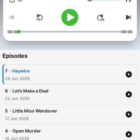
x
Volume
00:00
00:00
Episodes
-
7
Haywire
24 Jun 2026
-
6
Let’s Make a Deal
22 Jun 2026
-
5
Little Miss Wendover
17 Jun 2026
-
4
Open Murder
15 Jun 2026