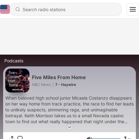
Podcasts
Five Miles From Home
NBC News
|
7 - Haywire
When beloved high school junior Micaela Costanzo disappears
on her way home from track practice, the race to find her leads
to unlikely suspects, simmering rage, and unimaginable
betrayal. Keith Morrison takes us to a small Nevada casino
town to find out what really happened that night under the
desert sky.
1