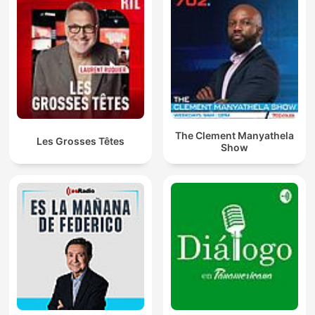
The Clement Manyathela
Les Grosses Têtes
Show