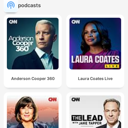
podcasts
Anderson Cooper 360
Laura Coates Live