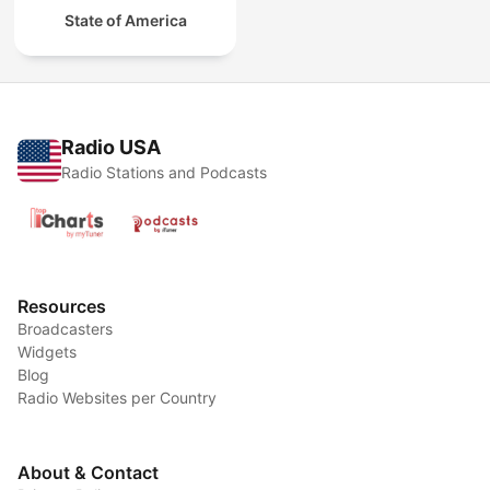
State of America
Radio USA
Radio Stations and Podcasts
Resources
Broadcasters
Widgets
Blog
Radio Websites per Country
About & Contact