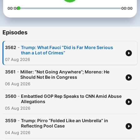
00:00
00:00
Episodes
-
3562
Trump: What Fauci “Did is Far More Serious
than a Lot of Crimes”
07 Aug 2026
-
3561
Miller: “Not Going Anywhere”; Moreno: He
Should Not Be in Congress
06 Aug 2026
-
3560
Embattled GOP Rep Speaks to CNN Amid Abuse
Allegations
05 Aug 2026
-
3559
Trump: Pirro “Folded Like an Umbrella” in
Reflecting Pool Case
04 Aug 2026