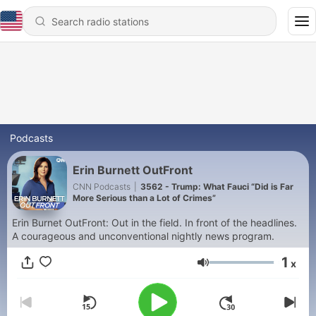
Podcasts
Erin Burnett OutFront
CNN Podcasts
|
3562 - Trump: What Fauci “Did is Far
More Serious than a Lot of Crimes”
Erin Burnet OutFront: Out in the field. In front of the headlines.
A courageous and unconventional nightly news program.
1
x
Volume