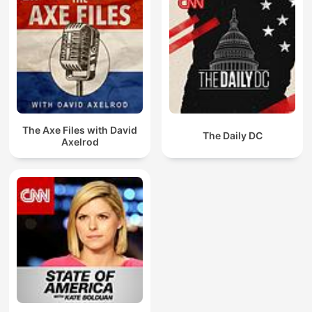
The Axe Files with David
The Daily DC
Axelrod