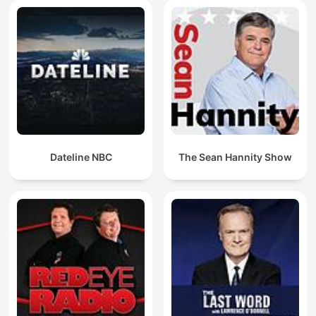
Dateline NBC
The Sean Hannity Show