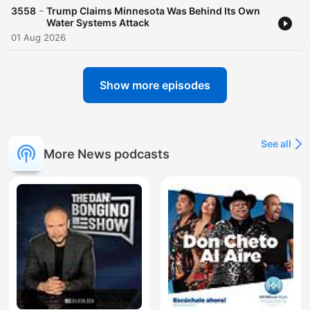
-
3558
Trump Claims Minnesota Was Behind Its Own
Water Systems Attack
01 Aug 2026
Show more episodes
See all
More News podcasts