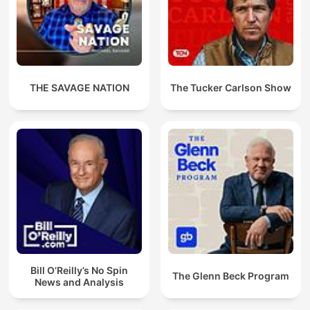
THE SAVAGE NATION
The Tucker Carlson Show
Bill O’Reilly’s No Spin
The Glenn Beck Program
News and Analysis