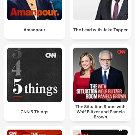
Amanpour
The Lead with Jake Tapper
The Situation Room with
CNN 5 Things
Wolf Blitzer and Pamela
Brown