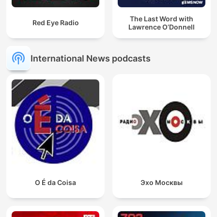
The Last Word with
Red Eye Radio
Lawrence O’Donnell
International News podcasts
O É da Coisa
Эхо Москвы