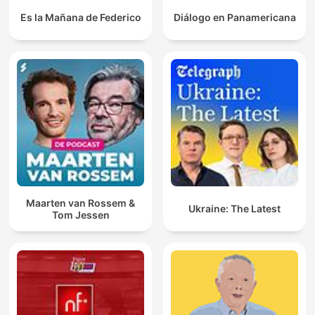
Es la Mañana de Federico
Diálogo en Panamericana
Maarten van Rossem &
Ukraine: The Latest
Tom Jessen