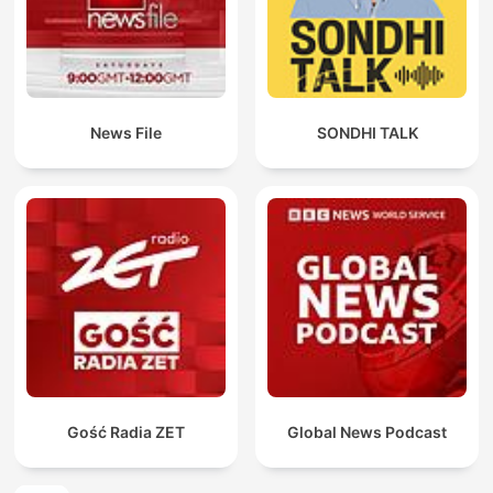
News File
SONDHI TALK
Gość Radia ZET
Global News Podcast