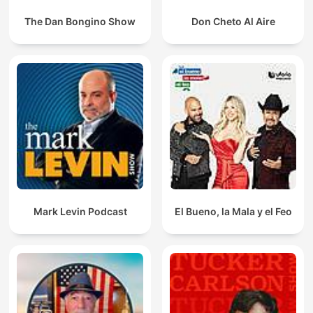
The Dan Bongino Show
Don Cheto Al Aire
Mark Levin Podcast
El Bueno, la Mala y el Feo