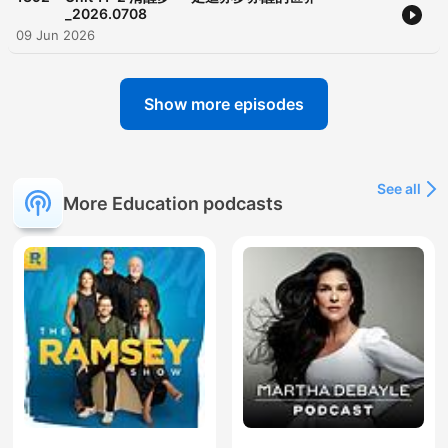
_2026.0708
09 Jun 2026
Show more episodes
See all
More Education podcasts