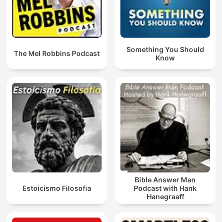
Something You Should
The Mel Robbins Podcast
Know
Bible Answer Man
Estoicismo Filosofia
Podcast with Hank
Hanegraaff