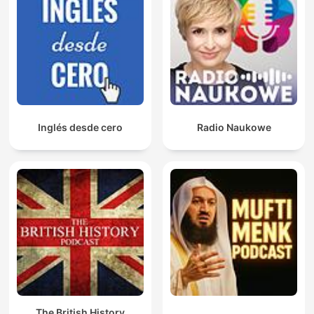
Inglés desde cero
Radio Naukowe
The British History