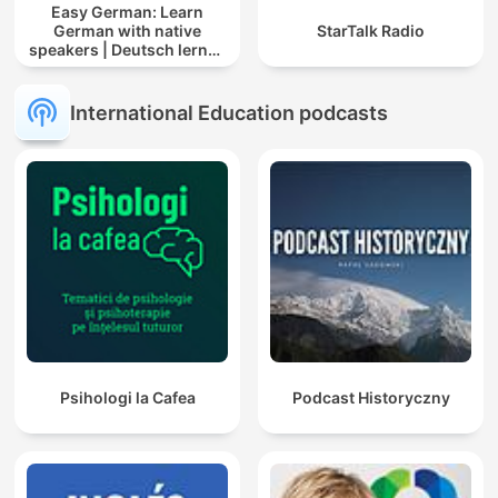
Easy German: Learn
German with native
StarTalk Radio
speakers | Deutsch lernen
mit Muttersprachlern
International Education podcasts
Psihologi la Cafea
Podcast Historyczny