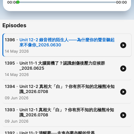
00:00
00:00
Episodes
-
1396
Unit 12-2 錄音裡的陌生人——為什麼你的聲音聽起
來不像你_2026.0630
14 May 2026
-
1395
Unit 11-1 大腦當機了？認識創傷後壓力症候群
_2026.0625
14 May 2026
-
1394
Unit 12-2 真相大「白」？你有所不知的北極熊冷知
識_2026.0708
09 Jun 2026
-
1393
Unit 12-1 真相大「白」？你有所不知的北極熊冷知
識_2026.0708
09 Jun 2026
-
1392
Unit 11-2 清醒夢──走進亦夢亦醒的世界