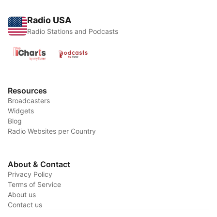
Radio USA
Radio Stations and Podcasts
Resources
Broadcasters
Widgets
Blog
Radio Websites per Country
About & Contact
Privacy Policy
Terms of Service
About us
Contact us