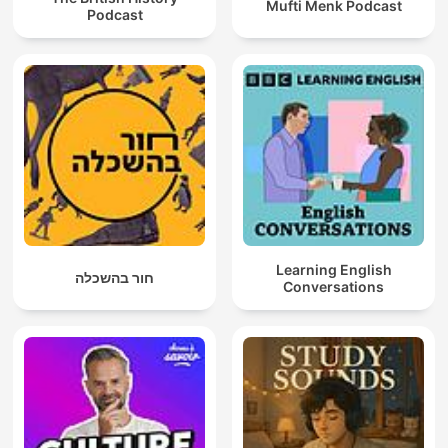
Mufti Menk Podcast
Podcast
Learning English
חור בהשכלה
Conversations