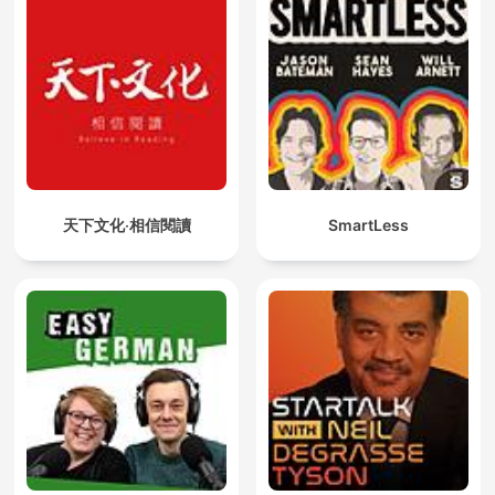
天下文化‧相信閱讀
SmartLess