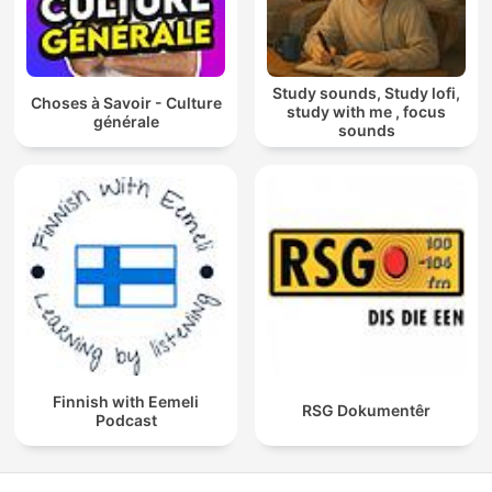
Study sounds, Study lofi,
Choses à Savoir - Culture
study with me , focus
générale
sounds
Finnish with Eemeli
RSG Dokumentêr
Podcast