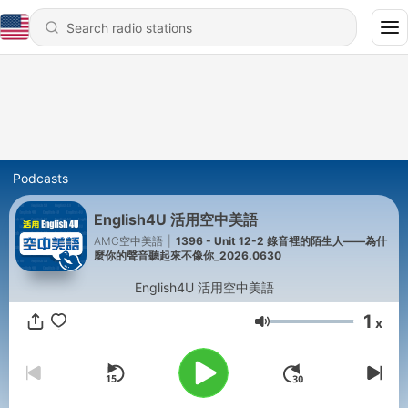
Podcasts
English4U 活用空中美語
AMC空中美語
|
1396 - Unit 12-2 錄音裡的陌生人——為什
麼你的聲音聽起來不像你_2026.0630
English4U 活用空中美語
1
x
Volume