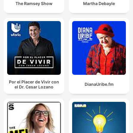
The Ramsey Show
Martha Debayle
Por el Placer de Vivir con
DianaUribe.fm
el Dr. Cesar Lozano