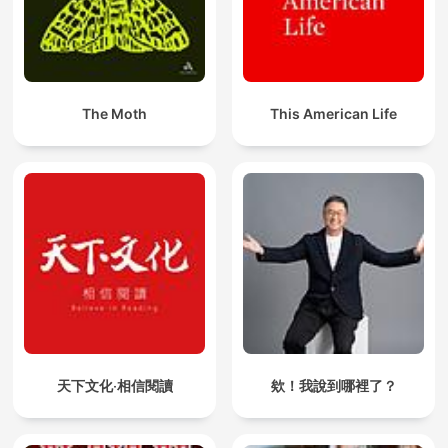
The Moth
This American Life
天下文化‧相信閱讀
欸！我說到哪裡了？