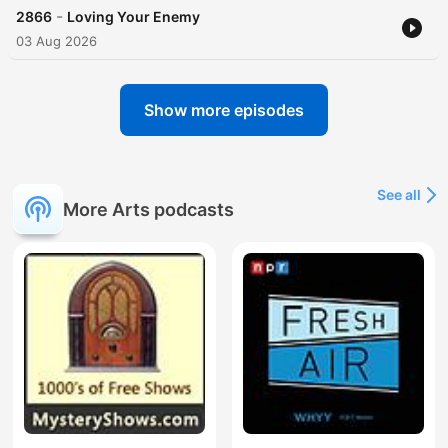
-
2866
Loving Your Enemy
03 Aug 2026
Show more episodes
See all
More Arts podcasts