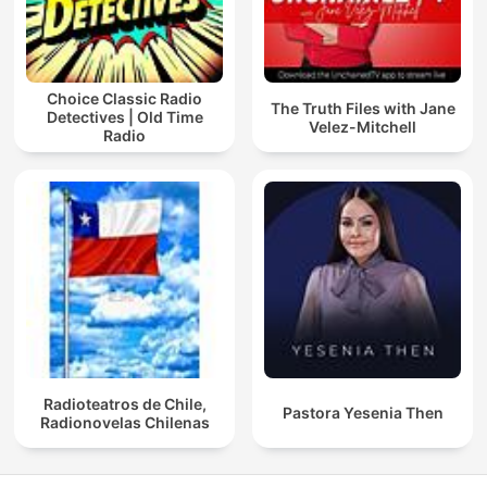
Choice Classic Radio
The Truth Files with Jane
Detectives | Old Time
Velez-Mitchell
Radio
Radioteatros de Chile,
Pastora Yesenia Then
Radionovelas Chilenas