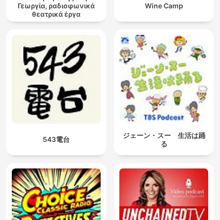
Γεωργία, ραδιοφωνικά
Wine Camp
θεατρικά έργα
ジェーン・スー 生活は踊
543電台
る