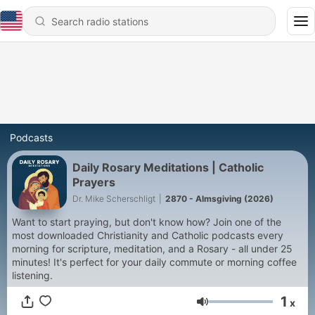
Podcasts
Daily Rosary Meditations | Catholic
Prayers
Dr. Mike Scherschligt
|
2870 - Almsgiving (2026)
Want to start praying, but don't know how? Join one of the
most downloaded Christianity and Catholic podcasts every
morning for scripture, meditation, and a Rosary - all under 25
minutes! It's perfect for your daily commute or morning coffee
listening.
1
x
Volume