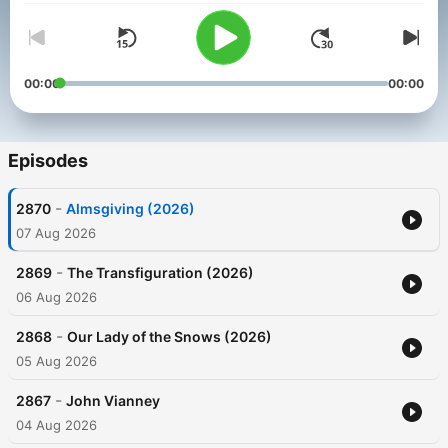
00:00
00:00
Episodes
-
2870
Almsgiving (2026)
07 Aug 2026
-
2869
The Transfiguration (2026)
06 Aug 2026
-
2868
Our Lady of the Snows (2026)
05 Aug 2026
-
2867
John Vianney
04 Aug 2026