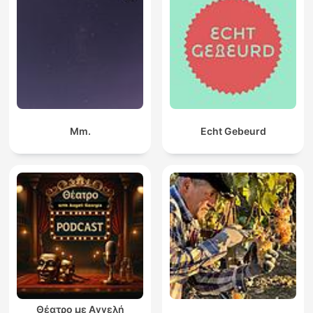
Mm.
Echt Gebeurd
Θέατρο με Αγγελή