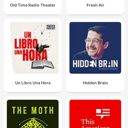
Old Time Radio Theater
Fresh Air
Un Libro Una Hora
Hidden Brain