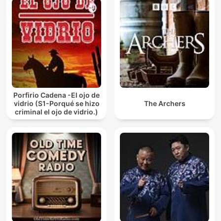
Porfirio Cadena -El ojo de
vidrio (S1-Porqué se hizo
The Archers
criminal el ojo de vidrio.)