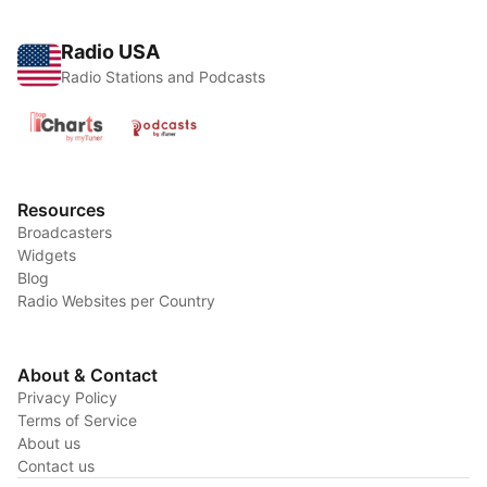
Radio USA
Radio Stations and Podcasts
Resources
Broadcasters
Widgets
Blog
Radio Websites per Country
About & Contact
Privacy Policy
Terms of Service
About us
Contact us