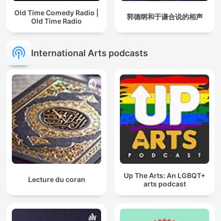
Old Time Comedy Radio |
郭德纲和于谦合说的相声
Old Time Radio
International Arts podcasts
Up The Arts: An LGBQT+
Lecture du coran
arts podcast