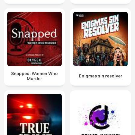
Snapped: Women Who
Enigmas sin resolver
Murder