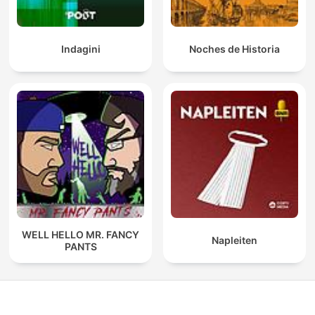
Indagini
Noches de Historia
WELL HELLO MR. FANCY
Napleiten
PANTS