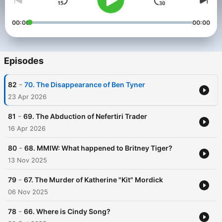
00:00
00:00
Episodes
-
82
70. The Disappearance of Ben Tyner
23 Apr 2026
-
81
69. The Abduction of Nefertiri Trader
16 Apr 2026
-
80
68. MMIW: What happened to Britney Tiger?
13 Nov 2025
-
79
67. The Murder of Katherine "Kit" Mordick
06 Nov 2025
-
78
66. Where is Cindy Song?