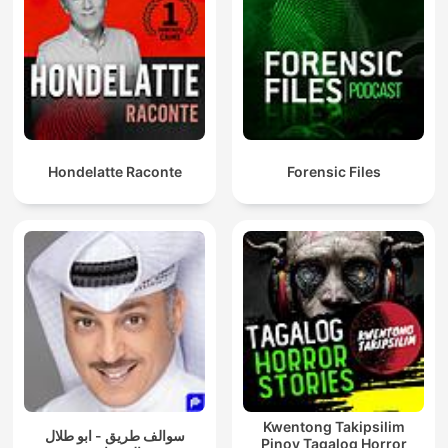
Hondelatte Raconte
Forensic Files
Kwentong Takipsilim
سوالف طريق - ابو طلال
Pinoy Tagalog Horror