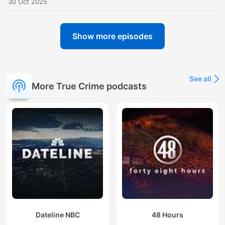
30 Oct 2025
Show more episodes
See all
More True Crime podcasts
Dateline NBC
48 Hours