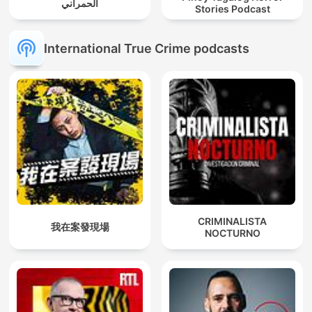
الحمراني
Stories Podcast
International True Crime podcasts
CRIMINALISTA
我在案發現場
NOCTURNO