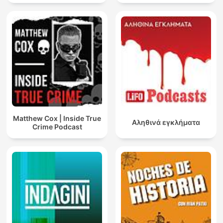
Matthew Cox | Inside True
Αληθινά εγκλήματα
Crime Podcast