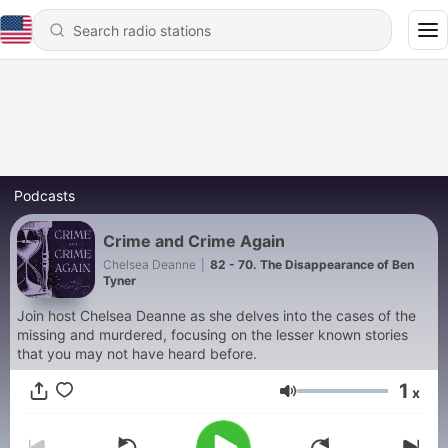
Podcasts
Crime and Crime Again
Chelsea Deanne
|
82 - 70. The Disappearance of Ben
Tyner
Join host Chelsea Deanne as she delves into the cases of the
missing and murdered, focusing on the lesser known stories
that you may not have heard before.
1
x
Volume