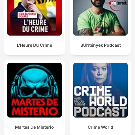
L'Heure Du Crime
BŰNtények Podcast
Martes De Misterio
Crime World