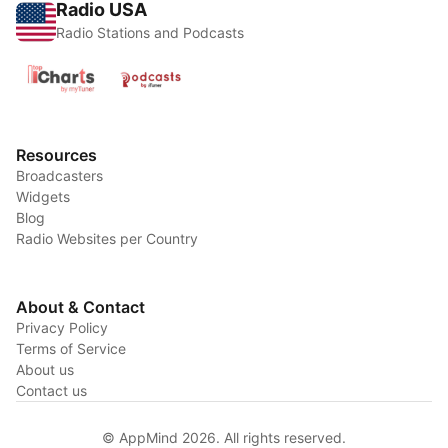
Radio USA
Radio Stations and Podcasts
Resources
Broadcasters
Widgets
Blog
Radio Websites per Country
About & Contact
Privacy Policy
Terms of Service
About us
Contact us
© AppMind 2026. All rights reserved.