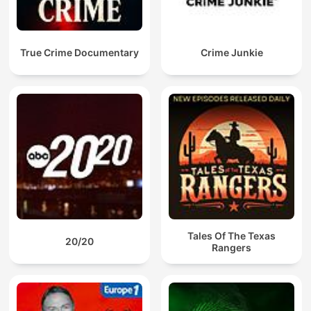
True Crime Documentary
Crime Junkie
Tales Of The Texas
20/20
Rangers