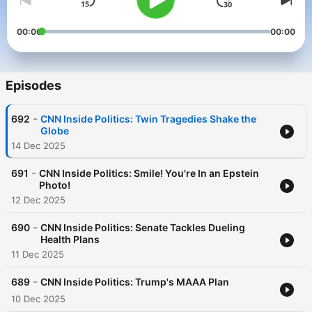
00:00
00:00
Episodes
-
692
CNN Inside Politics: Twin Tragedies Shake the
Globe
14 Dec 2025
-
691
CNN Inside Politics: Smile! You're In an Epstein
Photo!
12 Dec 2025
-
690
CNN Inside Politics: Senate Tackles Dueling
Health Plans
11 Dec 2025
-
689
CNN Inside Politics: Trump's MAAA Plan
10 Dec 2025