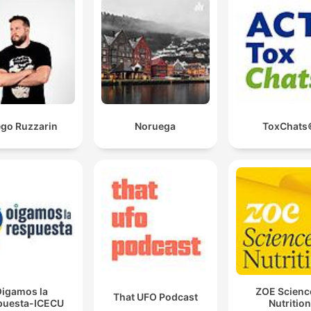
ego Ruzzarin
Noruega
ToxChats
igamos la
ZOE Scienc
That UFO Podcast
puesta-ICECU
Nutrition