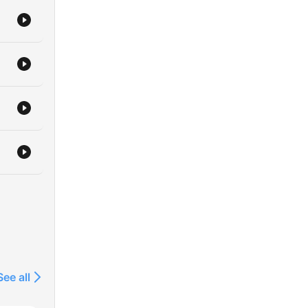
See all