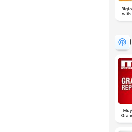
Bigf
with
Muy 
Gran