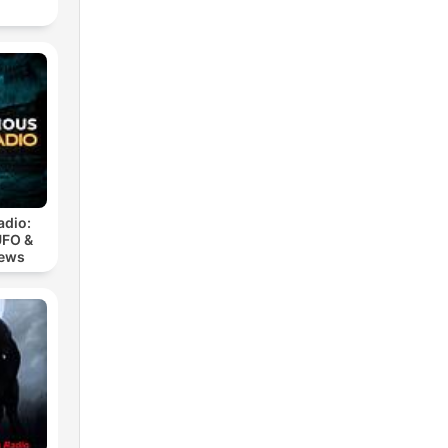
adio:
UFO &
iews