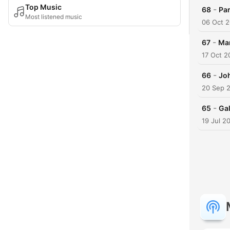
Top Music
-
68
Par
Most listened music
06 Oct 2
-
67
Mar
17 Oct 2
-
66
Joh
20 Sep 
-
65
Gal
19 Jul 2