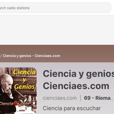
Ciencia y genios - Cienciaes.com
Ciencia y genios
Cienciaes.com
cienciaes.com
|
69 - Riemann: la grandeza de la brevedad
Ciencia para escuchar