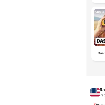
Das 
Ra
Rad