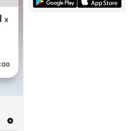
1
x
:00