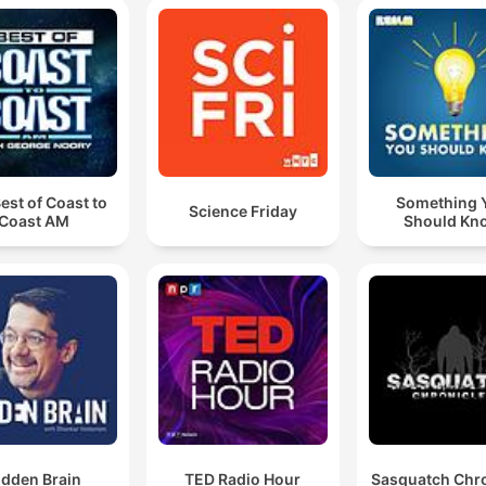
est of Coast to
Something 
Science Friday
Coast AM
Should Kn
idden Brain
TED Radio Hour
Sasquatch Chro