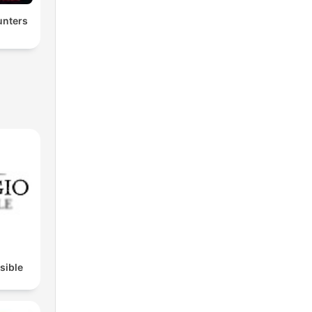
nters
isible