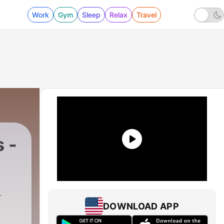
Work
Gym
Sleep
Relax
Travel
 -
DOWNLOAD APP