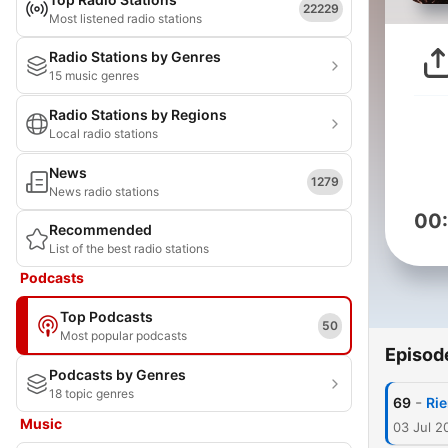
22229
Most listened radio stations
Radio Stations by Genres
15 music genres
Radio Stations by Regions
Local radio stations
News
1279
News radio stations
00
Recommended
List of the best radio stations
Podcasts
Top Podcasts
50
Most popular podcasts
Episod
Podcasts by Genres
18 topic genres
-
69
Rie
Music
03 Jul 2