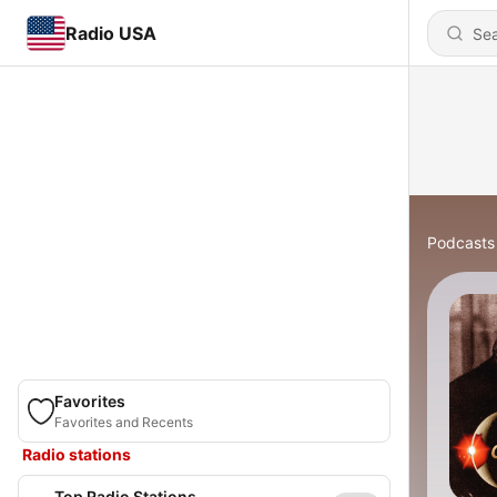
Radio USA
Podcasts
Favorites
Favorites and Recents
Radio stations
Top Radio Stations