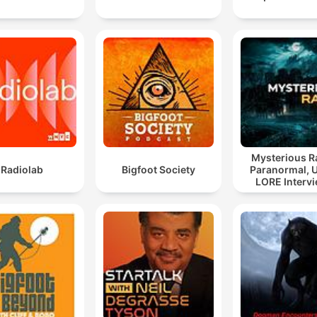
Mysterious R
Radiolab
Bigfoot Society
Paranormal, 
LORE Interv