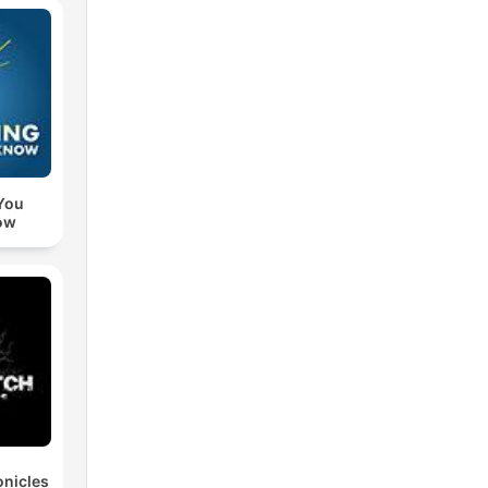
You
ow
nicles