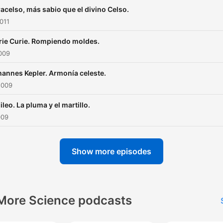
acelso, más sabio que el divino Celso.
011
ie Curie. Rompiendo moldes.
009
annes Kepler. Armonía celeste.
2009
ileo. La pluma y el martillo.
009
Show more episodes
More Science podcasts