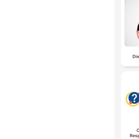
Di
O
Res