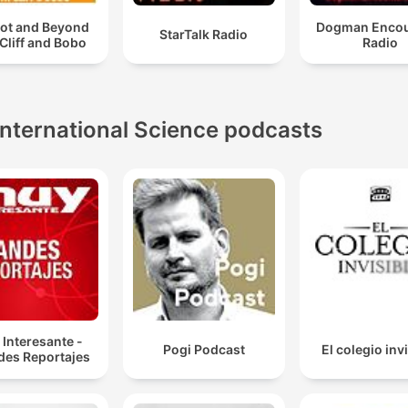
oot and Beyond
Dogman Encou
StarTalk Radio
 Cliff and Bobo
Radio
International Science podcasts
Interesante -
Pogi Podcast
El colegio inv
des Reportajes