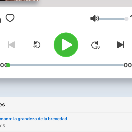
Volume
:00
00
es
mann: la grandeza de la brevedad
015