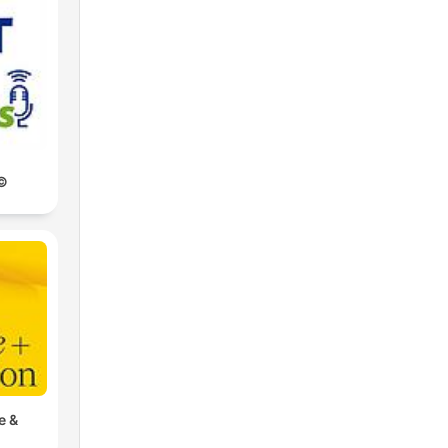
©
e &