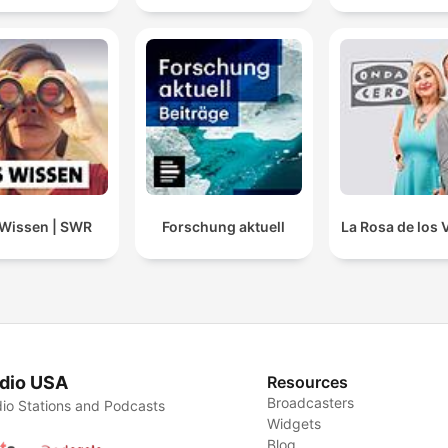
Wissen | SWR
Forschung aktuell
La Rosa de los 
dio USA
Resources
Broadcasters
io Stations and Podcasts
Widgets
Blog