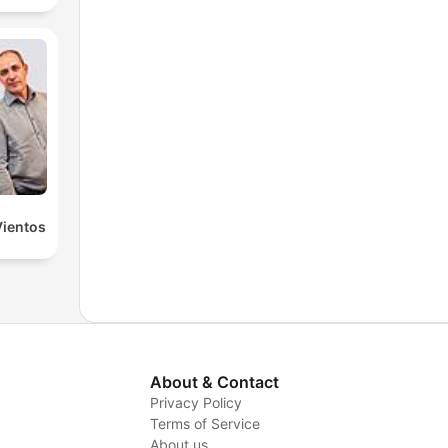
Vientos
About & Contact
Privacy Policy
Terms of Service
About us