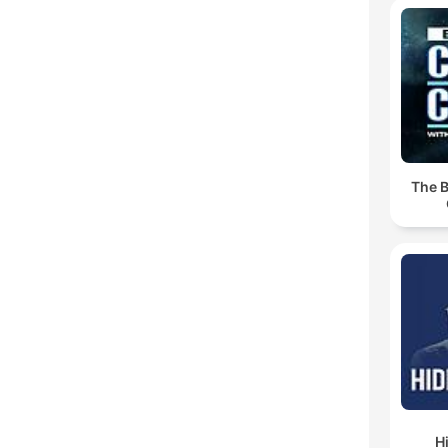
The B
H