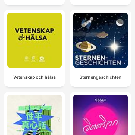
Vetenskap och hälsa
Sternengeschichten