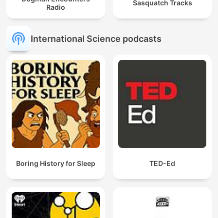
Sasquatch Tracks
Radio
International Science podcasts
Boring History for Sleep
TED-Ed