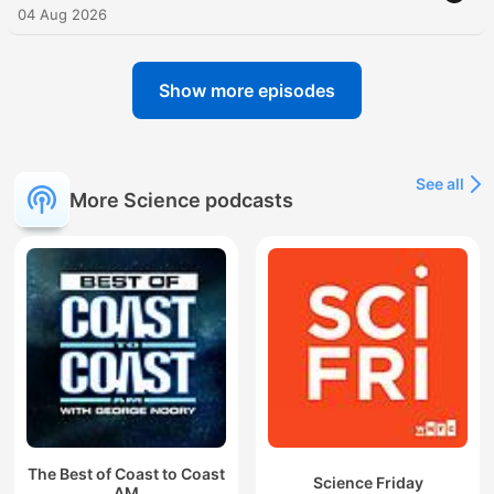
04 Aug 2026
Show more episodes
See all
More Science podcasts
The Best of Coast to Coast
Science Friday
AM