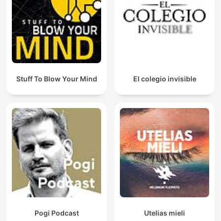
Stuff To Blow Your Mind
El colegio invisible
Pogi Podcast
Utelias mieli