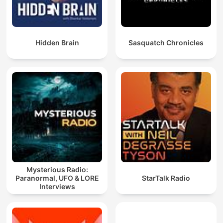
Hidden Brain
Sasquatch Chronicles
Mysterious Radio:
Paranormal, UFO & LORE
StarTalk Radio
Interviews