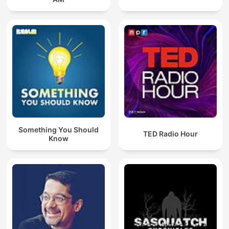
Something You Should
TED Radio Hour
Know