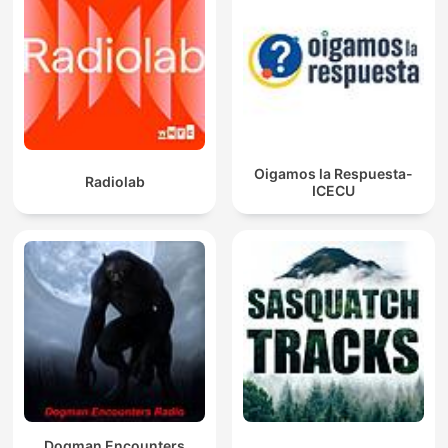
Oigamos la Respuesta-
Radiolab
ICECU
Dogman Encounters