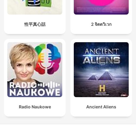
性平真心話
2 จิตตวิเวก
Radio Naukowe
Ancient Aliens