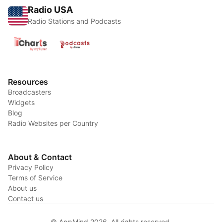
Radio USA
Radio Stations and Podcasts
Resources
Broadcasters
Widgets
Blog
Radio Websites per Country
About & Contact
Privacy Policy
Terms of Service
About us
Contact us
© AppMind 2026. All rights reserved.