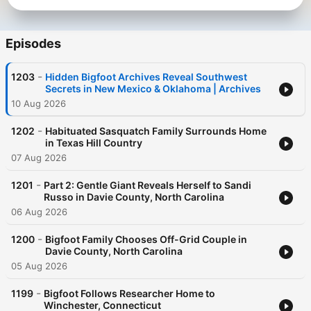
Episodes
-
1203
Hidden Bigfoot Archives Reveal Southwest
Secrets in New Mexico & Oklahoma | Archives
10 Aug 2026
-
1202
Habituated Sasquatch Family Surrounds Home
in Texas Hill Country
07 Aug 2026
-
1201
Part 2: Gentle Giant Reveals Herself to Sandi
Russo in Davie County, North Carolina
06 Aug 2026
-
1200
Bigfoot Family Chooses Off-Grid Couple in
Davie County, North Carolina
05 Aug 2026
-
1199
Bigfoot Follows Researcher Home to
Winchester, Connecticut