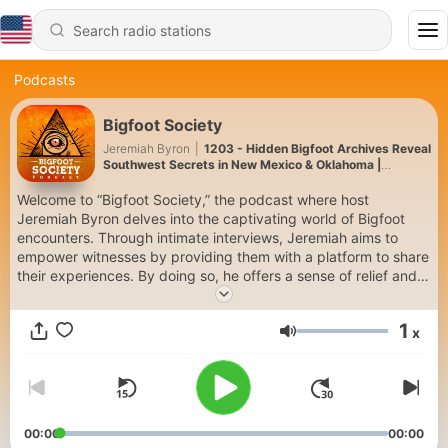
Podcasts
Bigfoot Society
Jeremiah Byron
|
1203 - Hidden Bigfoot Archives Reveal
Southwest Secrets in New Mexico & Oklahoma |
Archives
Welcome to “Bigfoot Society,” the podcast where host
Jeremiah Byron delves into the captivating world of Bigfoot
encounters. Through intimate interviews, Jeremiah aims to
empower witnesses by providing them with a platform to share
their experiences. By doing so, he offers a sense of relief and
control, allowing them to take ownership of their stories. Join
us as we explore these extraordinary encounters, unveiling the
1
x
mysteries surrounding Bigfoot and its impact on the lives of
Volume
those who have encountered this elusive creature.
If you have had a Bigfoot encounter please share it with us and
start the conversation by sending an email to
"bigfootsociety@gmail.com".
00:00
00:00