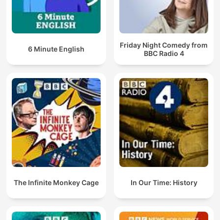
Friday Night Comedy from
6 Minute English
BBC Radio 4
The Infinite Monkey Cage
In Our Time: History