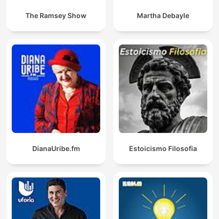
The Ramsey Show
Martha Debayle
DianaUribe.fm
Estoicismo Filosofia