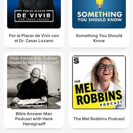
Por el Placer de Vivir con
Something You Should
el Dr. Cesar Lozano
Know
Bible Answer Man
Podcast with Hank
The Mel Robbins Podcast
Hanegraaff