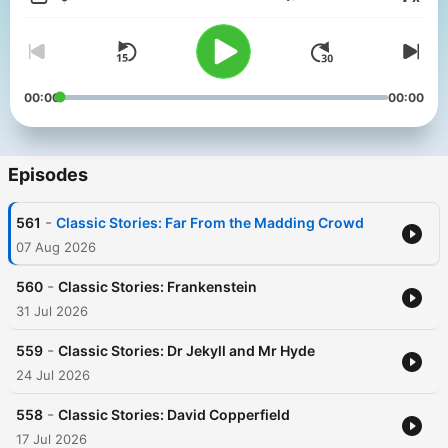
Volume
00:00
00:00
Episodes
-
561
Classic Stories: Far From the Madding Crowd
07 Aug 2026
-
560
Classic Stories: Frankenstein
31 Jul 2026
-
559
Classic Stories: Dr Jekyll and Mr Hyde
24 Jul 2026
-
558
Classic Stories: David Copperfield
17 Jul 2026