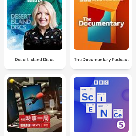
Desert Island Discs
The Documentary Podcast