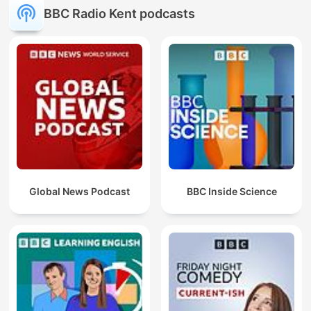
BBC Radio Kent podcasts
Global News Podcast
BBC Inside Science