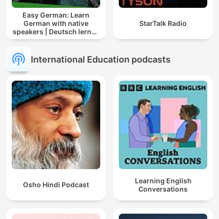
Easy German: Learn
German with native
StarTalk Radio
speakers | Deutsch lernen
mit Muttersprachlern
International Education podcasts
Learning English
Osho Hindi Podcast
Conversations