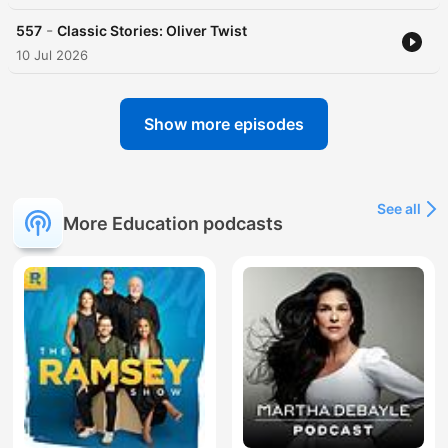
-
557
Classic Stories: Oliver Twist
10 Jul 2026
Show more episodes
See all
More Education podcasts