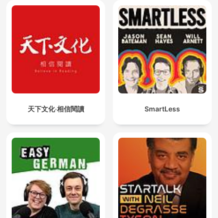
天下文化‧相信閱讀
SmartLess