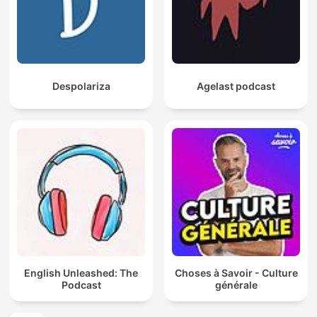
Despolariza
Agelast podcast
English Unleashed: The
Choses à Savoir - Culture
Podcast
générale