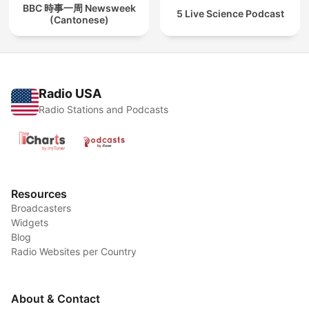
BBC 時事一周 Newsweek
5 Live Science Podcast
(Cantonese)
Radio USA
Radio Stations and Podcasts
Resources
Broadcasters
Widgets
Blog
Radio Websites per Country
About & Contact