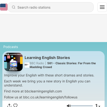
Podcasts
Learning English Stories
BBC Radio
|
561 - Classic Stories: Far From the
Madding Crowd
Improve your English with these short dramas and stories.
Each week we bring you a new story in English you can
understand.
Find more at bbclearningenglish.com
Follow us at bbc.co.uk/learningenglish/followus
1
x