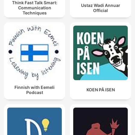
Think Fast Talk Smart:
Ustaz Wadi Annuar
Communication
Official
Techniques
Finnish with Eemeli
KOEN PÅ ISEN
Podcast