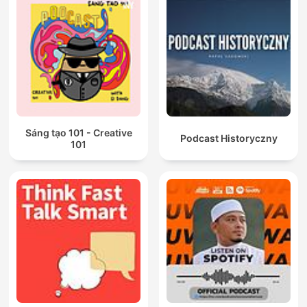
Sáng tạo 101 - Creative
Podcast Historyczny
101