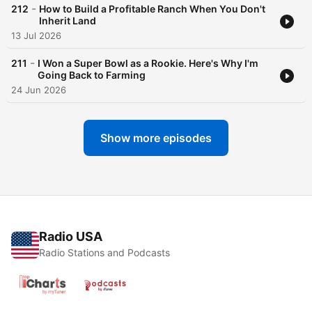
-
212
How to Build a Profitable Ranch When You Don't
Inherit Land
13 Jul 2026
-
211
I Won a Super Bowl as a Rookie. Here's Why I'm
Going Back to Farming
24 Jun 2026
Show more episodes
Radio USA
Radio Stations and Podcasts