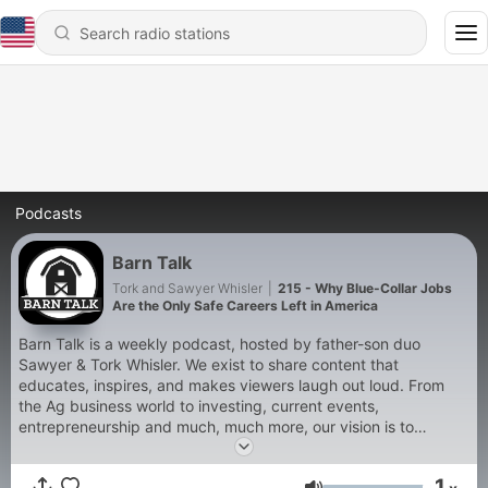
Podcasts
Barn Talk
Tork and Sawyer Whisler
|
215 - Why Blue-Collar Jobs
Are the Only Safe Careers Left in America
Barn Talk is a weekly podcast, hosted by father-son duo
Sawyer & Tork Whisler. We exist to share content that
educates, inspires, and makes viewers laugh out loud. From
the Ag business world to investing, current events,
entrepreneurship and much, much more, our vision is to
promote agriculture in a positive light, while relating with
everyday Americans in discussing kitchen table topics.
1