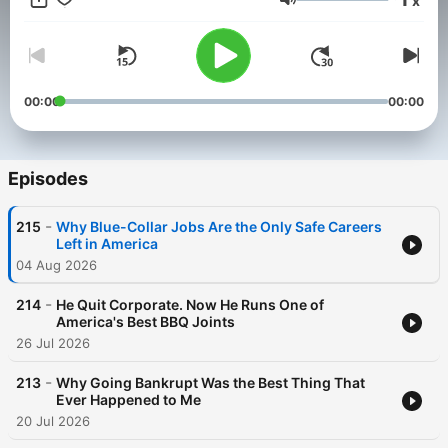
x
Volume
00:00
00:00
Episodes
-
215
Why Blue-Collar Jobs Are the Only Safe Careers
Left in America
04 Aug 2026
-
214
He Quit Corporate. Now He Runs One of
America's Best BBQ Joints
26 Jul 2026
-
213
Why Going Bankrupt Was the Best Thing That
Ever Happened to Me
20 Jul 2026