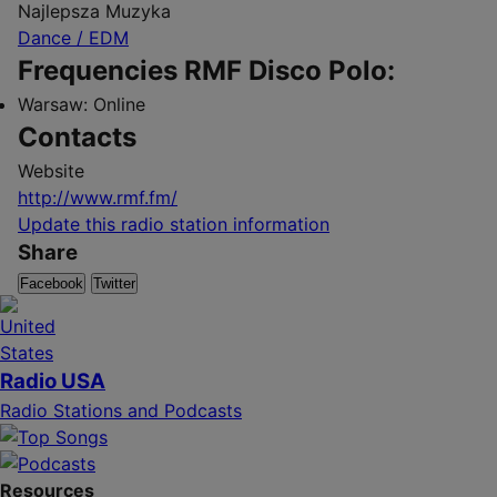
Najlepsza Muzyka
Dance / EDM
Frequencies RMF Disco Polo:
Warsaw:
Online
Contacts
Website
http://www.rmf.fm/
Update this radio station information
Share
Facebook
Twitter
Radio USA
Radio Stations and Podcasts
Resources