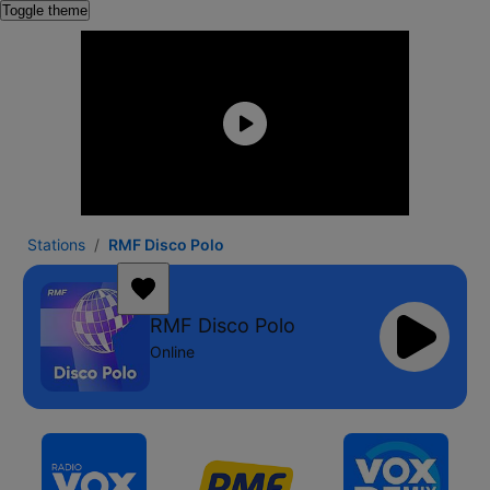
Toggle theme
Stations
RMF Disco Polo
RMF Disco Polo
Online