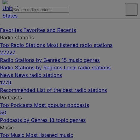
Favorites
Favorites and Recents
Radio stations
Top Radio Stations
Most listened radio stations
22227
Radio Stations by Genres
15 music genres
Radio Stations by Regions
Local radio stations
News
News radio stations
1279
Recommended
List of the best radio stations
Podcasts
Top Podcasts
Most popular podcasts
50
Podcasts by Genres
18 topic genres
Music
Top Music
Most listened music