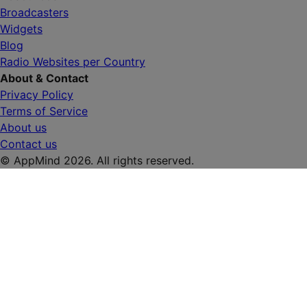
Broadcasters
Widgets
Blog
Radio Websites per Country
About & Contact
Privacy Policy
Terms of Service
About us
Contact us
© AppMind 2026. All rights reserved.