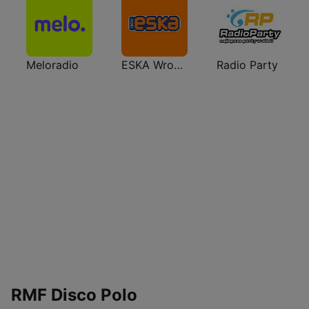
Meloradio
ESKA Wrocław
Radio Party
RMF Disco Polo