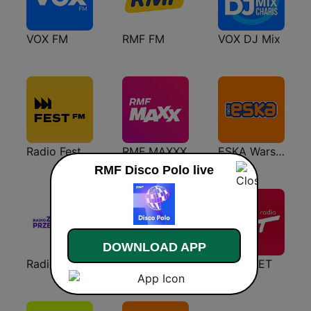
VOX FM
RMF FM
VOX DJ Mix
Radio Fest
RMF MAXXX
ESKA Warszawa
RMF Disco Polo live
DOWNLOAD APP
Radio Złote Przeboje
VOX Dance
Radio ZET