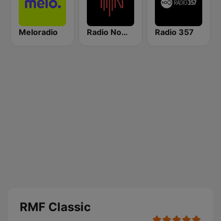
Meloradio
Radio Nowy Świat
Radio 357
RMF Classic