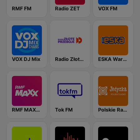
RMF FM
Radio ZET
VOX FM
VOX DJ Mix
Radio Złote Przeboje
ESKA Warszawa
RMF MAXXX
Tok FM
Polskie Radio Program I (PR1) Jedynka