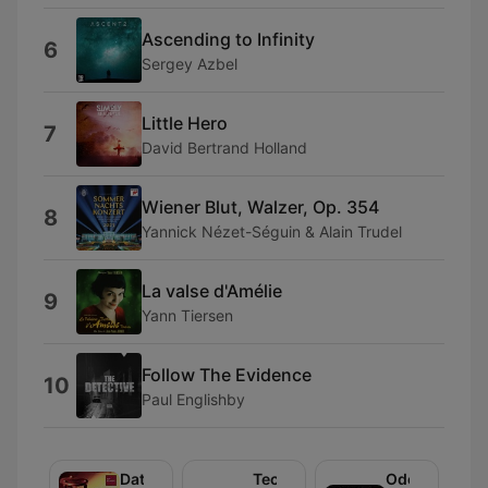
Ascending to Infinity
6
Sergey Azbel
Little Hero
7
David Bertrand Holland
Wiener Blut, Walzer, Op. 354
8
Yannick Nézet-Séguin & Alain Trudel
La valse d'Amélie
9
Yann Tiersen
Follow The Evidence
10
Paul Englishby
Datownik
Technika
Odeon