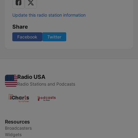
Update this radio station information
Share
Facebook
Twitter
Radio USA
Radio Stations and Podcasts
Resources
Broadcasters
Widgets