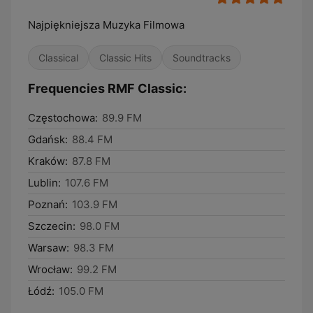
Najpiękniejsza Muzyka Filmowa
Classical
Classic Hits
Soundtracks
Frequencies RMF Classic:
Częstochowa:
89.9 FM
Gdańsk:
88.4 FM
Kraków:
87.8 FM
Lublin:
107.6 FM
Poznań:
103.9 FM
Szczecin:
98.0 FM
Warsaw:
98.3 FM
Wrocław:
99.2 FM
Łódź:
105.0 FM