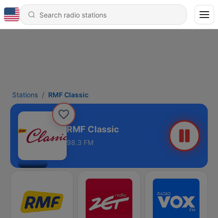
Stations
RMF Classic
RMF Classic
98.3 FM