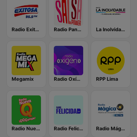
Radio Exitosa
Radio Panamericana - Salsa Power
La Inolvidable
Megamix
Radio Oxígeno
RPP Lima
Radio Nueva Q
Radio Felicidad
Radio Mágica 88.3 FM