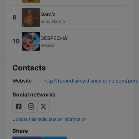
García
9
Kany Garcia
DESPECHÁ
10
Rosalia
Contacts
Website
http://radiodisney.disneylatino.com/peru
Social networks
Update this radio station information
Share