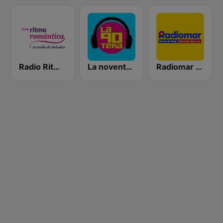
Radio Ritmo Romántica
La noventera
Radiomar 106.3 FM