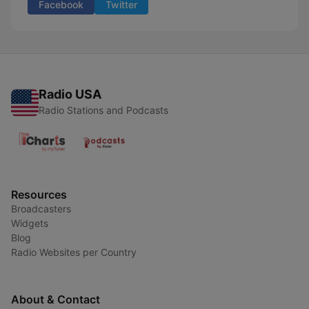
Facebook
Twitter
Radio USA
Radio Stations and Podcasts
Resources
Broadcasters
Widgets
Blog
Radio Websites per Country
About & Contact