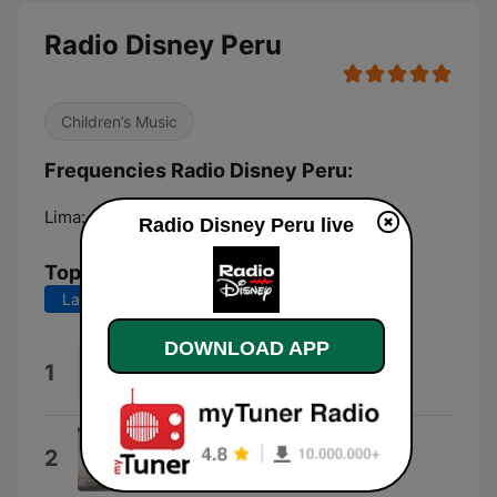
Radio Disney Peru
Children’s Music
Frequencies Radio Disney Peru:
Lima:
104.7 FM
Radio Disney Peru live
Top Songs
Last 7 days
Last 30 days
DOWNLOAD APP
capaz (merengueton)
1
Alleh
Invéntame
2
Los Bukis & Marco Antonio Solís