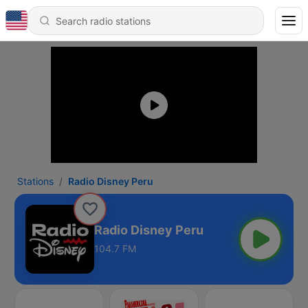
Stations
Radio Disney Peru
Radio Disney Peru
104.7 FM