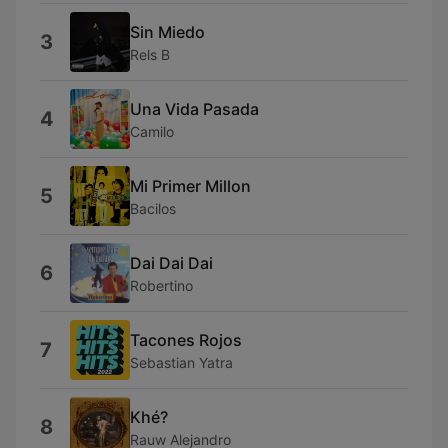
Sin Miedo
3
Rels B
Una Vida Pasada
4
Camilo
Mi Primer Millon
5
Bacilos
Dai Dai Dai
6
Robertino
Tacones Rojos
7
Sebastian Yatra
Khé?
8
Rauw Alejandro