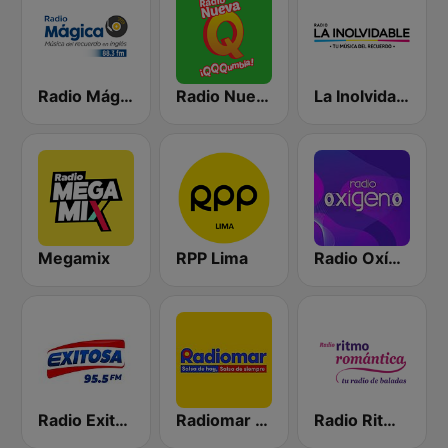
Radio Mágica 88.3 FM
Radio Nueva Q
La Inolvidable
Megamix
RPP Lima
Radio Oxígeno
Radio Exitosa
Radiomar 106.3 FM
Radio Ritmo Romántica