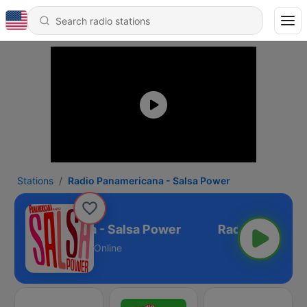
Stations
Radio Panamericana - Salsa Power
o Panamericana - Salsa Power
Online