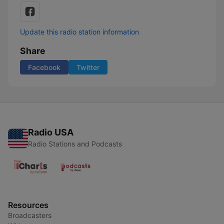
Update this radio station information
Share
Facebook
Twitter
Radio USA
Radio Stations and Podcasts
Resources
Broadcasters