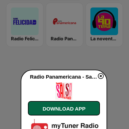
Radio Felicidad
Radio Panamericana
La noventera
Radio Panamericana - Salsa Power live
DOWNLOAD APP