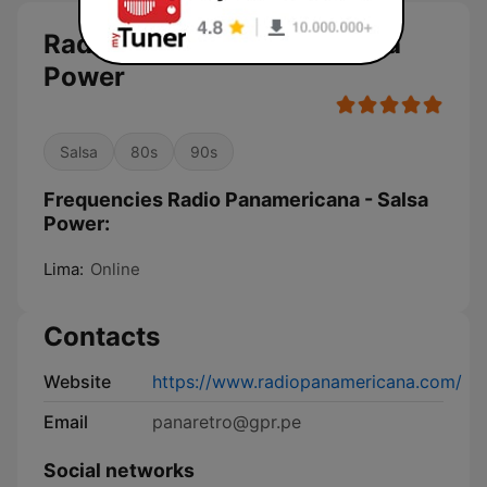
Radio Panamericana - Salsa
Power
Salsa
80s
90s
Frequencies Radio Panamericana - Salsa
Power:
Lima:
Online
Contacts
Website
https://www.radiopanamericana.com/
Email
panaretro@gpr.pe
Social networks