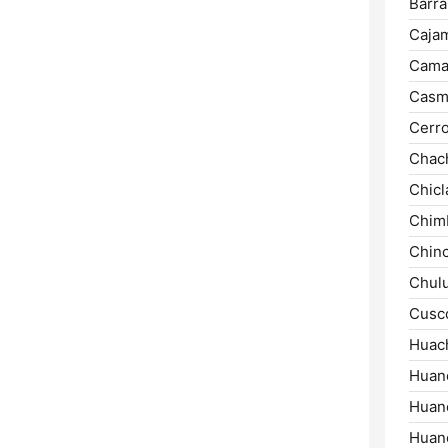
Barra
Cajam
Cama
Casm
Cerro
Chac
Chicl
Chim
Chinc
Chul
Cusc
Huac
Huan
Huanc
Huan