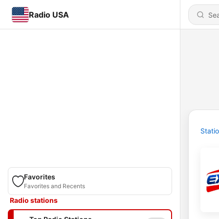
Radio USA
Stati
Favorites
Favorites and Recents
Radio stations