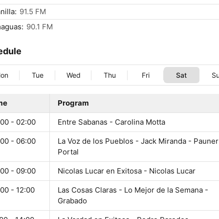
nilla:
91.5 FM
maguas:
90.1 FM
edule
on
Tue
Wed
Thu
Fri
Sat
S
me
Program
00 - 02:00
Entre Sabanas - Carolina Motta
00 - 06:00
La Voz de los Pueblos - Jack Miranda - Pauner
Portal
00 - 09:00
Nicolas Lucar en Exitosa - Nicolas Lucar
00 - 12:00
Las Cosas Claras - Lo Mejor de la Semana -
Grabado