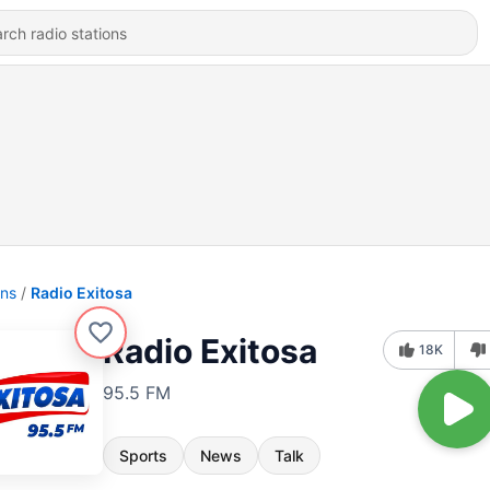
ons
Radio Exitosa
Radio Exitosa
18K
95.5 FM
Sports
News
Talk