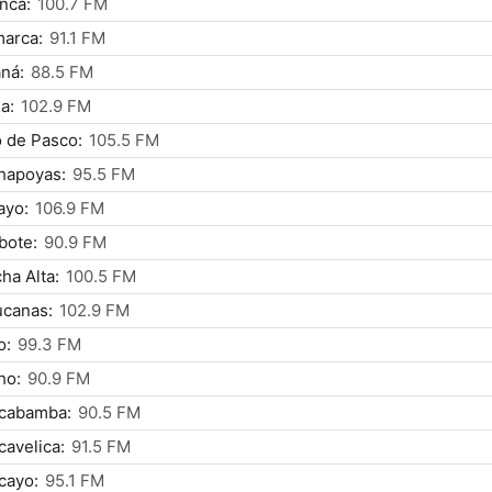
nca:
100.7 FM
arca:
91.1 FM
ná:
88.5 FM
a:
102.9 FM
 de Pasco:
105.5 FM
hapoyas:
95.5 FM
ayo:
106.9 FM
bote:
90.9 FM
ha Alta:
100.5 FM
ucanas:
102.9 FM
o:
99.3 FM
ho:
90.9 FM
cabamba:
90.5 FM
avelica:
91.5 FM
cayo:
95.1 FM