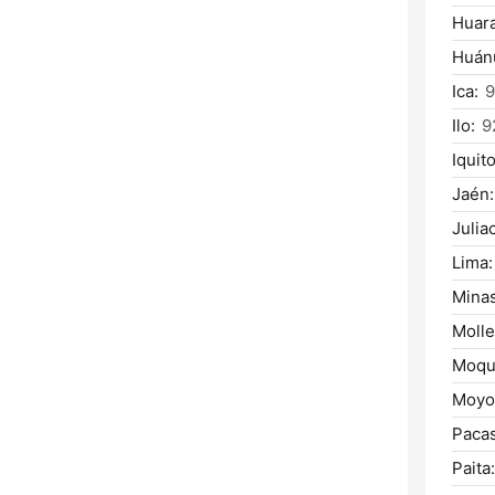
Huara
Huán
Ica:
9
Ilo:
9
Iquito
Jaén:
Julia
Lima:
Mina
Molle
Moqu
Moyo
Paca
Paita: