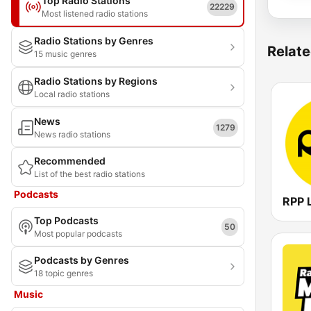
Top Radio Stations
22229
Most listened radio stations
Radio Stations by Genres
Relate
15 music genres
Radio Stations by Regions
Local radio stations
News
1279
News radio stations
Recommended
List of the best radio stations
Podcasts
RPP 
Top Podcasts
50
Most popular podcasts
Podcasts by Genres
18 topic genres
Music