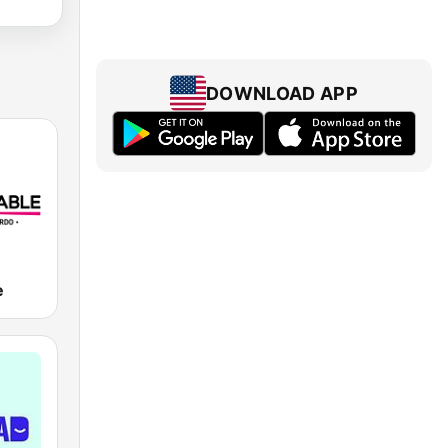
DOWNLOAD APP
e