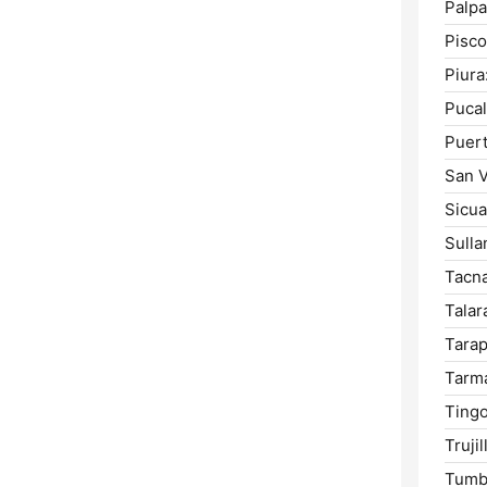
Palpa
Pisco
Piura
Pucal
Puer
San V
Sicua
Sulla
Tacna
Talar
Tarap
Tarm
Tingo
Trujil
Tumb