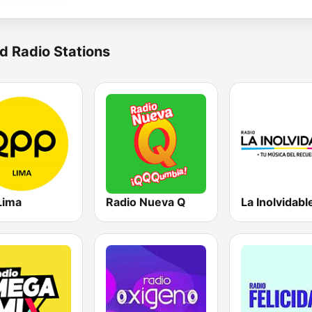
d Radio Stations
Lima
Radio Nueva Q
La Inolvidabl