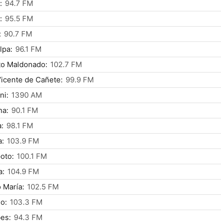
:
94.7 FM
:
95.5 FM
:
90.7 FM
lpa:
96.1 FM
to Maldonado:
102.7 FM
icente de Cañete:
99.9 FM
ni:
1390 AM
na:
90.1 FM
:
98.1 FM
a:
103.9 FM
oto:
100.1 FM
a:
104.9 FM
 María:
102.5 FM
lo:
103.3 FM
es:
94.3 FM