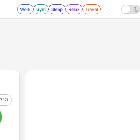
Work
Gym
Sleep
Relax
Travel
7221