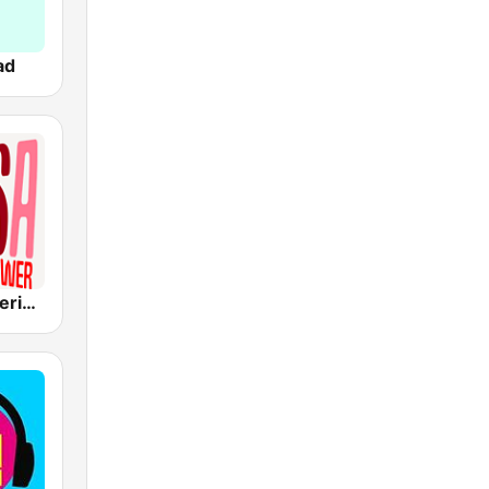
ad
Radio Panamericana - Salsa Power