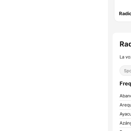
Rad
La vo
Spo
Freq
Aban
Arequ
Ayac
Azán