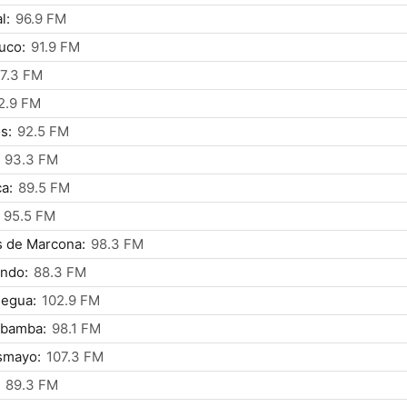
l:
96.9 FM
uco:
91.9 FM
7.3 FM
2.9 FM
s:
92.5 FM
93.3 FM
ca:
89.5 FM
95.5 FM
s de Marcona:
98.3 FM
ndo:
88.3 FM
egua:
102.9 FM
bamba:
98.1 FM
smayo:
107.3 FM
89.3 FM