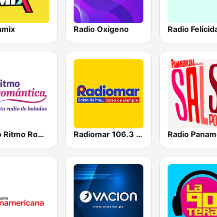
amix
Radio Oxígeno
Radio Felicid
Radio Ritmo Romántica
Radiomar 106.3 FM