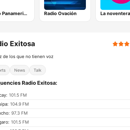
Radio Panamericana
Radio Ovación
La noventer
io Exitosa
z de los que no tienen voz
rts
News
Talk
uencies Radio Exitosa:
cay:
101.5 FM
ipa:
104.9 FM
ucho:
97.3 FM
garo:
101.5 FM