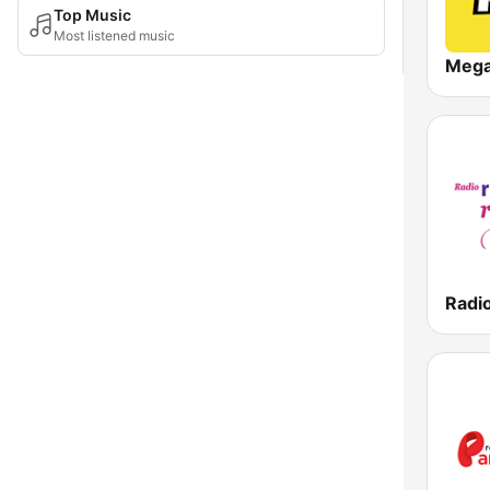
Top Music
Most listened music
Meg