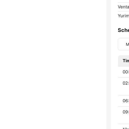
Venta
Yuri
Sch
M
Ti
00:
02:
06:
09: