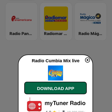
Radio Panamericana
Radiomar 106.3 FM
Radio Mágica 88.3 FM
Radio Cumbia Mix live
DOWNLOAD APP