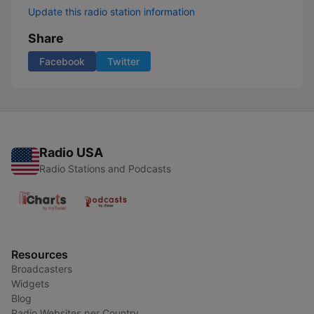
Update this radio station information
Share
Facebook
Twitter
Radio USA
Radio Stations and Podcasts
Resources
Broadcasters
Widgets
Blog
Radio Websites per Country