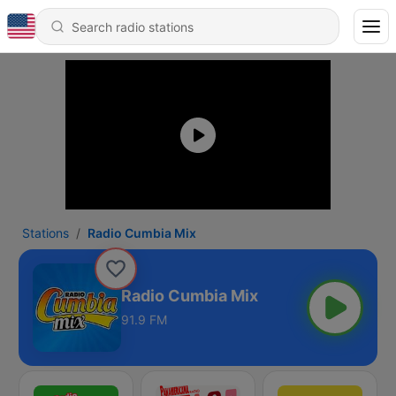
Stations
Radio Cumbia Mix
Radio Cumbia Mix
91.9 FM