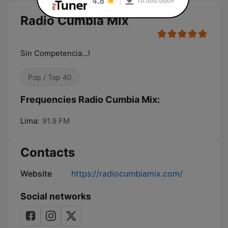
Radio Cumbia Mix
Sin Competencia...!
Pop / Top 40
Frequencies Radio Cumbia Mix:
Lima:
91.9 FM
Contacts
Website
https://radiocumbiamix.com/
Social networks