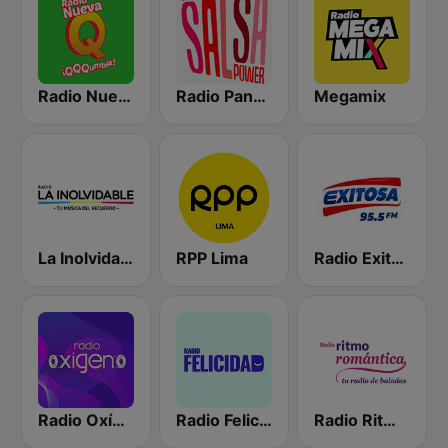
Radio Nueva Q
Radio Panamericana - Salsa Power
Megamix
La Inolvidable
RPP Lima
Radio Exitosa
Radio Oxígeno
Radio Felicidad
Radio Ritmo Romántica