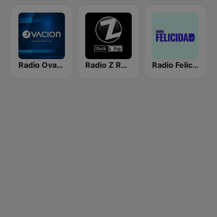
Radio Ovación
Radio Z Rock & Pop
Radio Felicidad