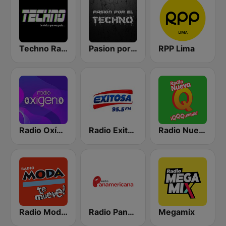
Techno Radio
Pasion por El Techno
RPP Lima
Radio Oxígeno
Radio Exitosa
Radio Nueva Q
Radio Moda FM 97.3
Radio Panamericana
Megamix