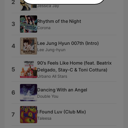
2
Jessica Jay
Rhythm of the Night
3
Corona
Lee Jung Hyun 007th (Intro)
4
Lee Jung-hyun
90's Feels Like Home (feat. Beatrix
5
Delgado, Stay-C & Toni Cottura)
Urbano All Stars
Dancing With an Angel
6
Double You
I Found Luv (Club Mix)
7
Taleesa