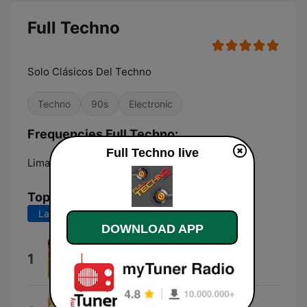
Full Techno
Solo Clásicos Del Techno
Techno
90s
Electronic
Frequencies Full Techno:
Full Techno live
Lima:
Online
Top Songs
Last 7 days
Last 30 days
DOWNLOAD APP
Afraid
1
Chimera State
Casablanca