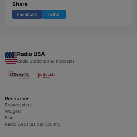
Share
Facebook
Twitter
Radio USA
Radio Stations and Podcasts
Resources
Broadcasters
Widgets
Blog
Radio Websites per Country