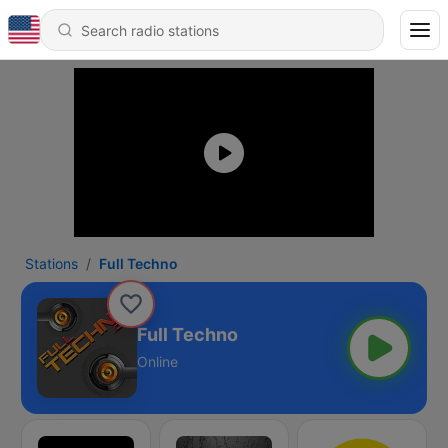
Stations
Full Techno
Full Techno
Online