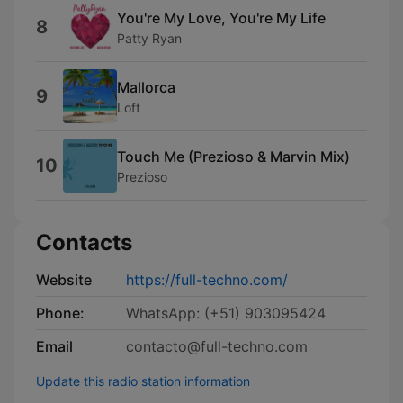
You're My Love, You're My Life
8
Patty Ryan
Mallorca
9
Loft
Touch Me (Prezioso & Marvin Mix)
10
Prezioso
Contacts
Website
https://full-techno.com/
Phone:
WhatsApp: (+51) 903095424
Email
contacto@full-techno.com
Update this radio station information