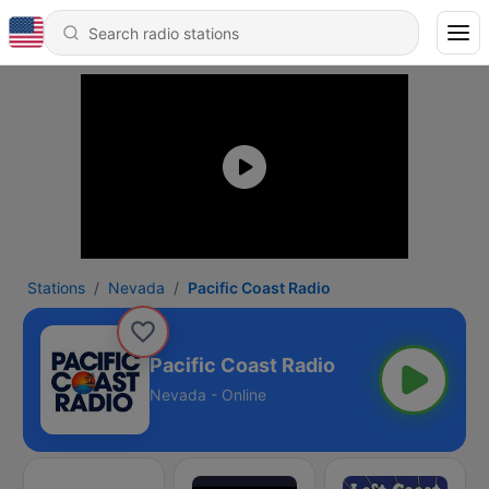
Stations
Nevada
Pacific Coast Radio
Pacific Coast Radio
Nevada - Online