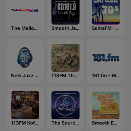
The Mellow Sound
Smooth Jazz CD 101.9 FM
SomaFM - Left Coast 70s
New Jazz iRadio
113FM The Wave
181.fm - Mellow Gold
113FM Kofi Haus
The Source:Smooth Jazz Radio - KJAC.DB
Smooth Easy Hits