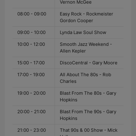
Vernon McGee
08:00 - 09:00
Easy Rock - Rockmeister
Gordon Cooper
09:00 - 10:00
Lynda Law Soul Show
10:00 - 12:00
Smooth Jazz Weekend -
Allen Kepler
15:00 - 17:00
DiscoCentral - Gary Moore
17:00 - 19:00
All About The 80s - Rob
Charles
19:00 - 20:00
Blast From The 80s - Gary
Hopkins
20:00 - 21:00
Blast From The 90s - Gary
Hopkins
21:00 - 23:00
That 90s & 00 Show - Mick