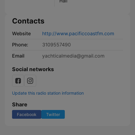
Hall
Contacts
Website
http://www.pacificcoastfm.com
Phone:
3109557490
Email
yachticalmedia@gmail.com
Social networks
Update this radio station information
Share
Facebook
Twitter