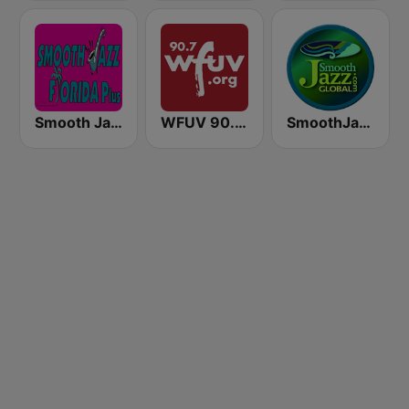
Smooth Jazz Florida Plus
WFUV 90.7 FM
SmoothJazz.com Global Radio