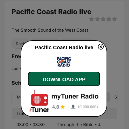
Pacific Coast Radio live
The Smooth Sound of the West Coast
Rock
Classic Hits
Smooth Jazz
Pacific Coast Radio live
Frequencies Pacific Coast Radio:
Las Vegas:
Online
DOWNLOAD APP
Schedule
Mon
Tue
Wed
Thu
Fri
Sat
Sun
Time
Program
03:00 - 03:30
Through the Bible - J.