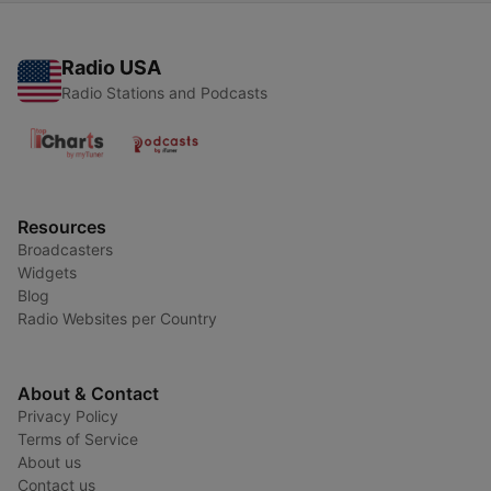
Radio USA
Radio Stations and Podcasts
Resources
Broadcasters
Widgets
Blog
Radio Websites per Country
About & Contact
Privacy Policy
Terms of Service
About us
Contact us