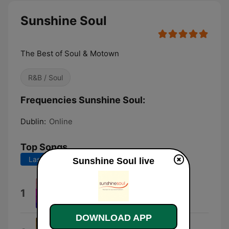
Sunshine Soul
The Best of Soul & Motown
R&B / Soul
Frequencies Sunshine Soul:
Dublin:
Online
Top Songs
Last 7 days
Last 30 days
Sunshine Soul live
Homely Girl
1
The Chi-Lites
DOWNLOAD APP
Sexual Healing