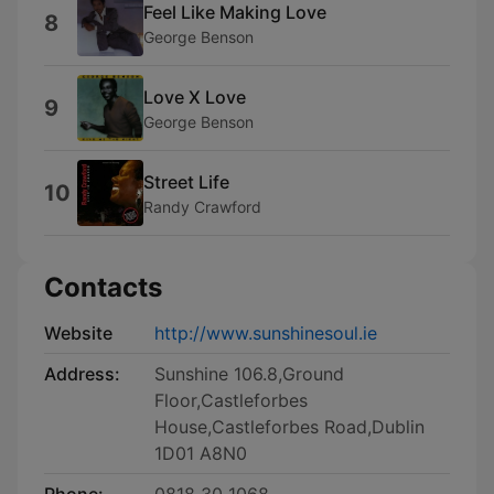
Feel Like Making Love
8
George Benson
Love X Love
9
George Benson
Street Life
10
Randy Crawford
Contacts
Website
http://www.sunshinesoul.ie
Address:
Sunshine 106.8,Ground
Floor,Castleforbes
House,Castleforbes Road,Dublin
1D01 A8N0