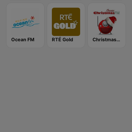
Ocean FM
RTÉ Gold
Christmas FM Classics