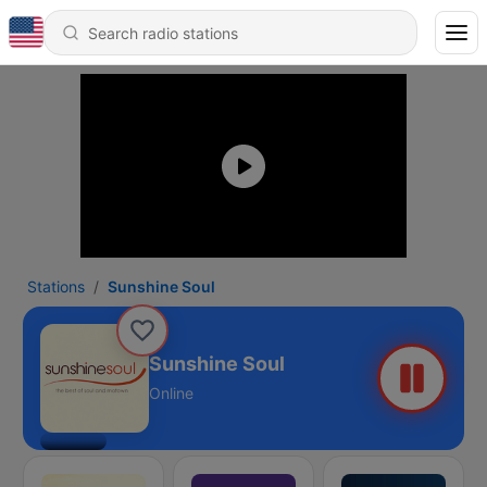
Stations
Sunshine Soul
Sunshine Soul
Online