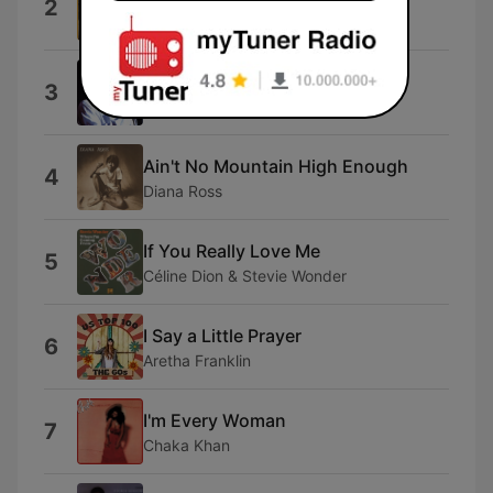
2
Marvin Gaye
Let's Stay Together
3
Al Green
Ain't No Mountain High Enough
4
Diana Ross
If You Really Love Me
5
Céline Dion & Stevie Wonder
I Say a Little Prayer
6
Aretha Franklin
I'm Every Woman
7
Chaka Khan