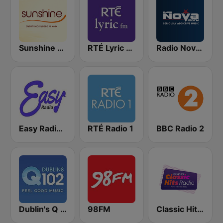
Sunshine 106.8 FM
RTÉ Lyric FM
Radio Nova Ireland
Easy Radio Ireland
RTÉ Radio 1
BBC Radio 2
Dublin's Q 102 FM
98FM
Classic Hits Radio