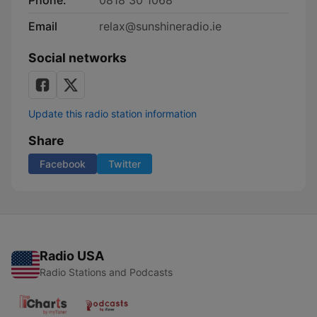
Phone:
0818 30 1068
Email
relax@sunshineradio.ie
Social networks
Update this radio station information
Share
Facebook
Twitter
Radio USA
Radio Stations and Podcasts