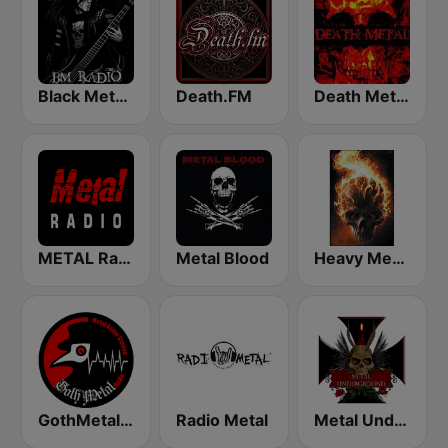
Black Metal Radio
Death.FM
Death Metal!
METAL Radio
Metal Blood
Heavy Metal Music - Radio
GothMetal Radio
Radio Metal
Metal Underground