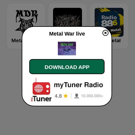
Metal War live
Metal Devastation Radio
Symbolum Metal Radio
88.6 Metal
DOWNLOAD APP