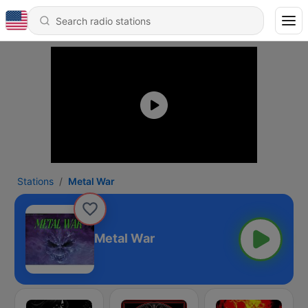
Stations
Metal War
Metal War