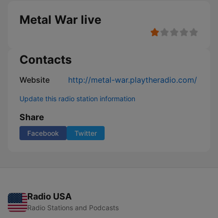
Metal War live
Contacts
Website
http://metal-war.playtheradio.com/
Update this radio station information
Share
Facebook
Twitter
Radio USA
Radio Stations and Podcasts