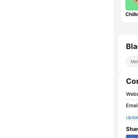
Chill
Bla
Met
Co
Webs
Emai
Update
Sha