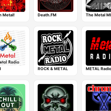
h Metal!
Death.FM
The Metal M
l
ROCK & METAL
METAL Radi