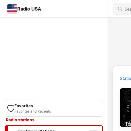
Radio USA
Stati
Favorites
Favorites and Recents
Radio stations