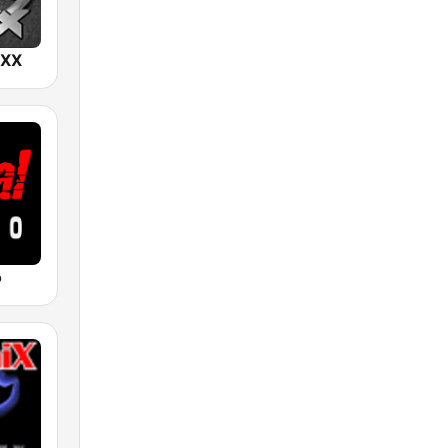
IXX
o