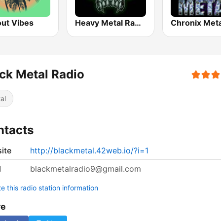
out Vibes
Heavy Metal Radio
Chronix Meta
ck Metal Radio
al
ntacts
ite
http://blackmetal.42web.io/?i=1
l
blackmetalradio9@gmail.com
 this radio station information
re