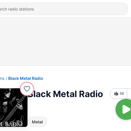
ons
Black Metal Radio
Black Metal Radio
58
Metal