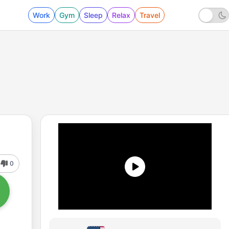
Work
Gym
Sleep
Relax
Travel
0