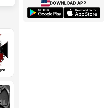
DOWNLOAD APP
Metal Underground