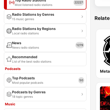
Top Radio Stations
22227
Most listened radio stations
Radio Stations by Genres
Relate
15 music genres
Radio Stations by Regions
Local radio stations
News
1279
News radio stations
Recommended
List of the best radio stations
Podcasts
Meta
Top Podcasts
50
Most popular podcasts
Podcasts by Genres
18 topic genres
Music