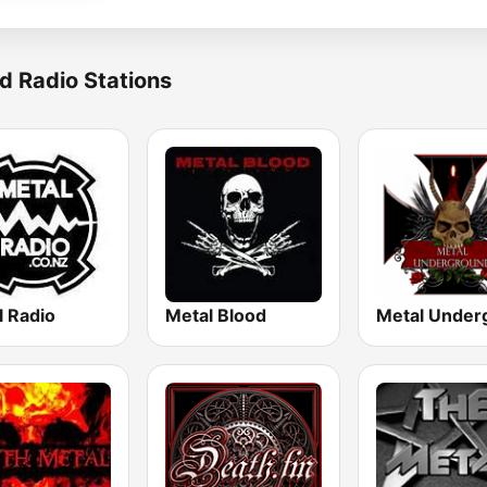
d Radio Stations
l Radio
Metal Blood