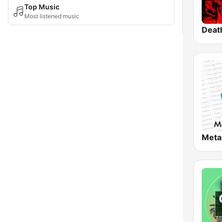
Top Music
Most listened music
Deat
Meta