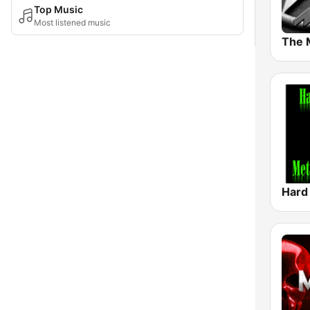
Top Music
Most listened music
The 