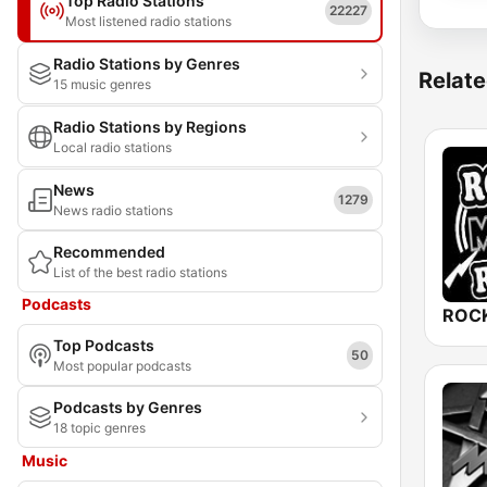
Top Radio Stations
22227
Most listened radio stations
Radio Stations by Genres
Relate
15 music genres
Radio Stations by Regions
Local radio stations
News
1279
News radio stations
Recommended
List of the best radio stations
Podcasts
ROCK
Top Podcasts
50
Most popular podcasts
Podcasts by Genres
18 topic genres
Music