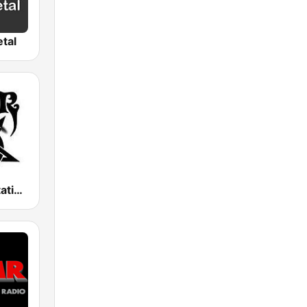
tal
Metal Devastation Radio