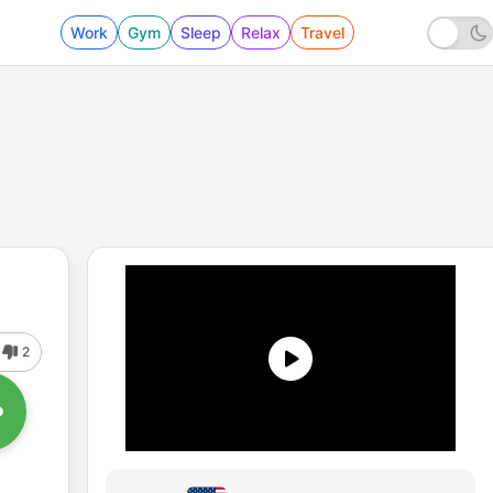
Work
Gym
Sleep
Relax
Travel
2