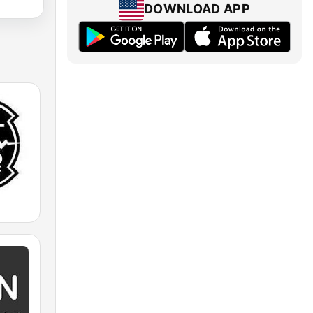
DOWNLOAD APP