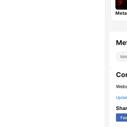
Meta
Met
Met
Co
Webs
Update
Sha
Fa