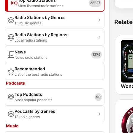
Top Radio Stations
22227
Most listened radio stations
Radio Stations by Genres
Relate
15 music genres
Radio Stations by Regions
Local radio stations
News
1279
News radio stations
Recommended
List of the best radio stations
Podcasts
Wond
Top Podcasts
50
Most popular podcasts
Podcasts by Genres
18 topic genres
Music