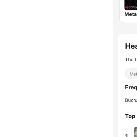
Meta
Hea
The L
Met
Freq
Bucha
Top
1