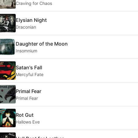
Craving for Chaos
Elysian Night
Draconian
Daughter of the Moon
Insomnium
Satan's Fall
Mercyful Fate
Primal Fear
Primal Fear
Rot Gut
Hallows Eve