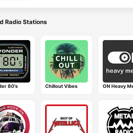
d Radio Stations
er 80's
Chillout Vibes
ON Heavy Me