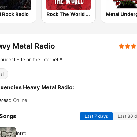
l Rock Radio
Rock The World - Heavy Metal
vy Metal Radio
oudest Site on the Internet!!!
al
uencies Heavy Metal Radio:
rest:
Online
 Songs
Last 7 days
Last 30 
Intro