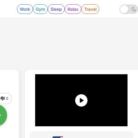
Work
Gym
Sleep
Relax
Travel
0