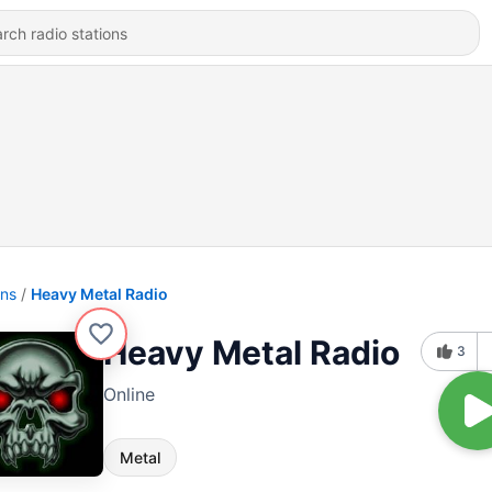
ons
Heavy Metal Radio
Heavy Metal Radio
3
Online
Metal