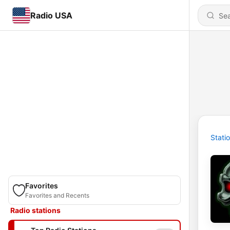
Radio USA
Stati
Favorites
Favorites and Recents
Radio stations