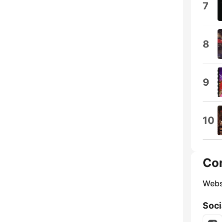
7
8
9
10
Co
Webs
Soci