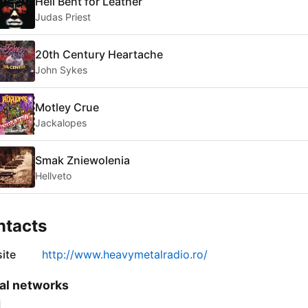
Hell Bent for Leather
Judas Priest
20th Century Heartache
John Sykes
Motley Crue
Jackalopes
Smak Zniewolenia
Hellveto
ntacts
ite
http://www.heavymetalradio.ro/
al networks