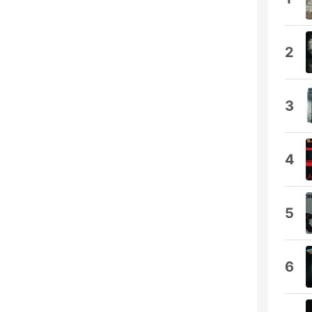
2
3
4
5
6