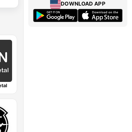
DOWNLOAD APP
tal