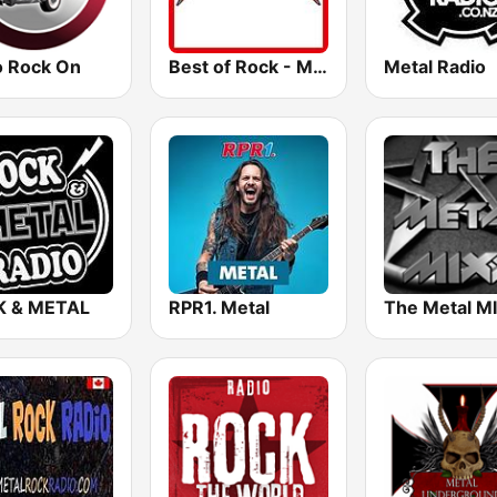
o Rock On
Best of Rock - Metallica
Metal Radio
 & METAL
RPR1. Metal
The Metal M