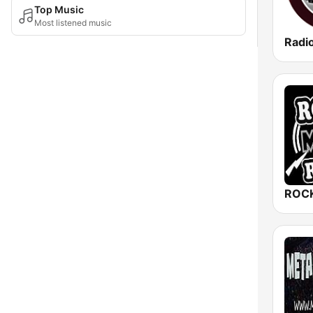
Top Music
Most listened music
Radi
ROCK