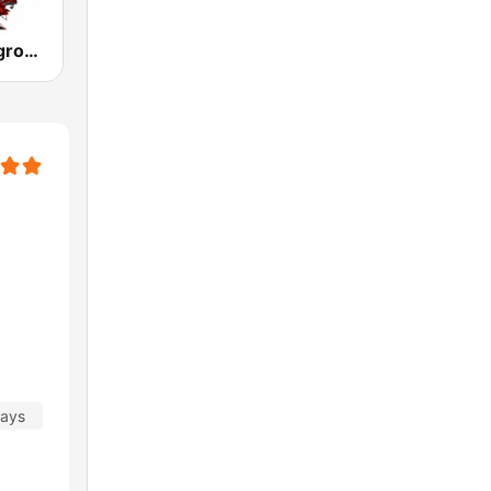
Metal Underground
days