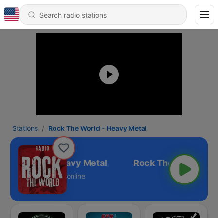
Stations
Rock The World - Heavy Metal
 The World - Heavy Metal
online