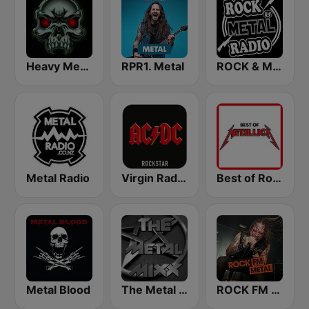
Heavy Metal Radio
RPR1. Metal
ROCK & METAL
Metal Radio
Virgin Radio AC/DC
Best of Rock - Metallica
Metal Blood
The Metal MIXX
ROCK FM METAL