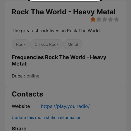
Rock The World - Heavy Metal
The greatest rock lives on Rock The World.
Rock
Classic Rock
Metal
Frequencies Rock The World - Heavy
Metal:
Dubai:
online
Contacts
Website
https://play.you.radio/
Update this radio station information
Share