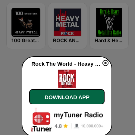
100 Greatest Heavy Metal
ROCK ANTENNE Heavy Metal
Hard & Heavy Metal Hits
Rock The World - Heavy Metal live
DOWNLOAD APP