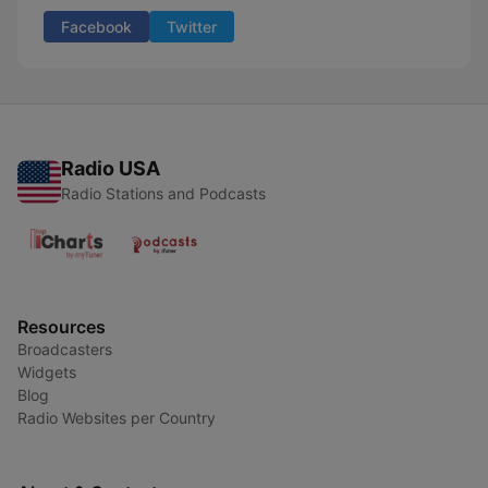
Facebook
Twitter
Radio USA
Radio Stations and Podcasts
Resources
Broadcasters
Widgets
Blog
Radio Websites per Country