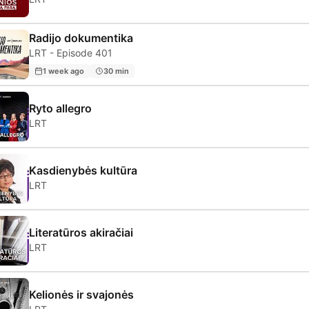
Radijo dokumentika
LRT - Episode 401
1 week ago
30 min
Ryto allegro
LRT
Kasdienybės kultūra
LRT
Literatūros akiračiai
LRT
Kelionės ir svajonės