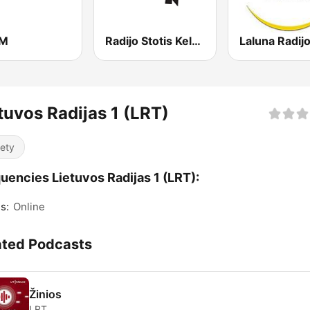
FM
Radijo Stotis Kelyje
tuvos Radijas 1 (LRT)
iety
uencies Lietuvos Radijas 1 (LRT):
s:
Online
ated Podcasts
Žinios
LRT