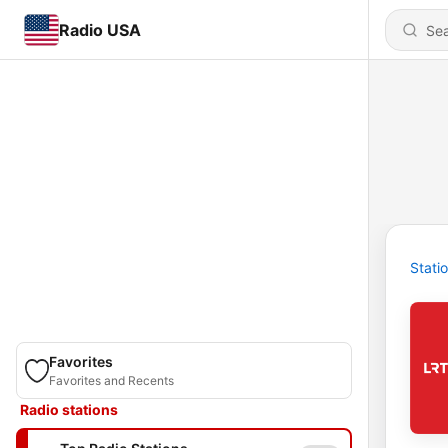
Radio USA
Stati
Favorites
Favorites and Recents
Radio stations