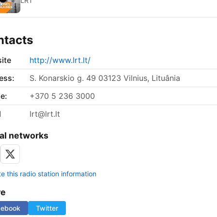
LRT
ntacts
ite
http://www.lrt.lt/
ess:
S. Konarskio g. 49 03123 Vilnius, Lituânia
e:
+370 5 236 3000
l
lrt@lrt.lt
al networks
 this radio station information
re
cebook
Twitter