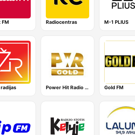
x FM
Radiocentras
M-1 PLIUS
 radijas
Power Hit Radio Gold
Gold FM