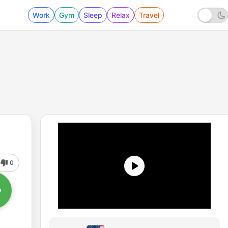
Work
Gym
Sleep
Relax
Travel
0