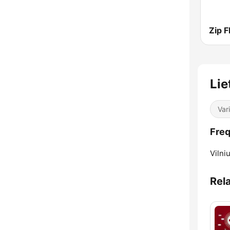
Zip 
Lie
Var
Freq
Vilniu
Rel