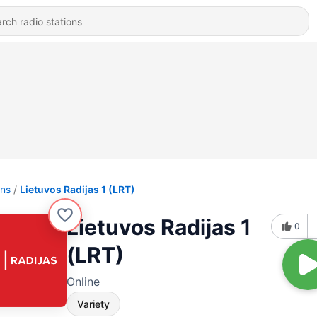
ons
Lietuvos Radijas 1 (LRT)
Lietuvos Radijas 1
0
(LRT)
Online
Variety