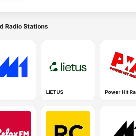
d Radio Stations
LIETUS
Power Hit Ra