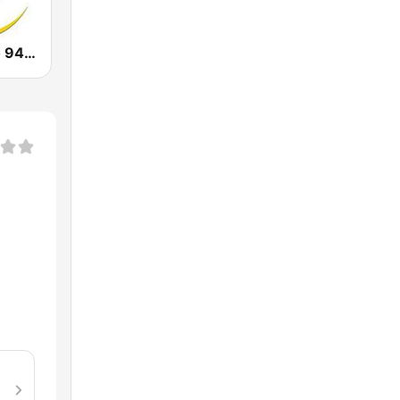
Laluna Radijo 94.9 FM