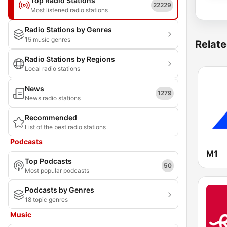
Top Radio Stations
22229
Most listened radio stations
Radio Stations by Genres
15 music genres
Relate
Radio Stations by Regions
Local radio stations
News
1279
News radio stations
Recommended
List of the best radio stations
Podcasts
M1
Top Podcasts
50
Most popular podcasts
Podcasts by Genres
18 topic genres
Music