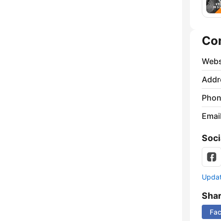
Co
Webs
Addr
Phon
Emai
Soci
Update
Sha
Fa