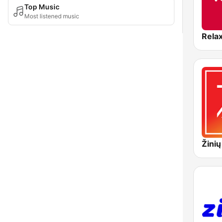
Top Music
Most listened music
Rela
Žinių