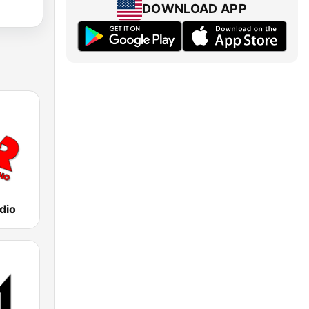
DOWNLOAD APP
dio