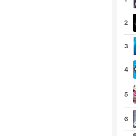
2
3
4
5
6