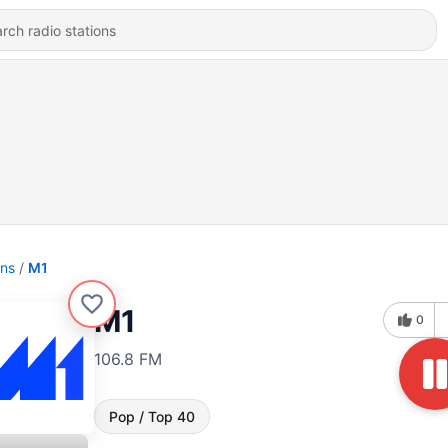
ons
M1
M1
0
106.8 FM
Pop / Top 40