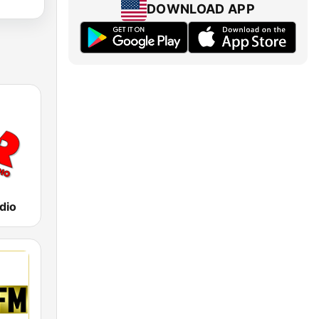
DOWNLOAD APP
dio