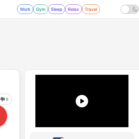
Work
Gym
Sleep
Relax
Travel
0