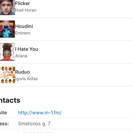
Flicker
Niall Horan
Houdini
Eminem
I Hate You
Ariana
Ruduo
Igoris Kofas
ntacts
ite
http://www.m-1.fm/
ess:
Smetonos g. 7