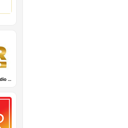
Power Hit Radio Gold