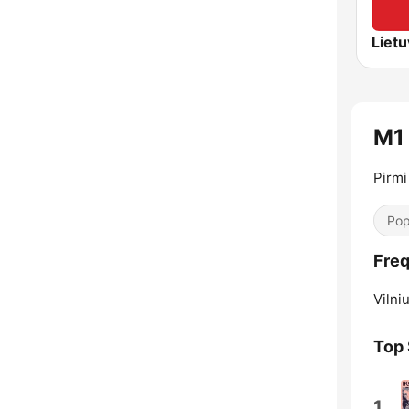
M1
Pirmi
Pop
Freq
Vilniu
Top
1