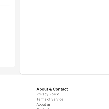
About & Contact
Privacy Policy
Terms of Service
About us