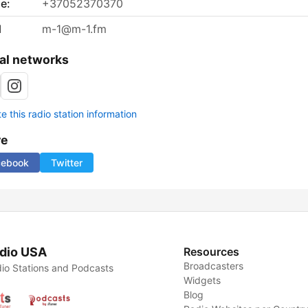
e:
+37052370370
l
m-1@m-1.fm
al networks
 this radio station information
re
cebook
Twitter
dio USA
Resources
Broadcasters
io Stations and Podcasts
Widgets
Blog