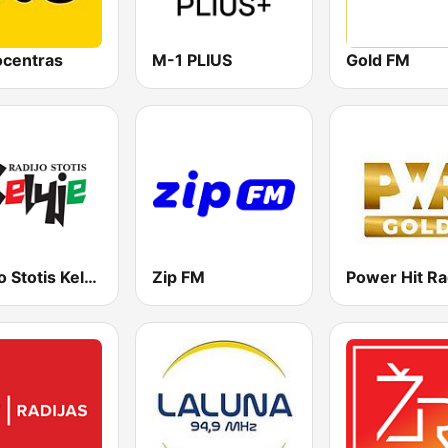
ocentras
M-1 PLIUS
Gold FM
Radijo Stotis Kelyje
Zip FM