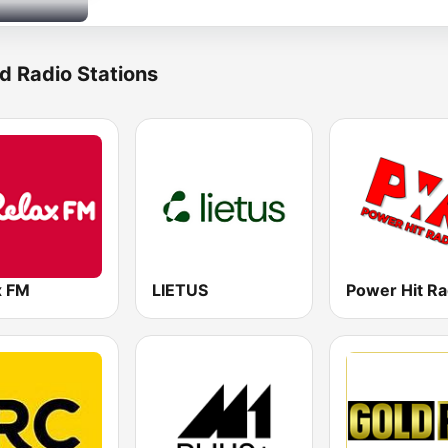
d Radio Stations
x FM
LIETUS
Power Hit Ra