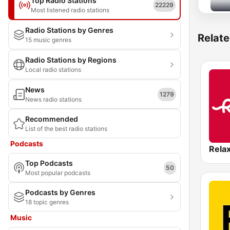
Top Radio Stations
22229
Most listened radio stations
Radio Stations by Genres
Relate
15 music genres
Radio Stations by Regions
Local radio stations
News
1279
News radio stations
Recommended
List of the best radio stations
Podcasts
Rela
Top Podcasts
50
Most popular podcasts
Podcasts by Genres
18 topic genres
Music