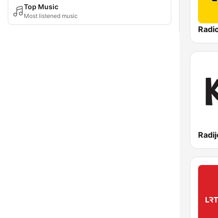
Top Music
Most listened music
Radi