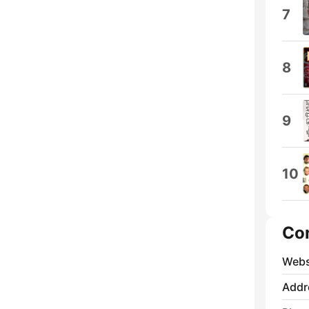
7
8
9
10
Co
Webs
Addr