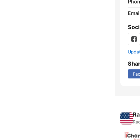
Phon
Emai
Soci
Update
Sha
Fa
Ra
Rad