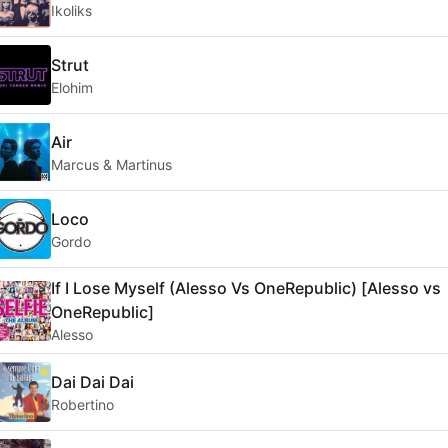
Ikoliks
Strut
Elohim
Air
Marcus & Martinus
Loco
Gordo
If I Lose Myself (Alesso Vs OneRepublic) [Alesso vs
OneRepublic]
Alesso
Dai Dai Dai
Robertino