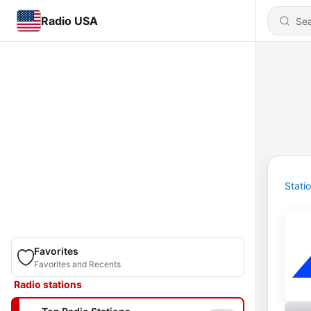
Radio USA
Stati
Favorites
Favorites and Recents
Radio stations