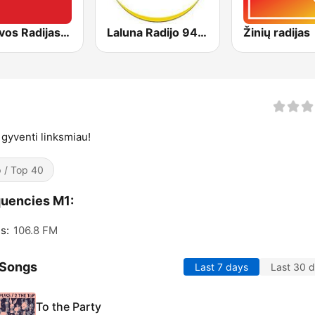
Lietuvos Radijas 1 (LRT)
Laluna Radijo 94.9 FM
Žinių radijas
 gyventi linksmiau!
 / Top 40
uencies M1:
s:
106.8 FM
 Songs
Last 7 days
Last 30 
To the Party