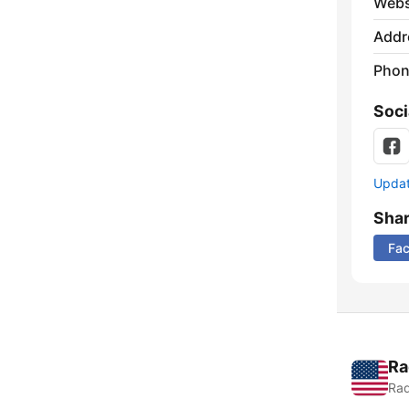
Webs
Addr
Phon
Soci
Update
Sha
Fa
Ra
Rad