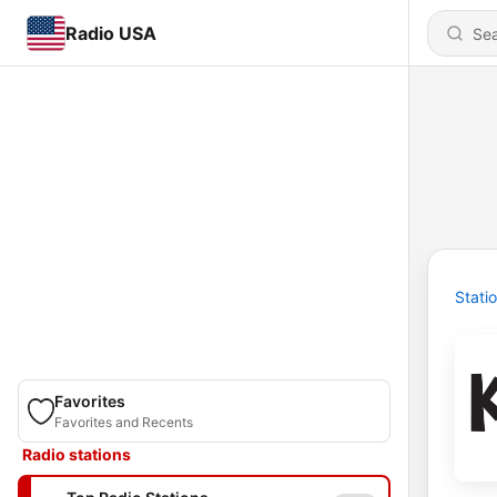
Radio USA
Stati
Favorites
Favorites and Recents
Radio stations