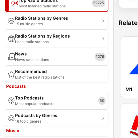
Top Radio Stations
22225
Most listened radio stations
Radio Stations by Genres
Relate
15 music genres
Radio Stations by Regions
Local radio stations
News
1279
News radio stations
Recommended
List of the best radio stations
Podcasts
M1
Top Podcasts
50
Most popular podcasts
Podcasts by Genres
18 topic genres
Music