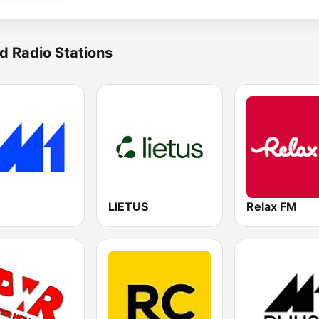
d Radio Stations
LIETUS
Relax FM