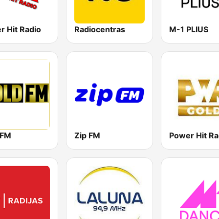
r Hit Radio
Radiocentras
M-1 PLIUS
 FM
Zip FM