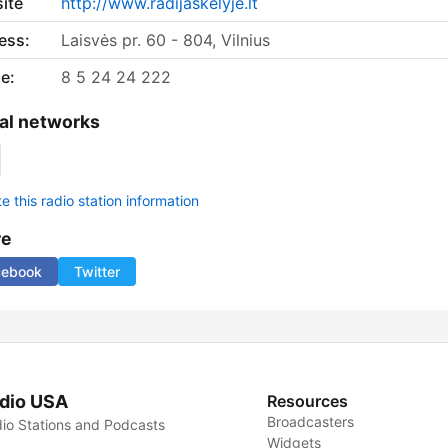
ite
http://www.radijaskelyje.lt
ess:
Laisvės pr. 60 - 804, Vilnius
e:
8 5 24 24 222
al networks
 this radio station information
re
cebook
Twitter
dio USA
Resources
Broadcasters
io Stations and Podcasts
Widgets