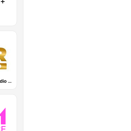
Power Hit Radio Gold