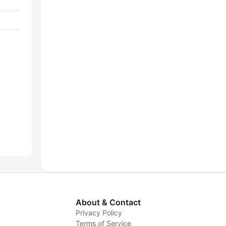
About & Contact
Privacy Policy
Terms of Service