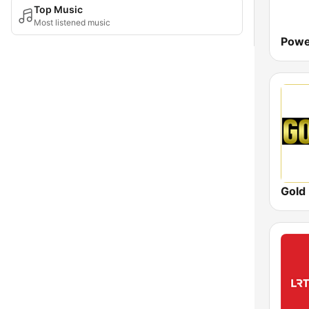
Top Music
Most listened music
Powe
Gold