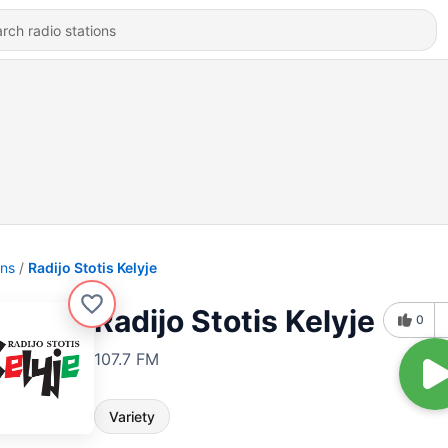
ons
Radijo Stotis Kelyje
Radijo Stotis Kelyje
0
107.7 FM
Variety