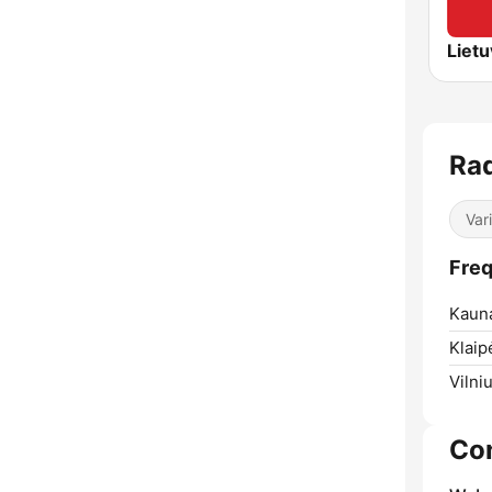
Rad
Var
Freq
Kaun
Klaip
Vilniu
Co