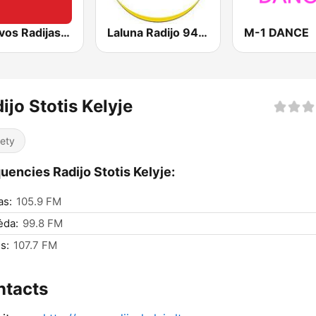
Lietuvos Radijas 1 (LRT)
Laluna Radijo 94.9 FM
M-1 DANCE
ijo Stotis Kelyje
iety
uencies Radijo Stotis Kelyje:
as:
105.9 FM
ėda:
99.8 FM
s:
107.7 FM
ntacts