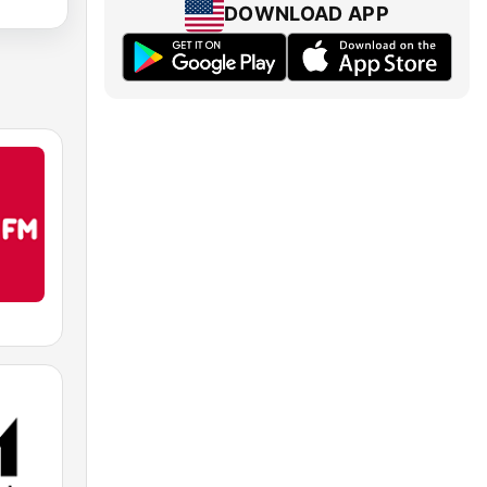
DOWNLOAD APP