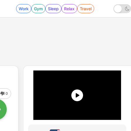
Work
Gym
Sleep
Relax
Travel
0