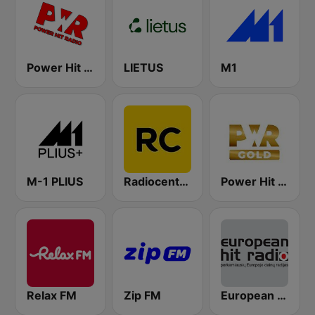
Power Hit Radio
LIETUS
M1
M-1 PLIUS
Radiocentras
Power Hit Radio Gold
Relax FM
Zip FM
European Hit Radio