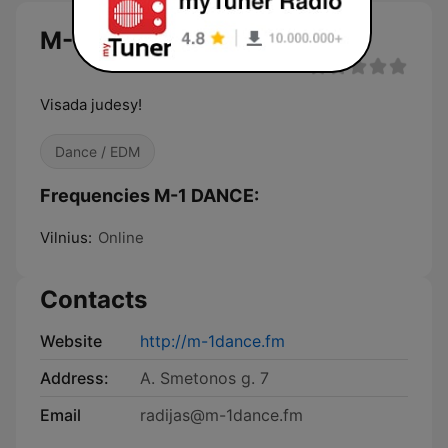
M-1 DANCE
Visada judesy!
Dance / EDM
Frequencies M-1 DANCE:
Vilnius:
Online
Contacts
Website
http://m-1dance.fm
Address:
A. Smetonos g. 7
Email
radijas@m-1dance.fm