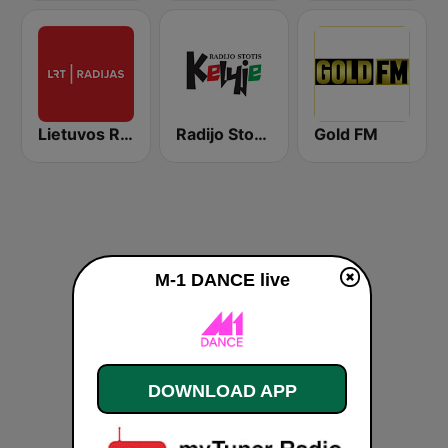
Lietuvos Radijas 1 (LRT)
Radijo Stotis Kelyje
Gold FM
M-1 DANCE live
DOWNLOAD APP