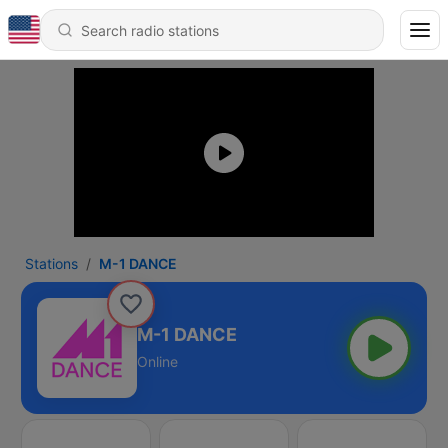
Stations
M-1 DANCE
M-1 DANCE
Online