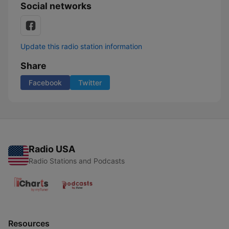
Social networks
Update this radio station information
Share
Facebook
Twitter
Radio USA
Radio Stations and Podcasts
Resources