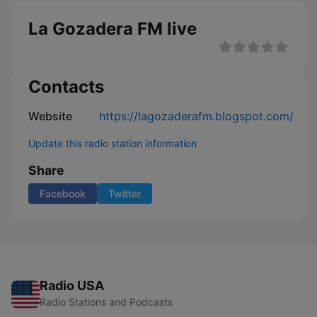
La Gozadera FM live
Contacts
Website
https://lagozaderafm.blogspot.com/
Update this radio station information
Share
Facebook
Twitter
Radio USA
Radio Stations and Podcasts