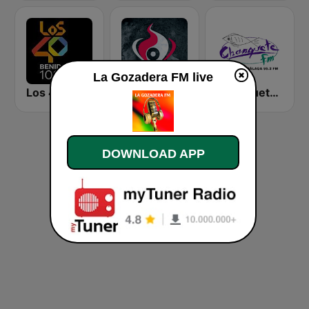
La Gozadera FM live
Los 40 Benidorm
Java Radio Remember
Chanquete FM Málaga
DOWNLOAD APP