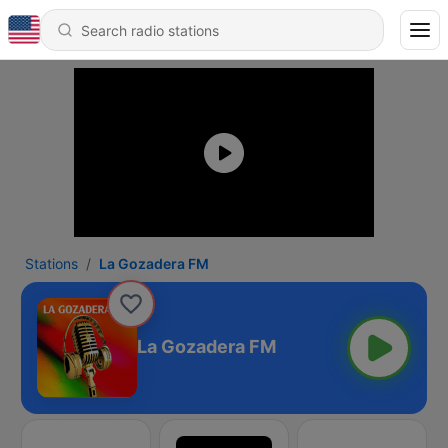
Stations
La Gozadera FM
La Gozadera FM