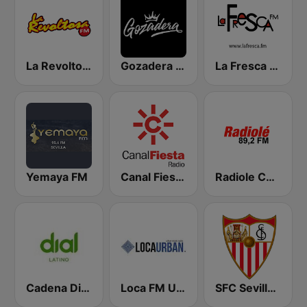
La Revoltosa FM
Gozadera FM
La Fresca FM
Yemaya FM
Canal Fiesta Radio
Radiole Costa de la Luz
Cadena Dial Latino
Loca FM Urban
SFC Sevilla Fútbol Club Radio 91.6