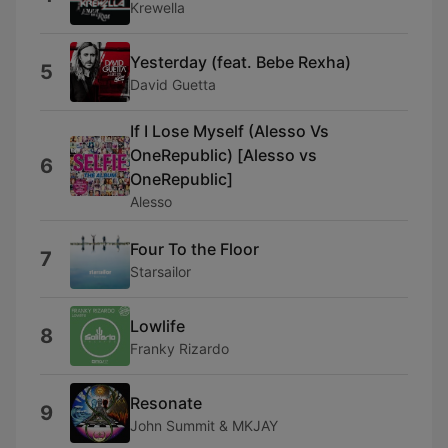
Krewella
Yesterday (feat. Bebe Rexha)
5
David Guetta
If I Lose Myself (Alesso Vs
OneRepublic) [Alesso vs
6
OneRepublic]
Alesso
Four To the Floor
7
Starsailor
Lowlife
8
Franky Rizardo
Resonate
9
John Summit & MKJAY