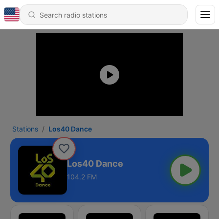
Stations
Los40 Dance
Los40 Dance
104.2 FM