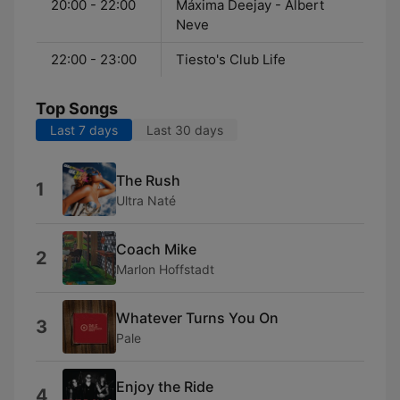
20:00 - 22:00
Máxima Deejay - Albert
Neve
22:00 - 23:00
Tiesto's Club Life
Top Songs
Last 7 days
Last 30 days
The Rush
1
Ultra Naté
Coach Mike
2
Marlon Hoffstadt
Whatever Turns You On
3
Pale
Enjoy the Ride
4