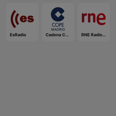
EsRadio
Cadena COPE Madrid
RNE Radio Nacional