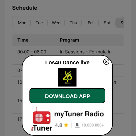
Schedule
Mon
Tue
Wed
Thu
Fri
Sat
Sun
Time
Program
00:00 - 06:00
In Sessions - Fórmula In
Sessions
Los40 Dance live
07:00 - 10:00
Climax - J.M. Duro
10:00 - 15:00
Fórmula Máxima - Germán
Pascual
DOWNLOAD APP
15:00 - 17:00
Máxima Reserva - Enric
Font
17:00 - 20:00
Fórmula Máxima - Javi
Sánchez