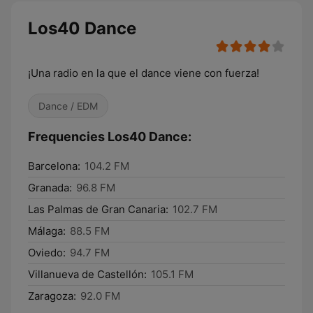
Los40 Dance
¡Una radio en la que el dance viene con fuerza!
Dance / EDM
Frequencies Los40 Dance:
Barcelona:
104.2 FM
Granada:
96.8 FM
Las Palmas de Gran Canaria:
102.7 FM
Málaga:
88.5 FM
Oviedo:
94.7 FM
Villanueva de Castellón:
105.1 FM
Zaragoza:
92.0 FM