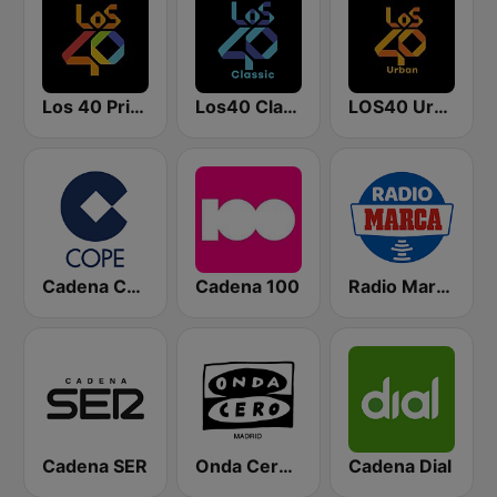
Los 40 Principales
Los40 Classic
LOS40 Urban
Cadena COPE
Cadena 100
Radio Marca Nacional
Cadena SER
Onda Cero Madrid
Cadena Dial