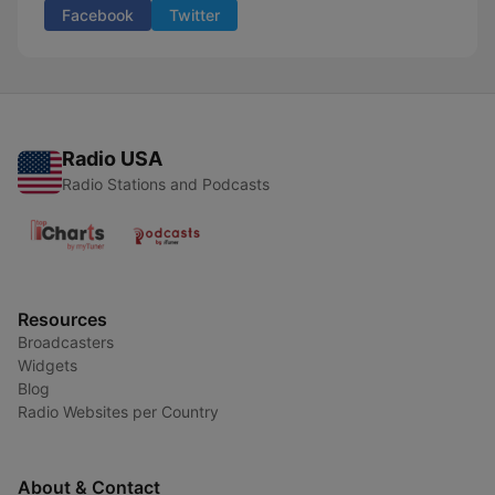
Facebook
Twitter
Radio USA
Radio Stations and Podcasts
Resources
Broadcasters
Widgets
Blog
Radio Websites per Country
About & Contact