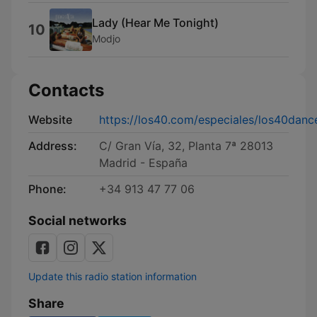
Lady (Hear Me Tonight)
10
Modjo
Contacts
Website
https://los40.com/especiales/los40danc
Address:
C/ Gran Vía, 32, Planta 7ª 28013
Madrid - España
Phone:
+34 913 47 77 06
Social networks
Update this radio station information
Share