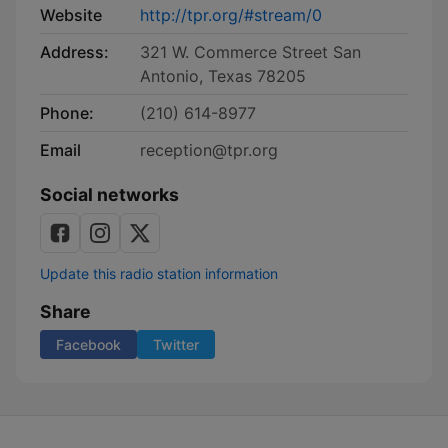
Website
http://tpr.org/#stream/0
Address:
321 W. Commerce Street San
Antonio, Texas 78205
Phone:
(210) 614-8977
Email
reception@tpr.org
Social networks
Update this radio station information
Share
Facebook
Twitter