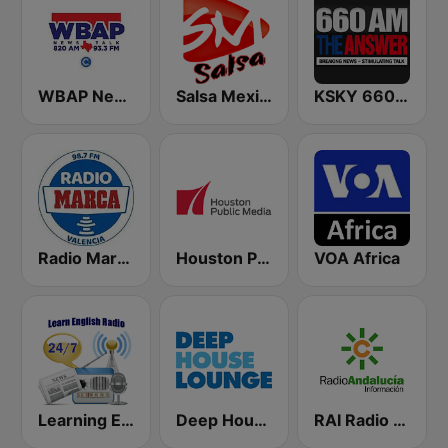
WBAP News / Talk 820 AM and 96.7 FM
Salsa Mexico
KSKY 660 AM The Answer
Radio Marca Valencia
Houston Public Radio 88.7 FM
VOA Africa
Learning English
Deep House Lounge
RAI Radio Andalucía Información