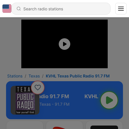
Stations
Texas
KVHL Texas Public Radio 91.7 FM
Texas Public Radio 91.7 FM
Texas - 91.7 FM