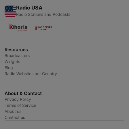
Radio USA
Radio Stations and Podcasts
Resources
Broadcasters
Widgets
Blog
Radio Websites per Country
About & Contact
Privacy Policy
Terms of Service
About us
Contact us