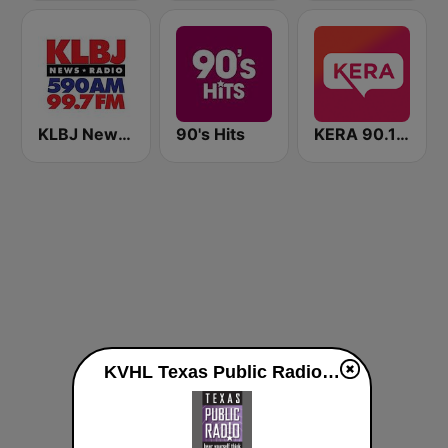
KLBJ Newsradio 590 AM
90's Hits
KERA 90.1 FM
KVHL Texas Public Radio 91.7 FM live