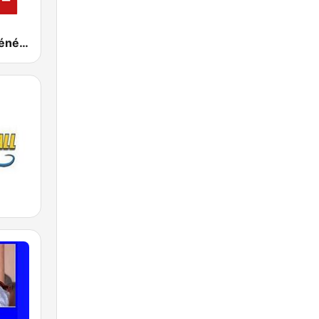
RSI - Radio Sénégal Internationale