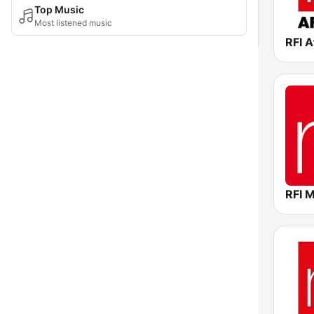
Top Music
Most listened music
RFI A
RFI 