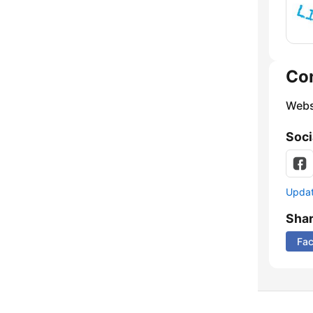
Co
Webs
Soci
Update
Sha
Fa