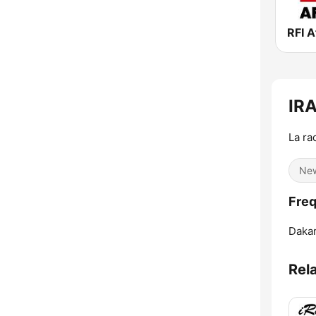
RFI A
IR
La rad
Ne
Fre
Dakar
Rel