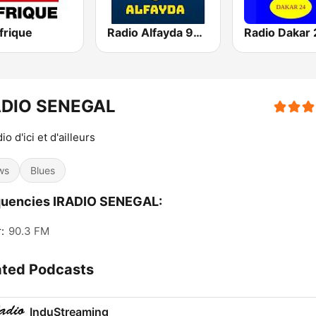
frique
Radio Alfayda 90.1 FM
Radio Dakar 
ADIO SENEGAL
io d'ici et d'ailleurs
ws
Blues
quencies IRADIO SENEGAL:
:
90.3 FM
ated Podcasts
InduStreaming