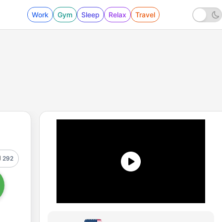
Work
Gym
Sleep
Relax
Travel
292