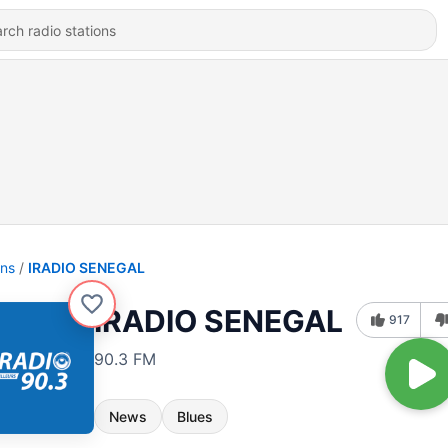
ons
IRADIO SENEGAL
IRADIO SENEGAL
917
90.3 FM
News
Blues