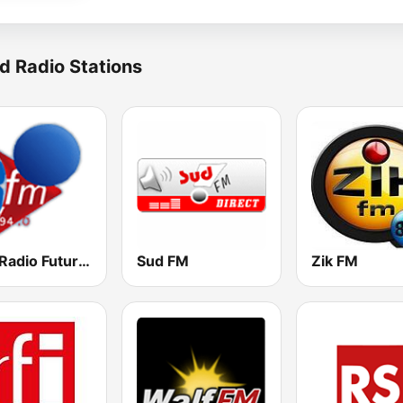
d Radio Stations
RFM Radio Futurs Medias 94.0 FM
Sud FM
Zik FM