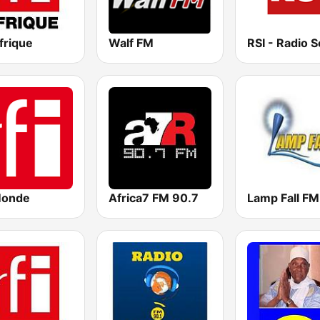
frique
Walf FM
Monde
Africa7 FM 90.7
Lamp Fall FM