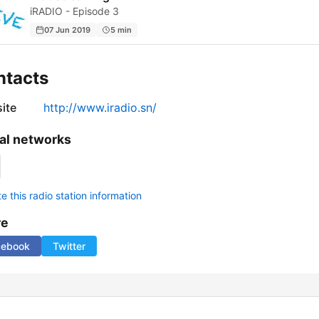
iRADIO - Episode 3
07 Jun 2019
5 min
ntacts
ite
http://www.iradio.sn/
al networks
 this radio station information
re
cebook
Twitter