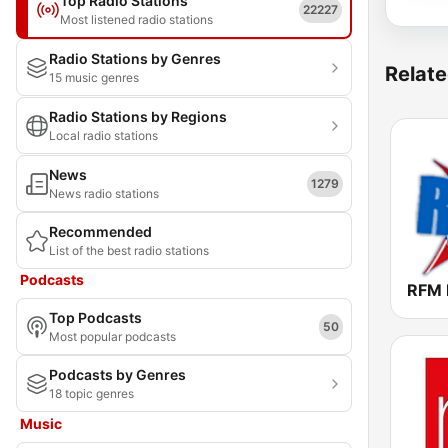
Top Radio Stations
22227
Most listened radio stations
Radio Stations by Genres
Relate
15 music genres
Radio Stations by Regions
Local radio stations
News
1279
News radio stations
Recommended
List of the best radio stations
Podcasts
Top Podcasts
50
Most popular podcasts
Podcasts by Genres
18 topic genres
Music