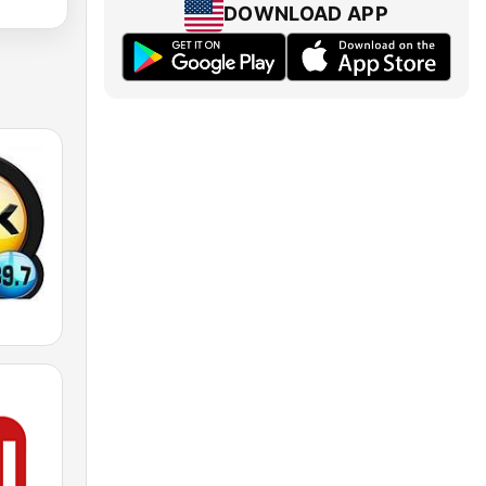
DOWNLOAD APP