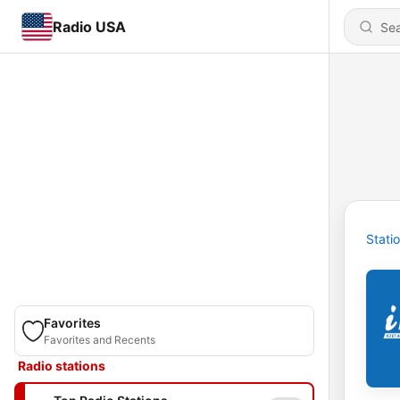
Radio USA
Stati
Favorites
Favorites and Recents
Radio stations