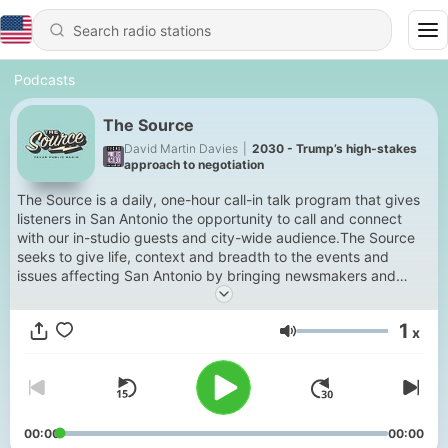
Podcasts
The Source
David Martin Davies
|
2030 - Trump’s high-stakes
approach to negotiation
The Source is a daily, one-hour call-in talk program that gives
listeners in San Antonio the opportunity to call and connect
with our in-studio guests and city-wide audience.The Source
seeks to give life, context and breadth to the events and
issues affecting San Antonio by bringing newsmakers and
experts to the public, and highlighting the people being
affected by the news of the day.The show is hosted by
1
x
veteran journalist David Martin Davies.Tune in to The Source
Volume
for insightful discussion and analysis on topics that matter to
residents of the Alamo City.Contribute to the conversation:Call
or text during the live show at 833-877-8255.Leave a
voicemail at 210 615-8982 anytime. Submissions may be
played on-air.Email comments to thesource@tpr.org.
00:00
00:00