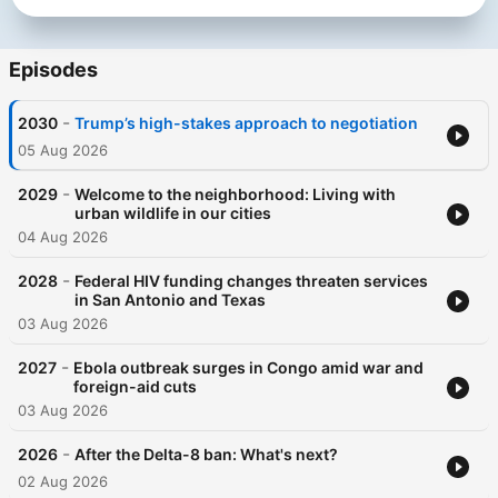
Episodes
-
2030
Trump’s high-stakes approach to negotiation
05 Aug 2026
-
2029
Welcome to the neighborhood: Living with
urban wildlife in our cities
04 Aug 2026
-
2028
Federal HIV funding changes threaten services
in San Antonio and Texas
03 Aug 2026
-
2027
Ebola outbreak surges in Congo amid war and
foreign-aid cuts
03 Aug 2026
-
2026
After the Delta-8 ban: What's next?
02 Aug 2026