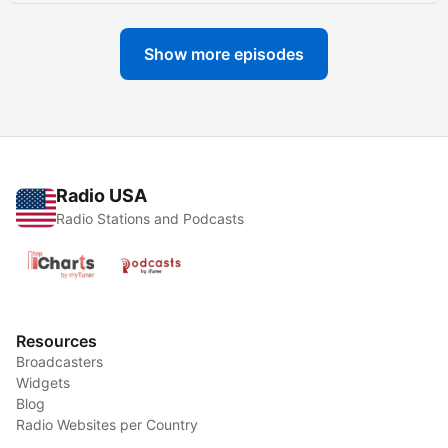
Show more episodes
Radio USA
Radio Stations and Podcasts
Resources
Broadcasters
Widgets
Blog
Radio Websites per Country