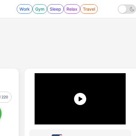
Work
Gym
Sleep
Relax
Travel
220