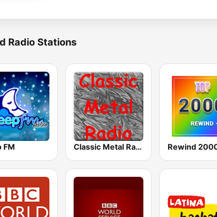
d Radio Stations
p FM
Classic Metal Radio
Rewind 2000