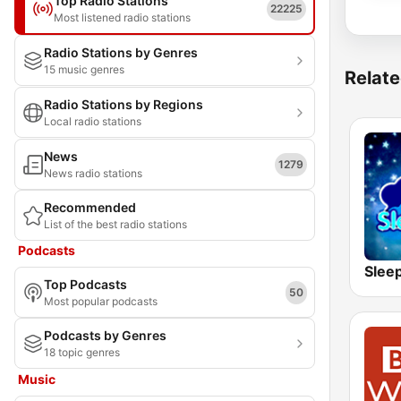
Top Radio Stations
22225
Most listened radio stations
Radio Stations by Genres
15 music genres
Relate
Radio Stations by Regions
Local radio stations
News
1279
News radio stations
Recommended
List of the best radio stations
Podcasts
Slee
Top Podcasts
50
Most popular podcasts
Podcasts by Genres
18 topic genres
Music