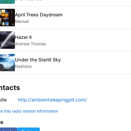
April Trees Daydream
Manual
Hazer II
Andrew Thomas
Under the Starlit Sky
Nashista
ntacts
ite
http://ambientsleepingpill.com/
 this radio station information
re