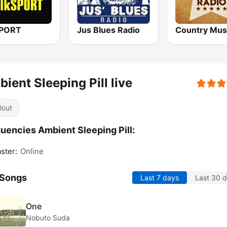
SPORT
Jus Blues Radio
ient Sleeping Pill live
lout
uencies Ambient Sleeping Pill:
ster:
Online
 Songs
Last 7 days
Last 30 
One
Nobuto Suda