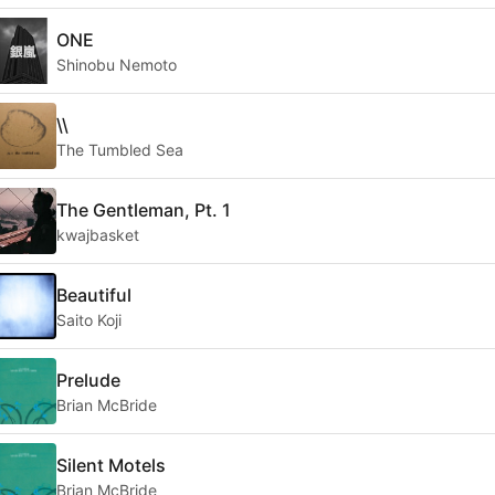
ONE
Shinobu Nemoto
\\
The Tumbled Sea
The Gentleman, Pt. 1
kwajbasket
Beautiful
Saito Koji
Prelude
Brian McBride
Silent Motels
Brian McBride