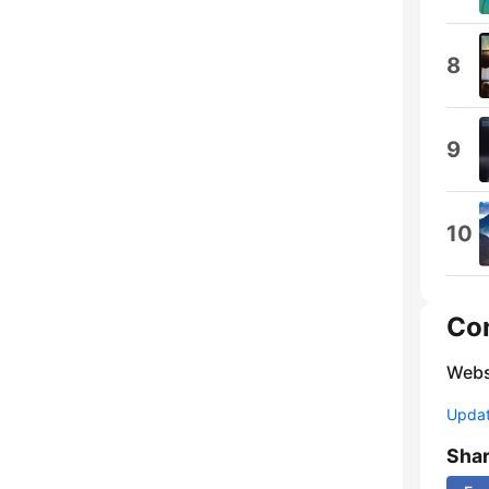
8
9
10
Co
Webs
Update
Sha