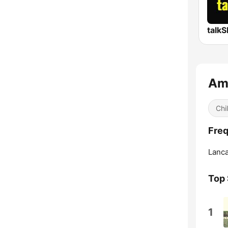
talk
Amb
Chil
Freq
Lanca
Top
1