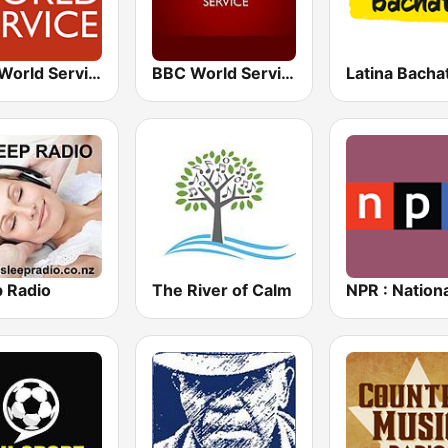
BBC World Service
BBC World Service
Latina Bacha
p Radio
The River of Calm