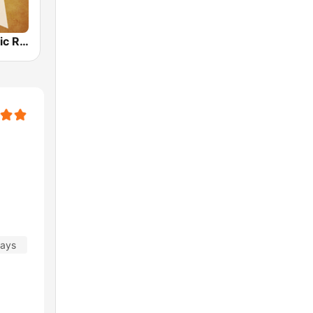
Country Music Radio - 90's Country
days