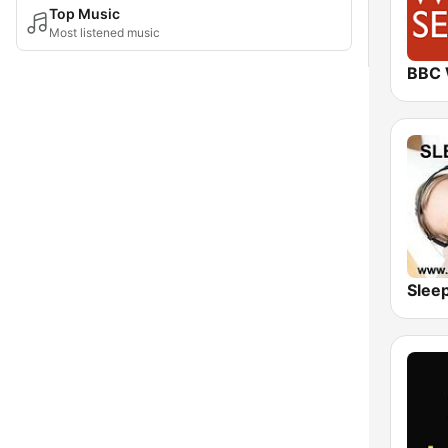
Top Music
Most listened music
Slee