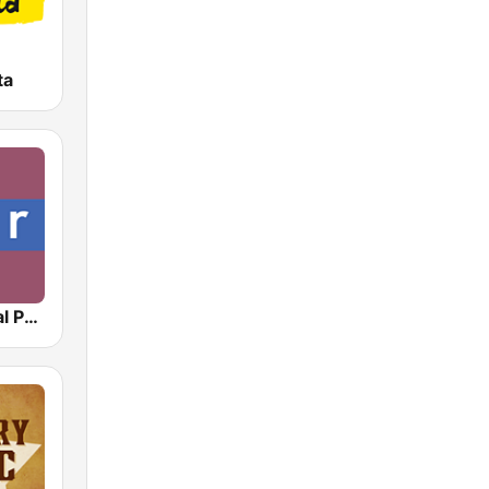
ta
NPR : National Public Radio