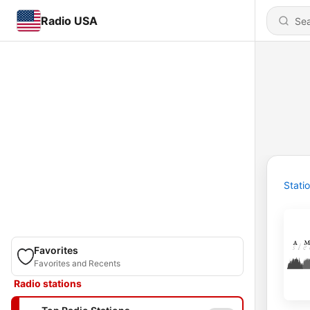
Radio USA
Stati
Favorites
Favorites and Recents
Radio stations