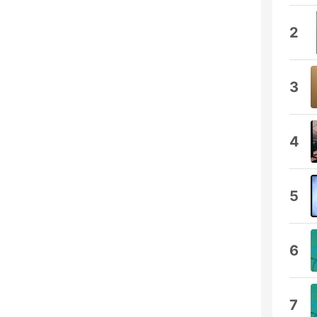
2
3
4
5
6
7