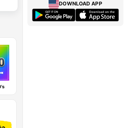
DOWNLOAD APP
's