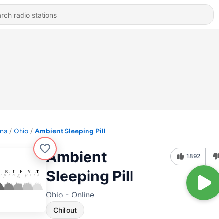
ons
Ohio
Ambient Sleeping Pill
Ambient
1892
Sleeping Pill
Ohio - Online
Chillout