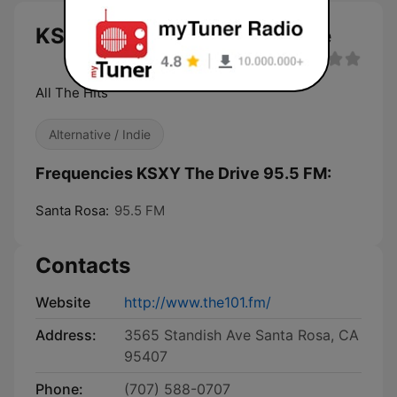
KSXY The Drive 95.5 FM live
All The HIts
Alternative / Indie
Frequencies KSXY The Drive 95.5 FM:
Santa Rosa:
95.5 FM
Contacts
Website
http://www.the101.fm/
Address:
3565 Standish Ave Santa Rosa, CA
95407
Phone:
(707) 588-0707