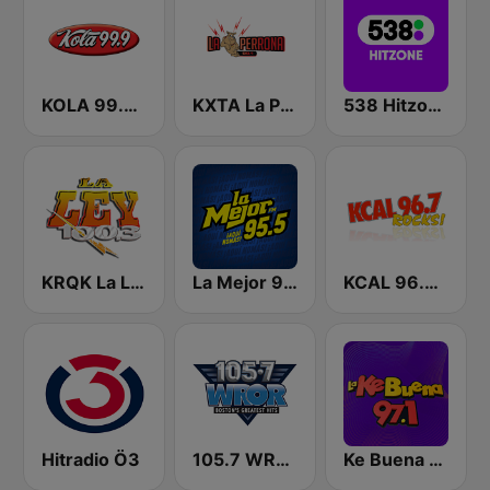
KOLA 99.9 FM
KXTA La Perrona 99.1 FM
538 Hitzone
KRQK La Ley 100.3 FM
La Mejor 95.5 FM
KCAL 96.7 Rocks FM
Hitradio Ö3
105.7 WROR (US Only)
Ke Buena 97.1 FM