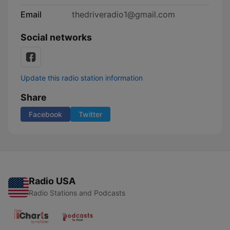
Email
thedriveradio1@gmail.com
Social networks
Update this radio station information
Share
Facebook
Twitter
Radio USA
Radio Stations and Podcasts