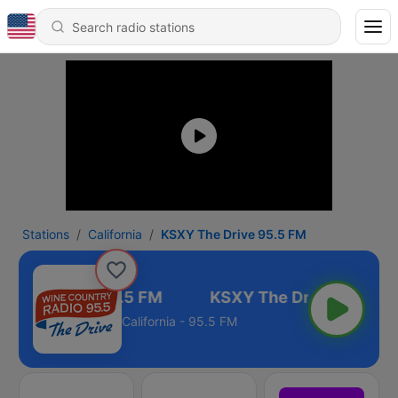
Stations
California
KSXY The Drive 95.5 FM
Y The Drive 95.5 FM
California - 95.5 FM