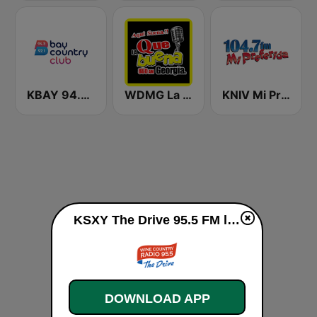
KBAY 94.5 Bay FM (US Only)
WDMG La Que Buena 860
KNIV Mi Preferida 104.7 FM
KSXY The Drive 95.5 FM live
DOWNLOAD APP