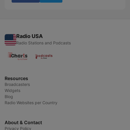
Radio USA
Radio Stations and Podcasts
Resources
Broadcasters
Widgets
Blog
Radio Websites per Country
About & Contact
Privacy Policy