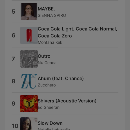
MAYBE.
5
SIENNA SPIRO
Coca Cola Light, Coca Cola Normal,
6
Coca Cola Zero
Montana Kek
Outro
7
Nu Genea
Ahum (feat. Chance)
8
Zucchero
Shivers (Acoustic Version)
9
Ed Sheeran
Slow Down
10
Natalie Imbruglia