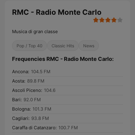
RMC - Radio Monte Carlo
Musica di gran classe
Pop / Top 40
Classic Hits
News
Frequencies RMC - Radio Monte Carlo:
Ancona:
104.5 FM
Aosta:
89.8 FM
Ascoli Piceno:
104.6
Bari:
92.0 FM
Bologna:
101.3 FM
Cagliari:
93.8 FM
Caraffa di Catanzaro:
100.7 FM