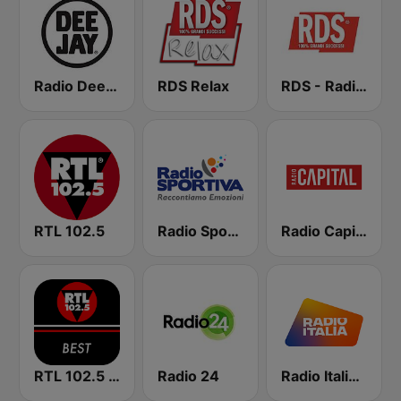
Radio Deejay
RDS Relax
RDS - Radio Dimensione Suono
RTL 102.5
Radio Sportiva
Radio Capital
RTL 102.5 - Best
Radio 24
Radio Italia solomusicaitaliana