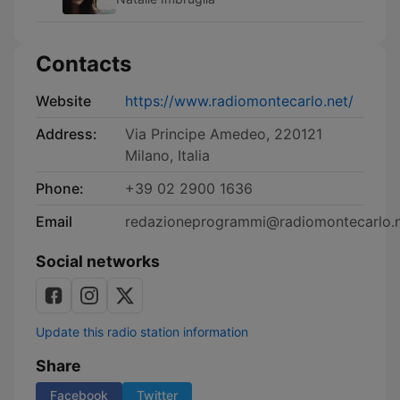
Contacts
Website
https://www.radiomontecarlo.net/
Address:
Via Principe Amedeo, 220121
Milano, Italia
Phone:
+39 02 2900 1636
Email
redazioneprogrammi@radiomontecarlo.
Social networks
Update this radio station information
Share
Facebook
Twitter