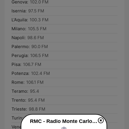
Genova:
102.0 FM
Isernia:
97.5 FM
L'Aquila:
100.3 FM
Milano:
105.5 FM
Napoli:
98.6 FM
Palermo:
90.0 FM
Perugia:
106.5 FM
Pisa:
106.7 FM
Potenza:
102.4 FM
Rome:
106.1 FM
Teramo:
95.4
Trento:
95.4 FM
Trieste:
98.8 FM
Turin:
105.5 FM
RMC - Radio Monte Carlo live
Venezia:
100.8 FM