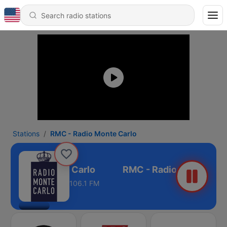
Stations
RMC - Radio Monte Carlo
 - Radio Monte Carlo
106.1 FM