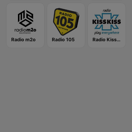
Radio m2o
Radio 105
Radio Kiss Kiss