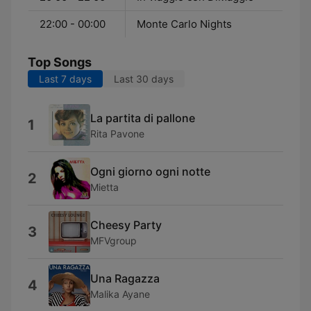
22:00 - 00:00
Monte Carlo Nights
Top Songs
Last 7 days
Last 30 days
La partita di pallone
1
Rita Pavone
Ogni giorno ogni notte
2
Mietta
Cheesy Party
3
MFVgroup
Una Ragazza
4
Malika Ayane