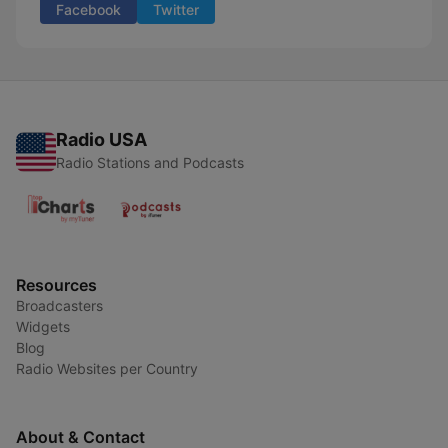
Facebook
Twitter
Radio USA
Radio Stations and Podcasts
Resources
Broadcasters
Widgets
Blog
Radio Websites per Country
About & Contact