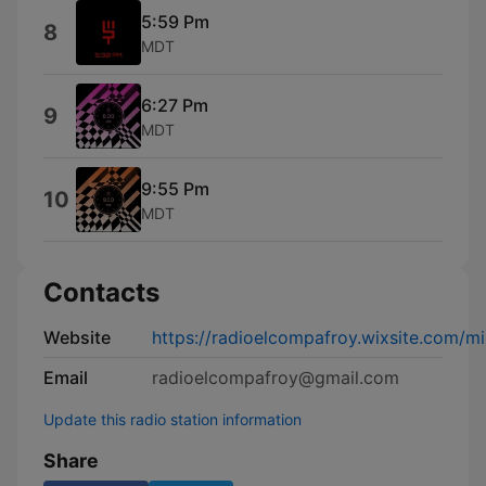
5:59 Pm
8
MDT
6:27 Pm
9
MDT
9:55 Pm
10
MDT
Contacts
Website
https://radioelcompafroy.wixsite.com/mi
Email
radioelcompafroy@gmail.com
Update this radio station information
Share