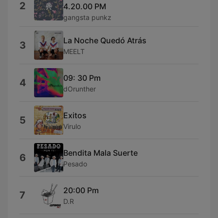
2
4.20.00 PM
gangsta punkz
La Noche Quedó Atrás
3
MEELT
09: 30 Pm
4
dOrunther
Exitos
5
Virulo
Bendita Mala Suerte
6
Pesado
20:00 Pm
7
D.R