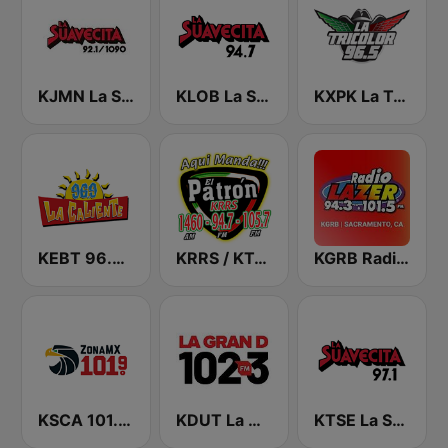
KJMN La Suavecita 92.1 FM
KLOB La Suavecita 94.7 FM
KXPK La Tricolor 96.5 FM
KEBT 96.9 La Caliente FM
KRRS / KTOB El Patrón
KGRB Radio Lazer 94.3 FM
KSCA 101.9 Los Angeles FM (US Only)
KDUT La Gran D 102.3 FM
KTSE La Suavecita 97.1 FM