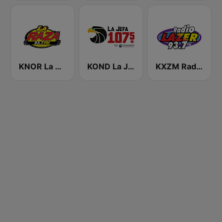
KNOR La Raza 93.7 (US Only)
KOND La Jefa 107.5 FM (US Only)
KXZM Radio Lazer 93.7 FM