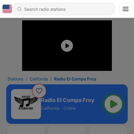
Stations
California
Radio El Compa Froy
Radio El Compa Froy
California - Online