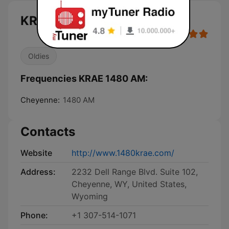
KRAE 1480 AM live
Oldies
Frequencies KRAE 1480 AM:
Cheyenne:
1480 AM
Contacts
Website
http://www.1480krae.com/
Address:
2232 Dell Range Blvd. Suite 102,
Cheyenne, WY, United States,
Wyoming
Phone:
+1 307-514-1071