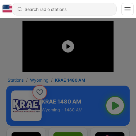
Stations
Wyoming
KRAE 1480 AM
KRAE 1480 AM
Wyoming - 1480 AM