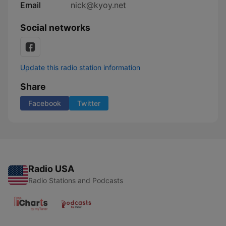
Email
nick@kyoy.net
Social networks
Update this radio station information
Share
Facebook
Twitter
Radio USA
Radio Stations and Podcasts