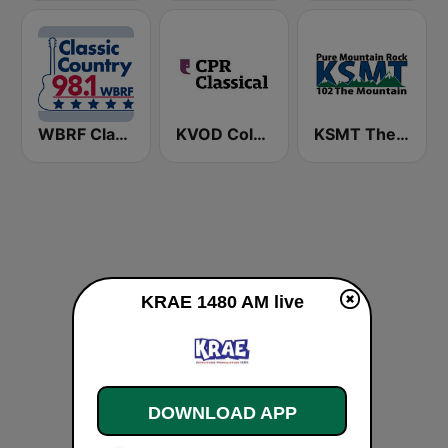
WBRF Classic Country 98.1 FM
KVOD Colorado Public Radio Classical 88.1 FM
KSMT The Mountain 102.1 FM
KRAE 1480 AM live
DOWNLOAD APP