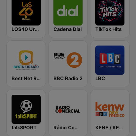
LOS40 Urban
Cadena Dial
TikTok Hits
Best Net Radio - Country Oldies
BBC Radio 2
LBC
talkSPORT
Rádio Comercial
KENE / KENW / KENG / KENU / KENM / KMTH Public Radio 88.1 / 89.5 / 88.5 / 88.5 / 88.9 / 98.7 FM