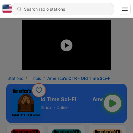
Stations
Illinois
America's OTR - Old Time Sci-Fi
erica's OTR - Old Time Sci-Fi
Illinois - Online