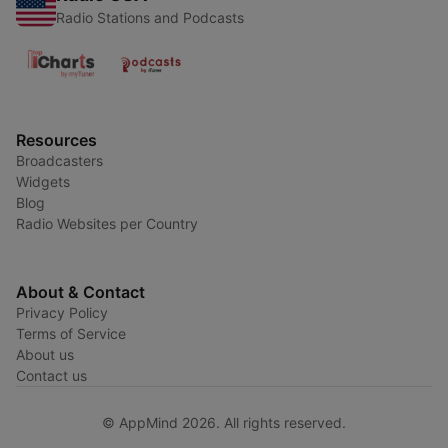
Radio Stations and Podcasts
Resources
Broadcasters
Widgets
Blog
Radio Websites per Country
About & Contact
Privacy Policy
Terms of Service
About us
Contact us
© AppMind 2026. All rights reserved.