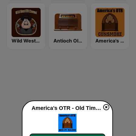
Wild West Old Time Radio Channel
Antioch Old Time Radio (ABN)
America's OTR - 24/7 Gunsmoke
America's OTR - Old Time Sci-Fi live