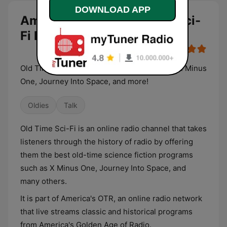
DOWNLOAD APP
America's OTR - Old Time Sci-
Fi live
Old Time Science Fiction programs such as X Minus
One, Journey Into Space, and more!
Oldies
Talk
Old Time Sci-Fi is an online radio channel that takes
listeners through the history of radio by offering
them the best old-time science fiction programs
such as X Minus One, Journey Into Space, and
many others.
It is part of America's OTR, an online radio network
that live streams classic and historical programs
from America's Golden Age of Radio.