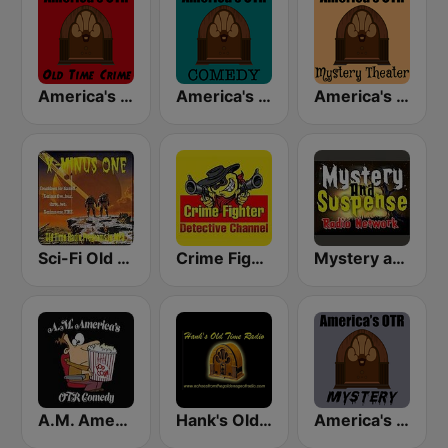
America's OTR - Old Time Crime
America's OTR - Old Time Comedy Radio
America's OTR - Mystery Theater Radio
Sci-Fi Old Time Radio
Crime Fighter Detectives Old Time Radio Channel
Mystery and Suspense Old Time Radio Network
A.M. America's Old Time Radio Comedy Channel
Hank's Old Time Radio
America's OTR - Mystery and Suspense