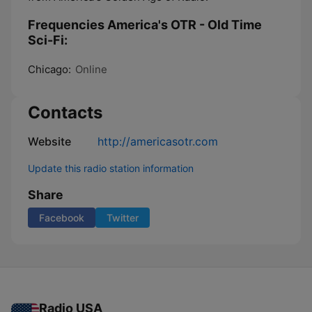
Frequencies America's OTR - Old Time
Sci-Fi:
Chicago:
Online
Contacts
Website
http://americasotr.com
Update this radio station information
Share
Facebook
Twitter
Radio USA