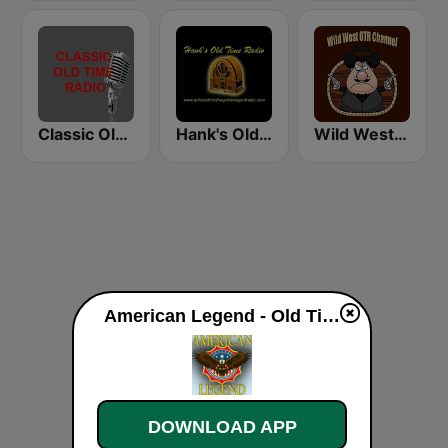
Classic Old Time Radio
Hank's Old Time Radio
Wild West Old Time Radio Channel
American Legend - Old Time Radio live
DOWNLOAD APP