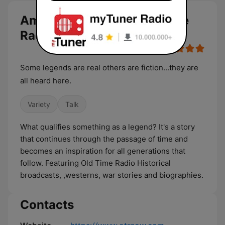
American Legend - Old Time
Radio live
Some legends are real others are fiction...they are
all heard here.
Variety
Talk
What qualifies something as a legend? It's a story
that continues through the passage of time and
becomes an inspiration for all generations that
follow. Featuring Old Time Radio Historical
broadcasts, ,westerns, war stories and biographies.
Contacts