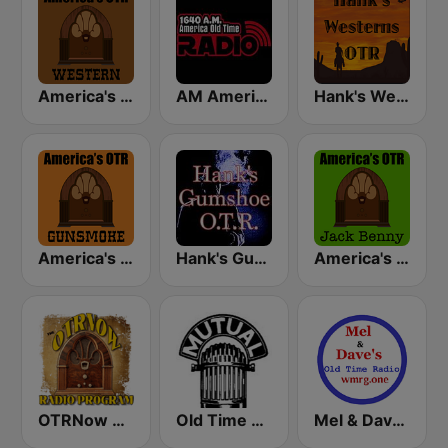
America's OTR - Western Radio
AM America Old Time Radio
Hank's Western OTR
America's OTR - 24/7 Gunsmoke
Hank's Gumshoe OTR
America's OTR - 24/7 Jack Benny
OTRNow Radio Program
Old Time Radio
Mel & Dave's Old Time Radio