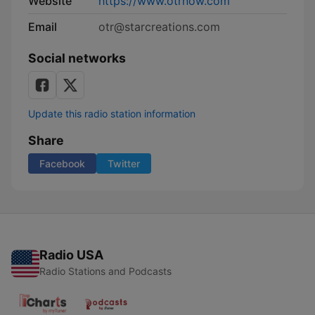
Website
https://www.otrnow.com
Email
otr@starcreations.com
Social networks
Update this radio station information
Share
Facebook
Twitter
Radio USA
Radio Stations and Podcasts