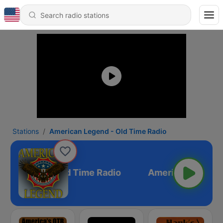
Stations
American Legend - Old Time Radio
an Legend - Old Time Radio