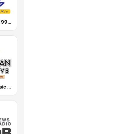
KMGA Magic 99.5 FM
Hawaiian Music Live