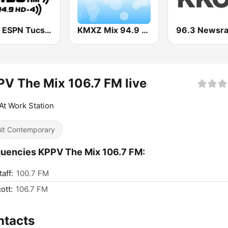
KFFN ESPN Tucson 1490 AM & 94.9 FM
KMXZ Mix 94.9 FM
V The Mix 106.7 FM live
At Work Station
lt Contemporary
uencies KPPV The Mix 106.7 FM:
aff:
100.7 FM
ott:
106.7 FM
ntacts