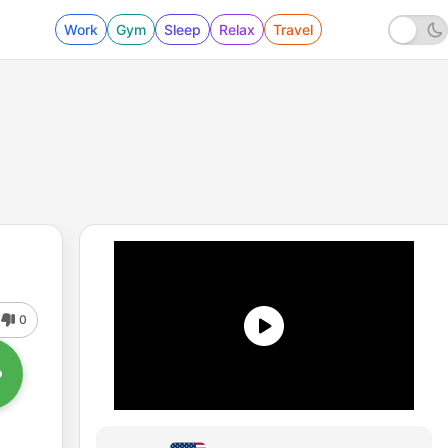
Work
Gym
Sleep
Relax
Travel
0