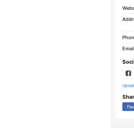
Webs
Addr
Phon
Emai
Soci
Update
Sha
Fa