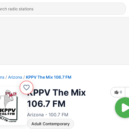
ons
Arizona
KPPV The Mix 106.7 FM
KPPV The Mix
0
106.7 FM
Arizona - 100.7 FM
Adult Contemporary