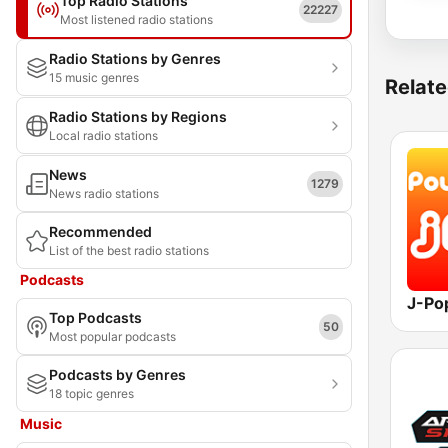
Top Radio Stations
22227
Most listened radio stations
Radio Stations by Genres
15 music genres
Relate
Radio Stations by Regions
Local radio stations
News
1279
News radio stations
Recommended
List of the best radio stations
Podcasts
J-Po
Top Podcasts
50
Most popular podcasts
Podcasts by Genres
18 topic genres
Music