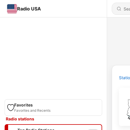
Radio USA
Stati
Favorites
Favorites and Recents
Radio stations