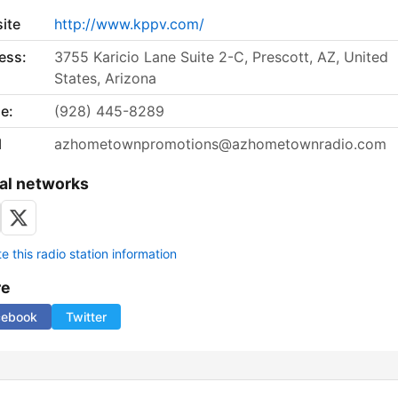
ite
http://www.kppv.com/
ess:
3755 Karicio Lane Suite 2-C, Prescott, AZ, United
States, Arizona
e:
(928) 445-8289
l
azhometownpromotions@azhometownradio.com
al networks
 this radio station information
re
cebook
Twitter