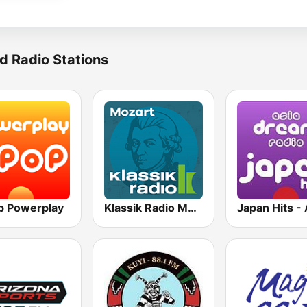
d Radio Stations
p Powerplay
Klassik Radio Mozart