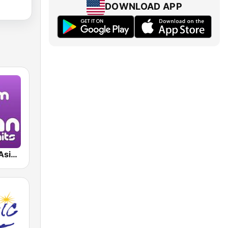
DOWNLOAD APP
Japan Hits - Asia DREAM Radio