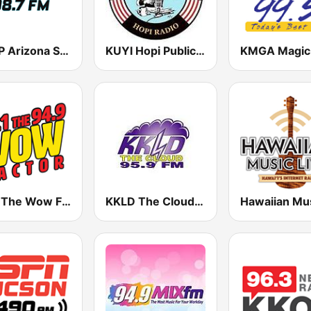
KMVP Arizona Sports 98.7 FM
KUYI Hopi Public Radio 88.1 FM
KOAI The Wow Factor 95.1 & 94.9 FM
KKLD The Cloud 95.9 FM