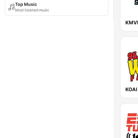
Top Music
Most listened music