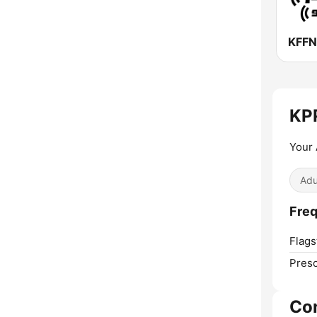
KPP
Your 
Adu
Freq
Flagst
Presc
Co