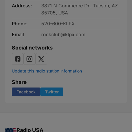
Address:
3871 N Commerce Dr., Tucson, AZ
85705, USA
Phone:
520-600-KLPX
Email
rockclub@klpx.com
Social networks
Update this radio station information
Share
Facebook
Twitter
Radio USA