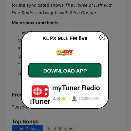
for the syndicated shows
The House of Hair with
Dee Snider
and
Nights with Alice Cooper.
Main shows and hosts
The World Famous Frank Show
KLPX 96.1 FM live
Middays with Larry Mac
Beth Simmons
Nights with Alice Cooper
The House of Hair with Dee Snider
DOWNLOAD APP
Lifestyle Tucson with Mike Rapp
Frequencies KLPX 96.1 FM:
Tucson:
96.1 FM
Top Songs
Last 7 days
Last 30 days