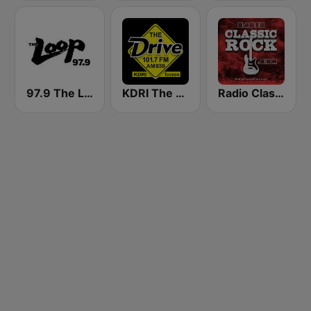
97.9 The Loop
KDRI The Drive Tucson
Radio Classic Rock