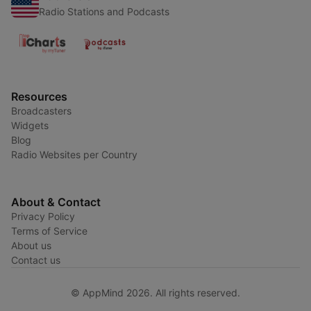
Radio Stations and Podcasts
Resources
Broadcasters
Widgets
Blog
Radio Websites per Country
About & Contact
Privacy Policy
Terms of Service
About us
Contact us
© AppMind 2026. All rights reserved.