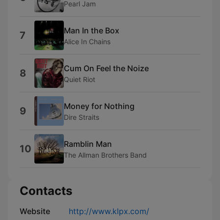
Pearl Jam
Man In the Box
7
Alice In Chains
Cum On Feel the Noize
8
Quiet Riot
Money for Nothing
9
Dire Straits
Ramblin Man
10
The Allman Brothers Band
Contacts
Website
http://www.klpx.com/