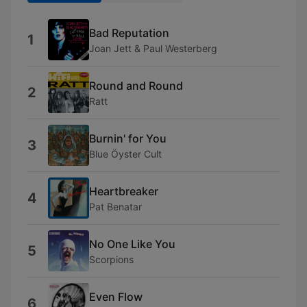
Bad Reputation
1
Joan Jett & Paul Westerberg
Round and Round
2
Ratt
Burnin' for You
3
Blue Öyster Cult
Heartbreaker
4
Pat Benatar
No One Like You
5
Scorpions
Even Flow
6