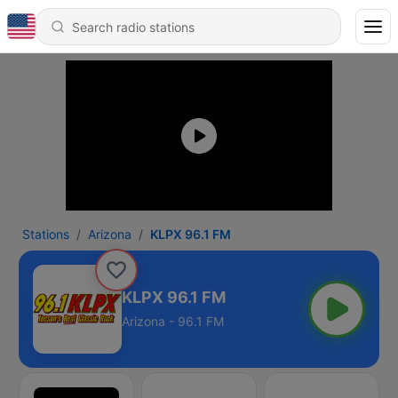
Stations
Arizona
KLPX 96.1 FM
KLPX 96.1 FM
Arizona - 96.1 FM