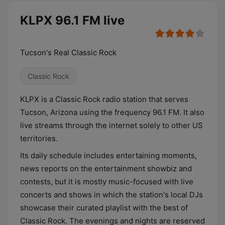
KLPX 96.1 FM live
Tucson's Real Classic Rock
Classic Rock
KLPX is a Classic Rock radio station that serves
Tucson, Arizona using the frequency 96.1 FM. It also
live streams through the internet solely to other US
territories.
Its daily schedule includes entertaining moments,
news reports on the entertainment showbiz and
contests, but it is mostly music-focused with live
concerts and shows in which the station's local DJs
showcase their curated playlist with the best of
Classic Rock. The evenings and nights are reserved