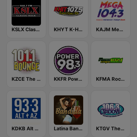
KSLX Classic Rock 100.7 FM (US Only)
KHYT K-Hit 107.5 FM
KAJM Mega 104.3 FM
KZCE The Bounce 101.1 FM (KNRJ)
KKFR Power 98.3 FM
KFMA Rock 102.1 FM
KDKB Alt AZ 93.3 FM
Latina Bandida!
KTGV The Groove 106.3 FM