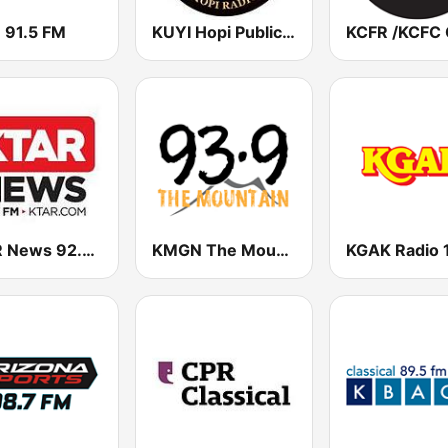
 91.5 FM
KUYI Hopi Public Radio 88.1 FM
KTAR News 92.3 FM
KMGN The Mountain 93.9 FM