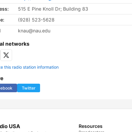
ess:
515 E Pine Knoll Dr; Building 83
e:
(928) 523-5628
l
knau@nau.edu
al networks
 this radio station information
re
cebook
Twitter
dio USA
Resources