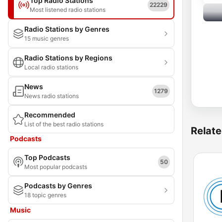
Top Radio Stations
22229
Most listened radio stations
Radio Stations by Genres
15 music genres
Radio Stations by Regions
Local radio stations
News
1279
News radio stations
Recommended
List of the best radio stations
Relate
Podcasts
Top Podcasts
50
Most popular podcasts
Podcasts by Genres
18 topic genres
Music