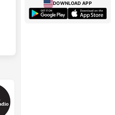
DOWNLOAD APP