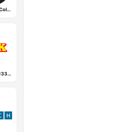
KCFR /KCFC Colorado Public Radio News 90.1 FM
KGAK Radio 1330 AM