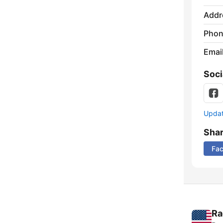
Addr
Phon
Emai
Soci
Update
Sha
Fa
Ra