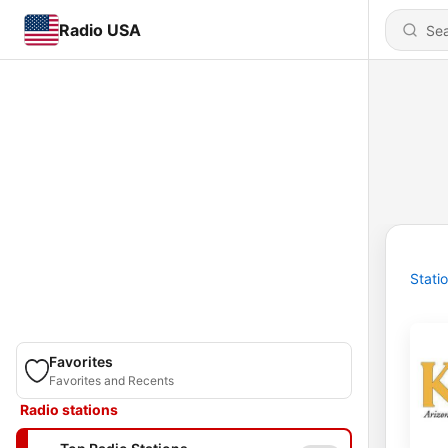
Radio USA
Stati
Favorites
Favorites and Recents
Radio stations