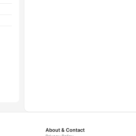
About & Contact