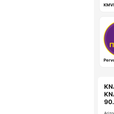
KN
KNA
90.
Arizo