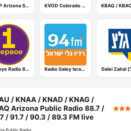
KMVP Arizona Sports 98.7 FM
KVOD Colorado Public Radio Classical 88.1 FM
Pervoye Radio 89.1 FM (Первое радио)
Radio Galey Israel (רדיו גלי ישראל)
AU / KNAA / KNAD / KNAG /
Q Arizona Public Radio 88.7 /
7 / 91.7 / 90.3 / 89.3 FM live
na Public Radio