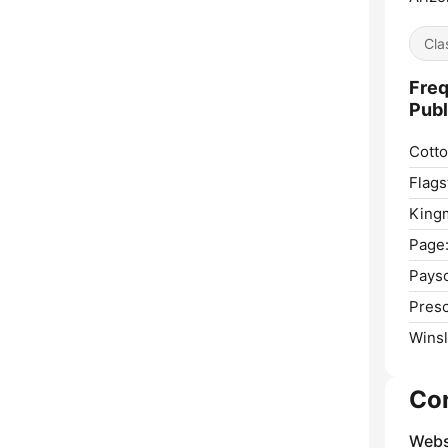
Cla
Freq
Publ
Cott
Flagst
King
Page
Pays
Presc
Wins
Co
Webs