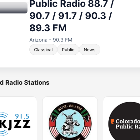
Public Radio 88.7 /
90.7 / 91.7 / 90.3 /
89.3 FM
Arizona - 90.3 FM
Classical
Public
News
d Radio Stations