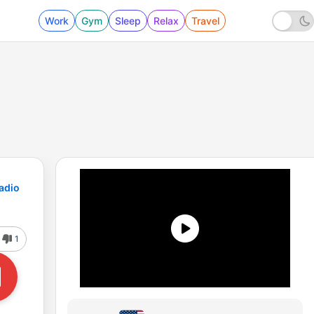
Work
Gym
Sleep
Relax
Travel
adio
1