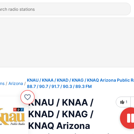
KNAU / KNAA / KNAD / KNAG / KNAQ Arizona Public R
ons
Arizona
88.7 / 90.7 / 91.7 / 90.3 / 89.3 FM
KNAU / KNAA /
1
KNAD / KNAG /
KNAQ Arizona