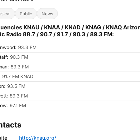
ssical
Public
News
uencies KNAU / KNAA / KNAD / KNAG / KNAQ Arizo
ic Radio 88.7 / 90.7 / 91.7 / 90.3 / 89.3 FM:
onwood:
93.3 FM
aff:
90.3 FM
man:
89.3 FM
:
91.7 FM KNAD
on:
93.5 FM
ott:
89.3 FM
low:
97.1 FM
ntacts
ite
http://knau.org/