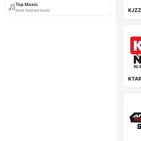
Top Music
KJZZ
Most listened music