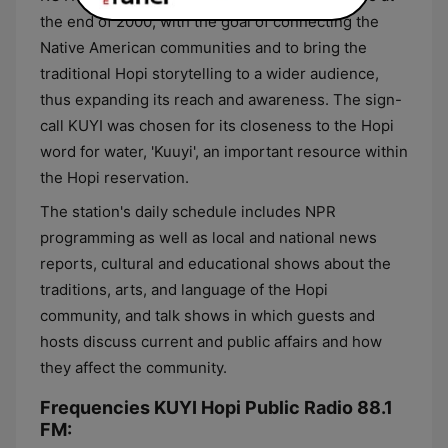
the end of 2000, with the goal of connecting the
Native American communities and to bring the
traditional Hopi storytelling to a wider audience,
thus expanding its reach and awareness. The sign-
call KUYI was chosen for its closeness to the Hopi
word for water, 'Kuuyi', an important resource within
the Hopi reservation.
The station's daily schedule includes NPR
programming as well as local and national news
reports, cultural and educational shows about the
traditions, arts, and language of the Hopi
community, and talk shows in which guests and
hosts discuss current and public affairs and how
they affect the community.
Frequencies KUYI Hopi Public Radio 88.1
FM: