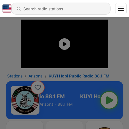
Stations
Arizona
KUYI Hopi Public Radio 88.1 FM
Hopi Public Radio 88.1 FM
Arizona - 88.1 FM