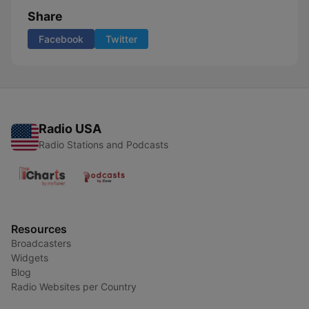
Share
Facebook
Twitter
Radio USA
Radio Stations and Podcasts
Resources
Broadcasters
Widgets
Blog
Radio Websites per Country