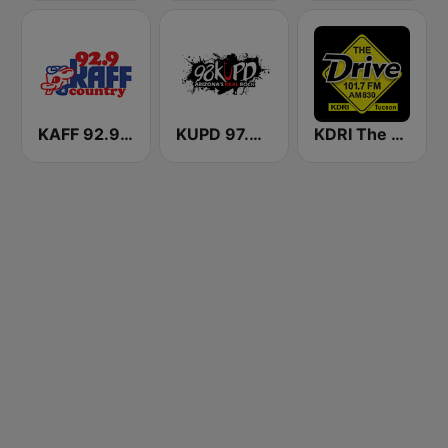
KAFF 92.9 FM
KUPD 97.9 FM (US Only)
KDRI The Drive Tucson