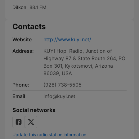
Dilkon:
88.1 FM
Contacts
Website
http://www.kuyi.net/
Address:
KUYI Hopi Radio, Junction of
Highway 87 & State Route 264, PO
Box 301, Kykotsmovi, Arizona
86039, USA
Phone:
(928) 738-5505
Email
info@kuyi.net
Social networks
Update this radio station information