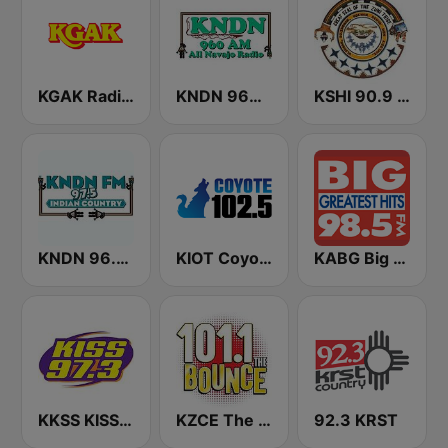
KGAK Radio 1330 AM
KNDN 960 AM
KSHI 90.9 FM
KNDN 96.5 FM
KIOT Coyote 102.5 FM
KABG Big 98.5 FM
KKSS KISS 97.3 FM
KZCE The Bounce 101.1 FM (KNRJ)
92.3 KRST