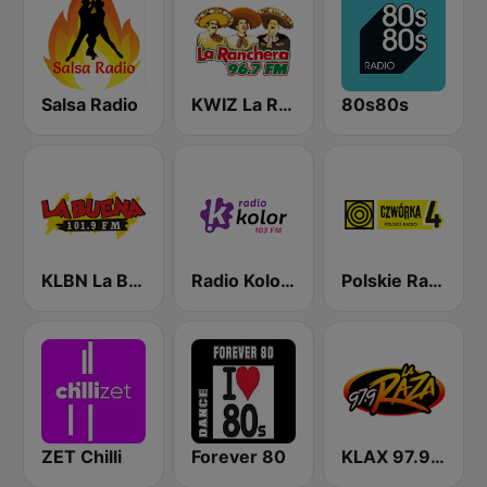
Salsa Radio
KWIZ La Ranchera 96.7 FM (US Only)
80s80s
KLBN La Buena 101.9 FM
Radio Kolor 103 FM
Polskie Radio Czwórka
ZET Chilli
Forever 80
KLAX 97.9 La Raza FM