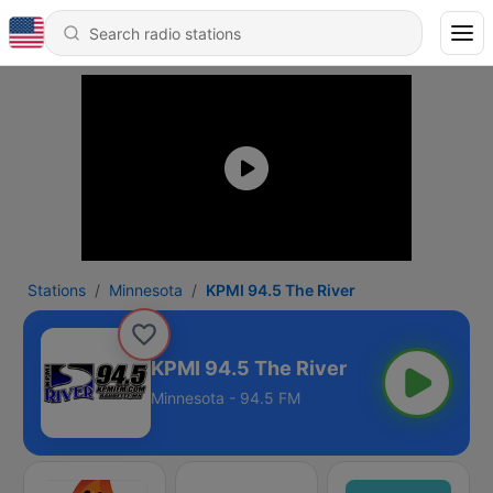
Stations
Minnesota
KPMI 94.5 The River
KPMI 94.5 The River
Minnesota - 94.5 FM