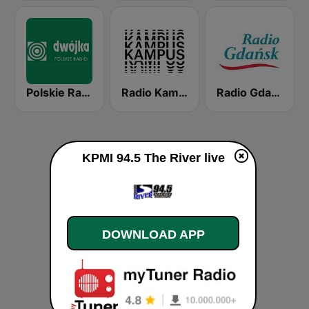
Polskie Radio Program II (PR2) Dwójka
Radio Kampus 97.1
Radio Gdansk
KPMI 94.5 The River live
DOWNLOAD APP