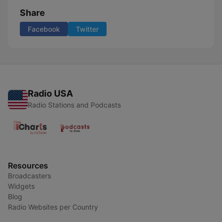
Share
Facebook
Twitter
Radio USA
Radio Stations and Podcasts
Resources
Broadcasters
Widgets
Blog
Radio Websites per Country