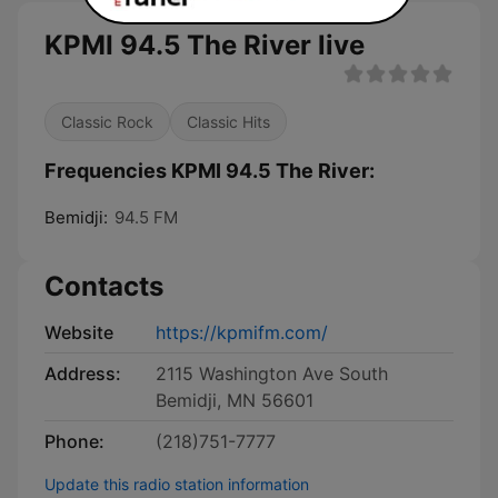
KPMI 94.5 The River live
Classic Rock
Classic Hits
Frequencies KPMI 94.5 The River:
Bemidji:
94.5 FM
Contacts
Website
https://kpmifm.com/
Address:
2115 Washington Ave South
Bemidji, MN 56601
Phone:
(218)751-7777
Update this radio station information