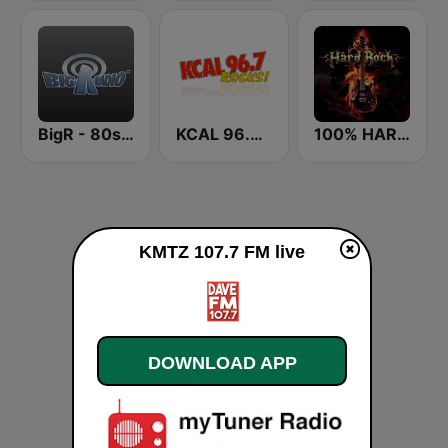
BigR - 80s Metal FM
KCAL 96.7 Rocks FM
100% HARD ROCK
KMTZ 107.7 FM live
DOWNLOAD APP