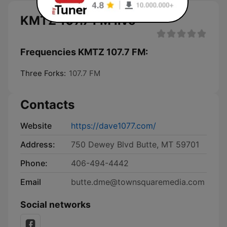
KMTZ 107.7 FM live
Frequencies KMTZ 107.7 FM:
Three Forks:
107.7 FM
Contacts
Website
https://dave1077.com/
Address:
750 Dewey Blvd Butte, MT 59701
Phone:
406-494-4442
Email
butte.dme@townsquaremedia.com
Social networks