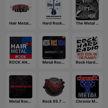
Hair Metal Radio
Hard Rock Radio FM
The Metal MIXX
ROCK ANTENNE Hair Metal
Metal Rock Radio
Rock Hard Radio
Metal Rock Dot FM
Rock 95.7 FM
Chronix Metal