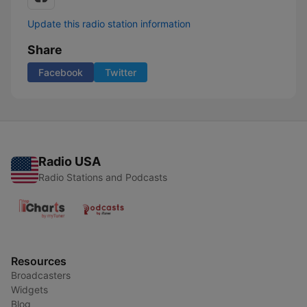
Update this radio station information
Share
Facebook
Twitter
Radio USA
Radio Stations and Podcasts
Resources
Broadcasters
Widgets
Blog