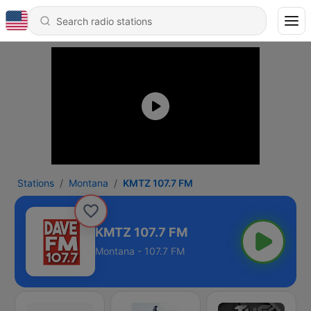
Stations
Montana
KMTZ 107.7 FM
KMTZ 107.7 FM
Montana - 107.7 FM