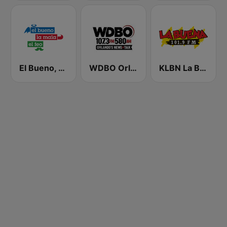
El Bueno, La Mala y El Feo
WDBO Orlando's News & Talk 107.3 FM
KLBN La Buena 101.9 FM