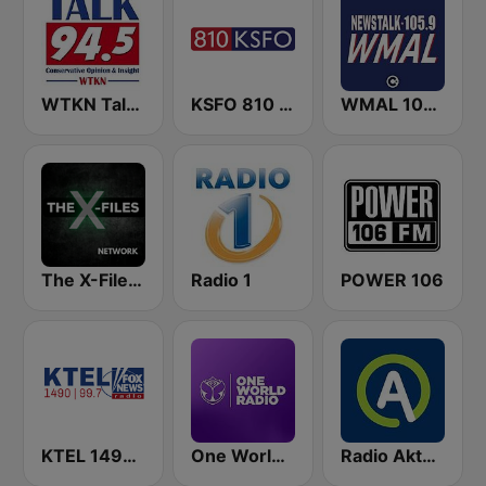
WTKN Talk 94.5 FM
KSFO 810 AM
WMAL 105.9 FM
The X-Files Network
Radio 1
POWER 106
KTEL 1490 Fox News
One World Radio
Radio Aktual