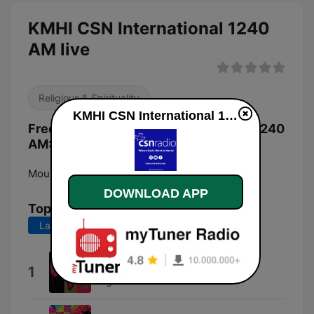
KMHI CSN International 1240
AM live
Religious & Spirituality
KMHI CSN International 1240 AM live
Frequencies KMHI CSN International 1240
AM:
Mountain Home:
1240 AM
DOWNLOAD APP
Top Songs
Last 7 days
Last 30 days
Watchman On the Wall
1
Fraglen