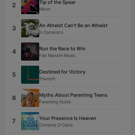
Tip of the Spear
2
Illikon
An Atheist Can't Be an Atheist
3
In Dynamics
Run the Race to Win
4
Fab Manzini Music
Destined for Victory
5
Triumph
Myths About Parenting Teens
6
Parenting Guide
Your Presence Is Heaven
7
Christine D'Clario