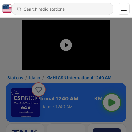
Stations
Idaho
KMHI CSN International 1240 AM
HI CSN International 1240 AM
Idaho - 1240 AM