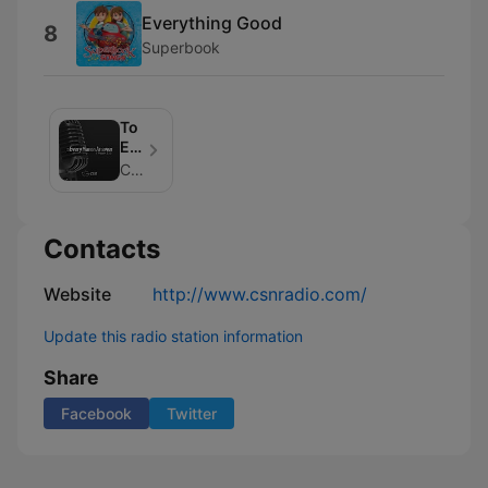
Everything Good
8
Superbook
To
Every
Man
CSN Radio
An
Answer
Contacts
Website
http://www.csnradio.com/
Update this radio station information
Share
Facebook
Twitter