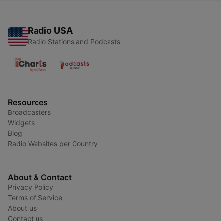
Radio USA
Radio Stations and Podcasts
Resources
Broadcasters
Widgets
Blog
Radio Websites per Country
About & Contact
Privacy Policy
Terms of Service
About us
Contact us