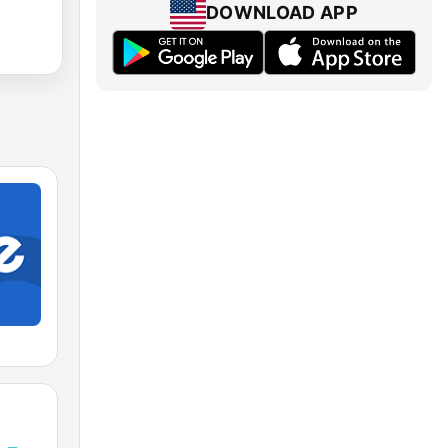
DOWNLOAD APP