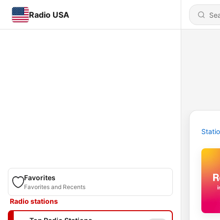
Radio USA
Stati
Favorites
Favorites and Recents
Radio stations