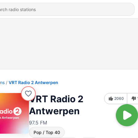
ons
VRT Radio 2 Antwerpen
VRT Radio 2
2060
Antwerpen
97.5 FM
Pop / Top 40