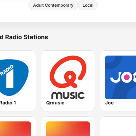
Adult Contemporary
Local
d Radio Stations
Radio 1
Qmusic
Joe