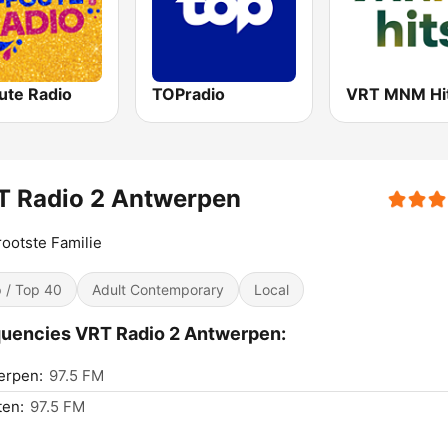
ute Radio
TOPradio
VRT MNM Hi
T Radio 2 Antwerpen
ootste Familie
 / Top 40
Adult Contemporary
Local
uencies VRT Radio 2 Antwerpen:
erpen:
97.5 FM
ten:
97.5 FM