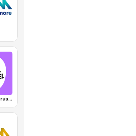
VRT Studio Brussel