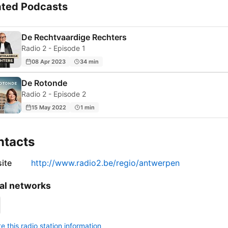
ated Podcasts
De Rechtvaardige Rechters
Radio 2 - Episode 1
08 Apr 2023
34 min
De Rotonde
Radio 2 - Episode 2
15 May 2022
1 min
ntacts
ite
http://www.radio2.be/regio/antwerpen
al networks
 this radio station information