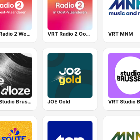
VRT Radio 2 West-Vlaanderen
VRT Radio 2 Oost-Vlaanderen
VRT MNM
VRT Studio Brussel - De Tijdloze
JOE Gold