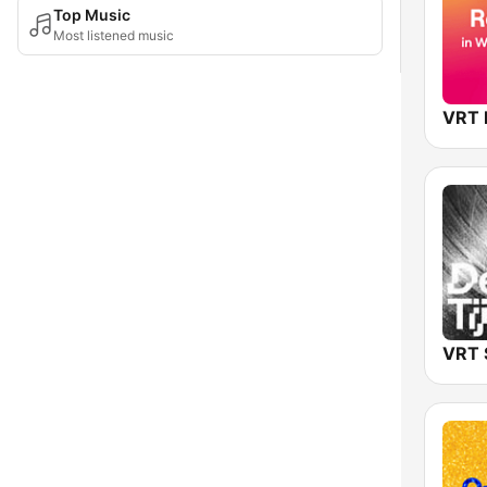
Top Music
Most listened music