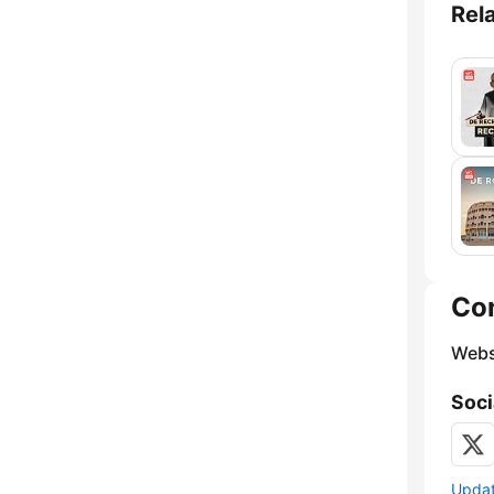
Rel
Co
Webs
Soci
Update