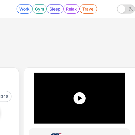
Work
Gym
Sleep
Relax
Travel
1346