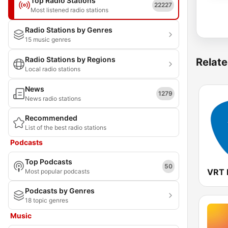
Top Radio Stations
22227
Most listened radio stations
Radio Stations by Genres
15 music genres
Radio Stations by Regions
Relate
Local radio stations
News
1279
News radio stations
Recommended
List of the best radio stations
Podcasts
Top Podcasts
50
VRT 
Most popular podcasts
Podcasts by Genres
18 topic genres
Music