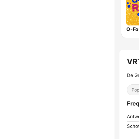
Q-Fo
VR
De Gr
Pop
Freq
Antw
Scho